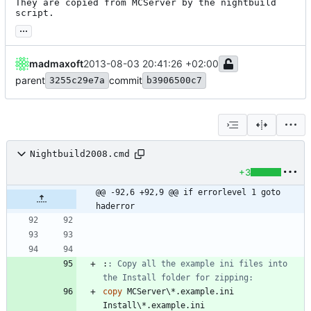
They are copied from MCServer by the nightbuild 
script.
...
madmaxoft
2013-08-03 20:41:26 +02:00
parent
commit
3255c29e7a
b3906500c7
Nightbuild2008.cmd
+3
@@ -92,6 +92,9 @@ if errorlevel 1 goto 
haderror
:
: Copy all the example ini files into 
the Install folder for zipping:
copy
 MCServer\*.example.ini 