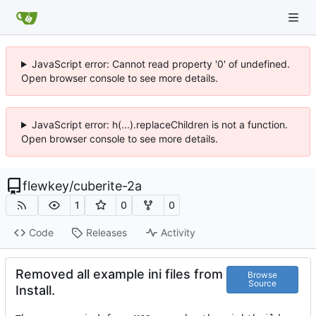
JavaScript error: Cannot read property '0' of undefined.
Open browser console to see more details.
JavaScript error: h(...).replaceChildren is not a function.
Open browser console to see more details.
flewkey
/
cuberite-2a
1
0
0
Code
Releases
Activity
Removed all example ini files from
Browse
Source
Install.