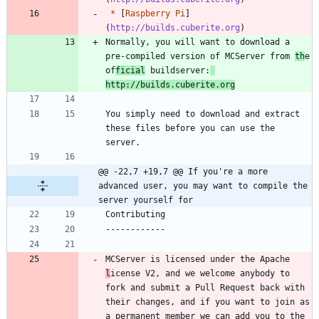
*
 [
Raspberry Pi
]
(
http://builds.cuberite.org
Normally, you will want to download a 
pre-compiled version of MCServer from 
th
e 
of
ficial
 buildserver:
http://builds.cuberite.org
You simply need to download and extract 
these files before you can use the 
@@ -22,7 +19,7 @@ If you're a more 
advanced user, you may want to compile the 
server yourself for
MCServer is licensed under the Apache 
l
icense V2, and we welcome anybody to 
fork and submit a Pull Request back with 
their changes, and if you want to join as 
a permanent member we can add you to the 