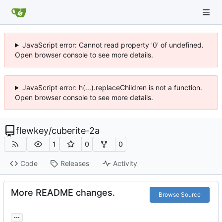
JavaScript error: Cannot read property '0' of undefined.
Open browser console to see more details.
JavaScript error: h(...).replaceChildren is not a function.
Open browser console to see more details.
flewkey
/
cuberite-2a
1
0
0
Code
Releases
Activity
More README changes.
Browse Source
...