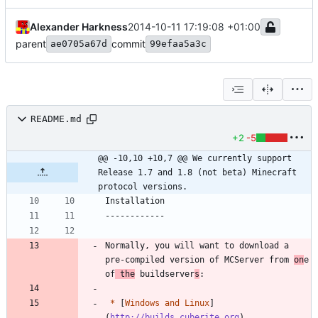
Alexander Harkness
2014-10-11 17:19:08 +01:00
parent
commit
ae0705a67d
99efaa5a3c
README.md
+2
-5
@@ -10,10 +10,7 @@ We currently support 
Release 1.7 and 1.8 (not beta) Minecraft 
protocol versions.
Normally, you will want to download a 
pre-compiled version of MCServer from 
on
e 
of
 the
 buildserver
s
*
 [
Windows and Linux
]
(
http://builds.cuberite.org