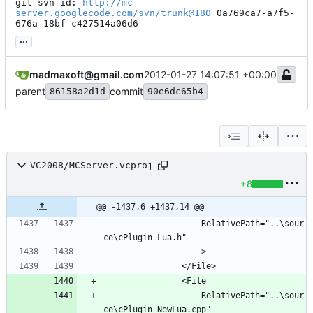
git-svn-id: 
http://mc-
server.googlecode.com/svn/trunk@180
 0a769ca7-a7f5-
676a-18bf-c427514a06d6
...
madmaxoft@gmail.com
2012-01-27 14:07:51 +00:00
parent
commit
86158a2d1d
90e6dc65b4
VC2008/MCServer.vcproj
+8
@@ -1437,6 +1437,14 @@
					RelativePath="..\sour
					RelativePath="..\sour