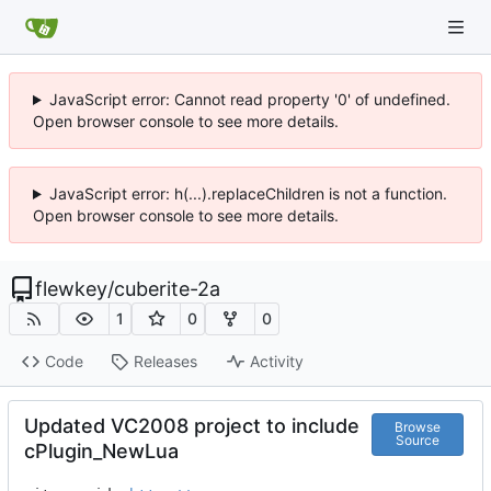
JavaScript error: Cannot read property '0' of undefined.
Open browser console to see more details.
JavaScript error: h(...).replaceChildren is not a function.
Open browser console to see more details.
flewkey
/
cuberite-2a
1
0
0
Code
Releases
Activity
Updated VC2008 project to include
Browse
Source
cPlugin_NewLua