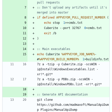
pull requests
:
: Don't upload any artifacts until it's 
merged into master
if
defined
APPVEYOR_PULL_REQUEST_NUMBER
(
echo
 stop  
1
>>
	Cuberite --port 32767  
0
<
exit
)
:
: Main executables
echo
 Cuberite 
%APPVEYOR_JOB_NAME%
-
#
%APPVEYOR_BUILD_NUMBER%
1
>
7z a -tzip -y Cuberite.zip -scsWIN -
i@Install\WindowsExecutables.list -
7z a -tzip -y PDBs.zip -scsWIN -
:
: Generate API documentation
git clone 
https://github.com/madmaxoft/ManualApiDum