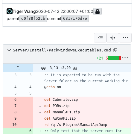
Tiger Wang
2020-07-12 22:00:07 +01:00
parent
commit
d0f38f52cb
6317176d7e
Server/Install/PackWindowsExecutables.cmd
+21
-5
@@ -3,13 +3,20 @@
:
: It is expected to be run with the 
Server folder as the current working dir
@
echo
del
del
del
del
rd
:
: Only test that the server runs for 