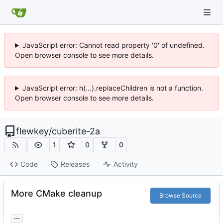
JavaScript error: Cannot read property '0' of undefined.
Open browser console to see more details.
JavaScript error: h(...).replaceChildren is not a function.
Open browser console to see more details.
flewkey
/
cuberite-2a
1
0
0
Code
Releases
Activity
More CMake cleanup
Browse Source
...