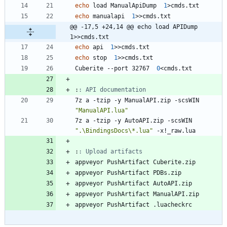
echo
 load ManualApiDump  
1
>
echo
 manualapi  
1
>>
@@ -17,5 +24,14 @@ echo load APIDump  
1>>cmds.txt
echo
 api  
1
>>
echo
 stop  
1
>>
Cuberite --port 32767  
0
<
:
: API documentation
7z a -tzip -y ManualAPI.zip -scsWIN 
"
ManualAPI.lua
"
7z a -tzip -y AutoAPI.zip -scsWIN 
"
.\BindingsDocs\*.lua
"
:
: Upload artifacts