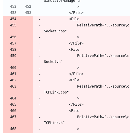
				RelativePath="..\source\c
				RelativePath="..\source\c
				RelativePath="..\source\c
				RelativePath="..\source\c