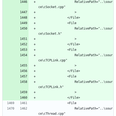
					RelativePath="..\sour
					RelativePath="..\sour
					RelativePath="..\sour
					RelativePath="..\sour
					RelativePath="..\sour