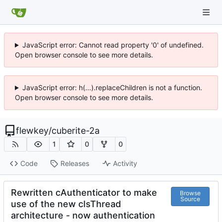
JavaScript error: Cannot read property '0' of undefined.
Open browser console to see more details.
JavaScript error: h(...).replaceChildren is not a function.
Open browser console to see more details.
flewkey
/
cuberite-2a
1
0
0
Code
Releases
Activity
Rewritten cAuthenticator to make
Browse
Source
use of the new cIsThread
architecture - now authentication