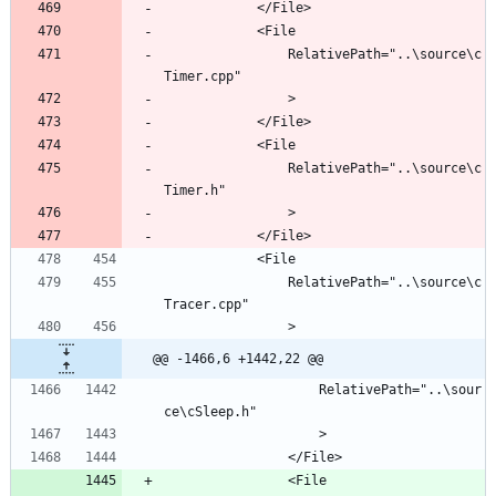
				RelativePath="..\source\c
				RelativePath="..\source\c
				RelativePath="..\source\c
@@ -1466,6 +1442,22 @@
					RelativePath="..\sour