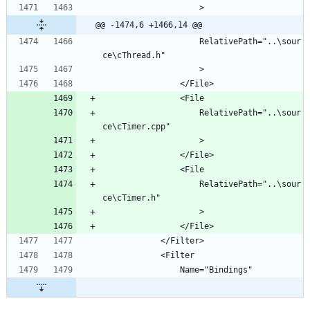
@@ -1474,6 +1466,14 @@
					RelativePath="..\sour
					RelativePath="..\sour
					RelativePath="..\sour