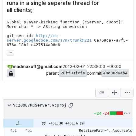
runs in a single separate thread for
all clients;
Global player-kicking function (cServer, cRoot);

More char * -> AString conversion

git-svn-id: 
http://mc-
server.googlecode.com/svn/trunk@221
 0a769ca7-a7f5-
676a-18bf-c427514a06d6
...
madmaxoft@gmail.com
2012-02-01 22:38:03 +00:00
parent
commit
28ff03fcfe
48d30d6ab4
VC2008/MCServer.vcproj
+24
-24
@@ -451,30 +451,6 @@
				RelativePath="..\source\c