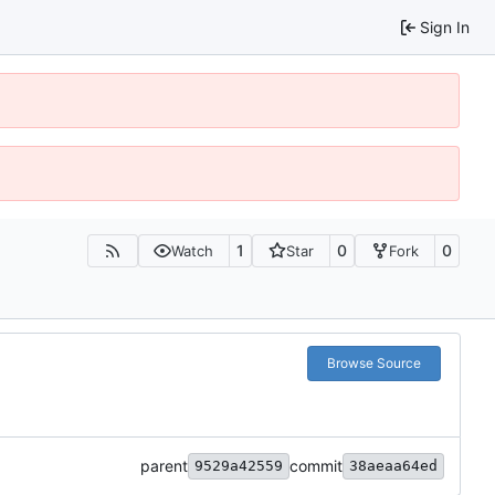
Sign In
1
0
0
Watch
Star
Fork
Browse Source
parent
commit
9529a42559
38aeaa64ed