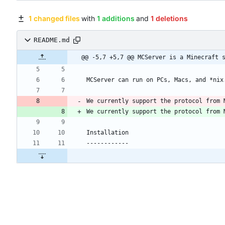
1 changed files
with
1 additions
and
1 deletions
README.md
@@ -5,7 +5,7 @@ MCServer is a Minecraft 
We currently support the protocol from 
We currently support the protocol from 