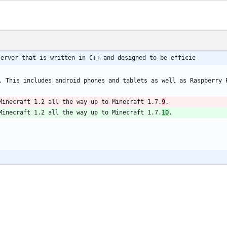
server that is written in C++ and designed to be efficie
Minecraft 1.2 all the way up to Minecraft 1.7.
9
Minecraft 1.2 all the way up to Minecraft 1.7.
10