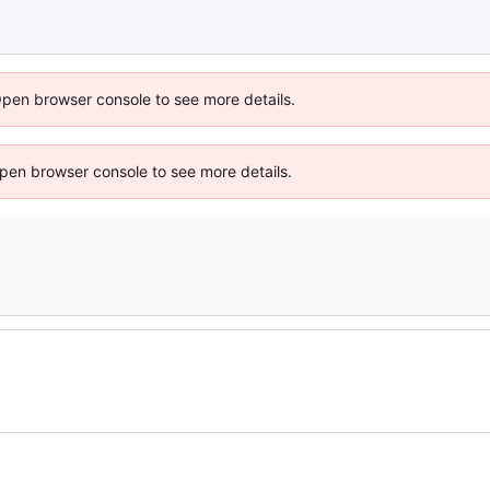
Open browser console to see more details.
 Open browser console to see more details.