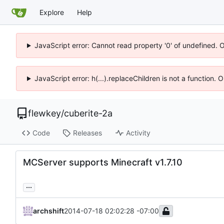
Explore
Help
JavaScript error: Cannot read property '0' of undefined. 
JavaScript error: h(...).replaceChildren is not a function.
flewkey
/
cuberite-2a
Code
Releases
Activity
MCServer supports Minecraft v1.7.10
...
archshift
2014-07-18 02:02:28 -07:00