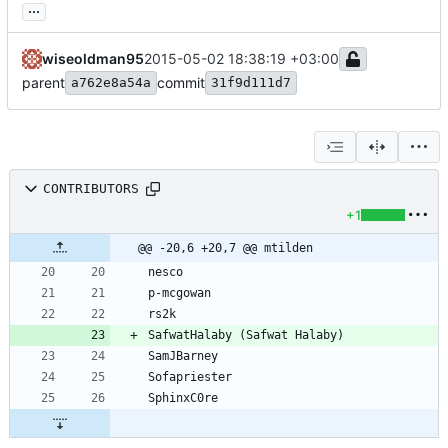
...
wiseoldman95
2015-05-02 18:38:19 +03:00
parent
commit
a762e8a54a
31f9d111d7
CONTRIBUTORS
+1
@@ -20,6 +20,7 @@ mtilden