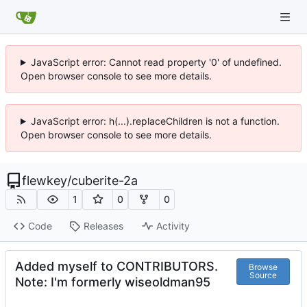
JavaScript error: Cannot read property '0' of undefined.
Open browser console to see more details.
JavaScript error: h(...).replaceChildren is not a function.
Open browser console to see more details.
flewkey
/
cuberite-2a
1
0
0
Code
Releases
Activity
Added myself to CONTRIBUTORS.
Browse
Source
Note: I'm formerly wiseoldman95