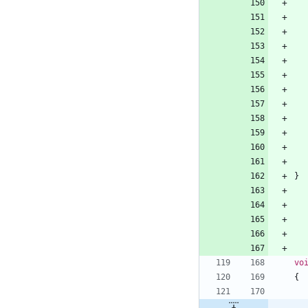
}
vo
{