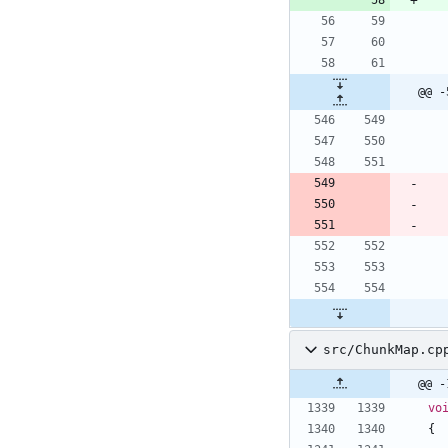
@@ -
src/ChunkMap.cp
@@ -
vo
{