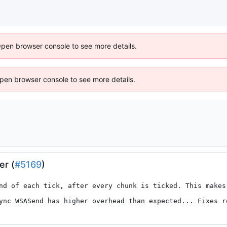
Open browser console to see more details.
 Open browser console to see more details.
er (
#5169
)
nd of each tick, after every chunk is ticked. This makes
ync WSASend has higher overhead than expected... Fixes r