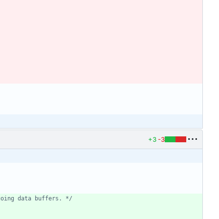
+3
-3
going data buffers. */