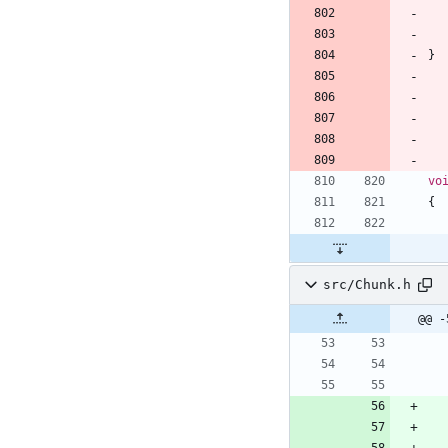
}
vo
{
src/Chunk.h
@@ -