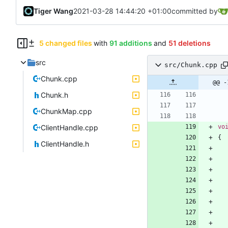
Tiger Wang
2021-03-28 14:44:20 +01:00
committed by
5 changed files
with
91 additions
and
51 deletions
src
src/Chunk.cpp
Chunk.cpp
@@ -
Chunk.h
ChunkMap.cpp
ClientHandle.cpp
vo
{
ClientHandle.h