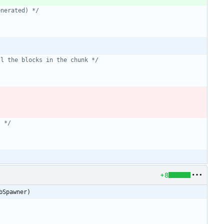
enerated) */
ll the blocks in the chunk */
] */
+8
bSpawner)