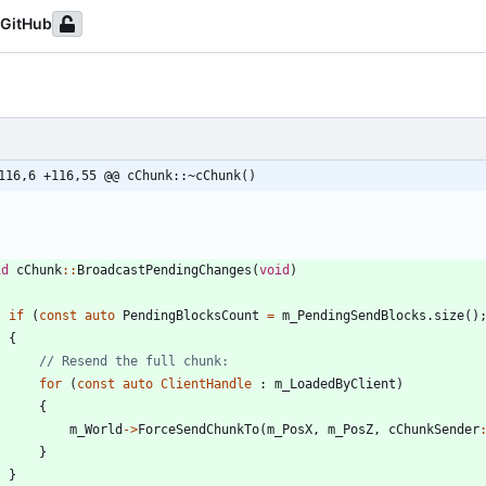
GitHub
116,6 +116,55 @@ cChunk::~cChunk()
id
cChunk
:
:
BroadcastPendingChanges
(
void
)
if
(
const
auto
PendingBlocksCount
=
m_PendingSendBlocks
.
size
(
)
{
for
(
const
auto
ClientHandle
:
m_LoadedByClient
)
{
m_World
-
>
ForceSendChunkTo
(
m_PosX
,
m_PosZ
,
cChunkSender
}
}