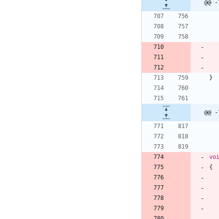
@@ -
}
@@ -
vo
{