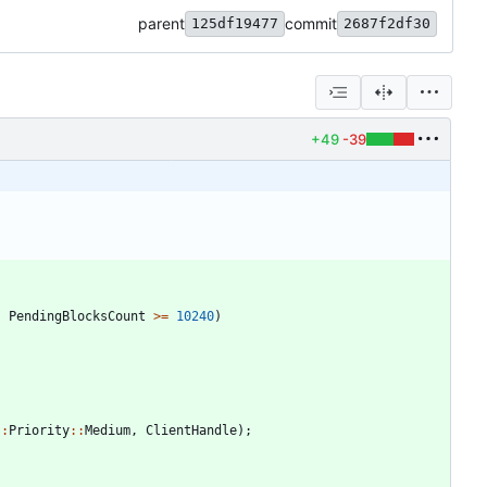
parent
commit
125df19477
2687f2df30
+49
-39
;
PendingBlocksCount
>
=
10240
)
:
:
Priority
:
:
Medium
,
ClientHandle
)
;