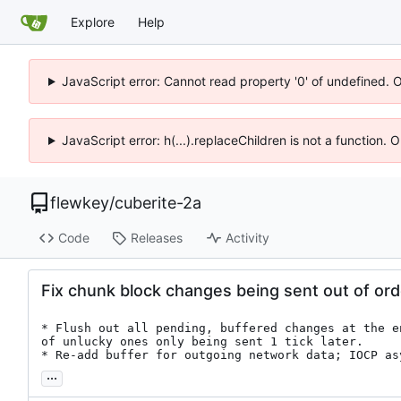
Explore
Help
JavaScript error: Cannot read property '0' of undefined. 
JavaScript error: h(...).replaceChildren is not a function.
flewkey
/
cuberite-2a
Code
Releases
Activity
Fix chunk block changes being sent out of ord
* Flush out all pending, buffered changes at the e
of unlucky ones only being sent 1 tick later.

* Re-add buffer for outgoing network data; IOCP as
...