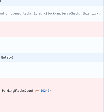
)
_Entity)
;
PendingBlocksCount
>
=
10240
)