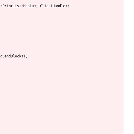
:
:
Priority
:
:
Medium
,
ClientHandle
)
;
ngSendBlocks
)
;