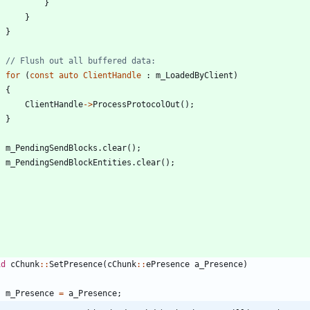
}
}
}
for
(
const
auto
ClientHandle
:
m_LoadedByClient
)
{
ClientHandle
-
>
ProcessProtocolOut
(
)
;
}
m_PendingSendBlocks
.
clear
(
)
;
m_PendingSendBlockEntities
.
clear
(
)
;
id
cChunk
:
:
SetPresence
(
cChunk
:
:
ePresence
a_Presence
)
m_Presence
=
a_Presence
;