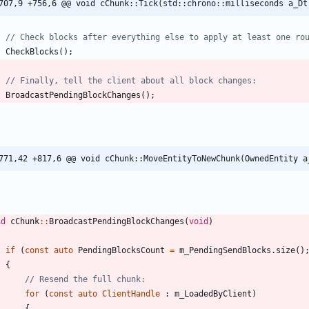
707,9 +756,6 @@ void cChunk::Tick(std::chrono::milliseconds a_Dt
CheckBlocks
(
)
;
BroadcastPendingBlockChanges
(
)
;
771,42 +817,6 @@ void cChunk::MoveEntityToNewChunk(OwnedEntity a
id
cChunk
:
:
BroadcastPendingBlockChanges
(
void
)
if
(
const
auto
PendingBlocksCount
=
m_PendingSendBlocks
.
size
(
)
{
for
(
const
auto
ClientHandle
:
m_LoadedByClient
)
{