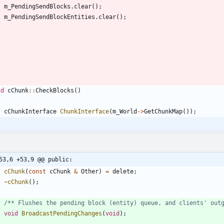
m_PendingSendBlocks
.
clear
(
)
;
m_PendingSendBlockEntities
.
clear
(
)
;
id
cChunk
:
:
CheckBlocks
(
)
cChunkInterface
ChunkInterface
(
m_World
-
>
GetChunkMap
(
)
)
;
53,6 +53,9 @@ public:
cChunk
(
const
cChunk
&
Other
)
=
delete
;
~
cChunk
(
)
;
/** Flushes the pending block (entity) queue, and clients' out
void
BroadcastPendingChanges
(
void
)
;