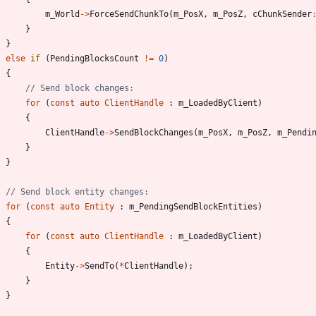
m_World
-
>
ForceSendChunkTo
(
m_PosX
,
m_PosZ
,
cChunkSender
}
}
else
if
(
PendingBlocksCount
!
=
0
)
{
for
(
const
auto
ClientHandle
:
m_LoadedByClient
)
{
ClientHandle
-
>
SendBlockChanges
(
m_PosX
,
m_PosZ
,
m_Pendi
}
}
for
(
const
auto
Entity
:
m_PendingSendBlockEntities
)
{
for
(
const
auto
ClientHandle
:
m_LoadedByClient
)
{
Entity
-
>
SendTo
(
*
ClientHandle
)
;
}
}