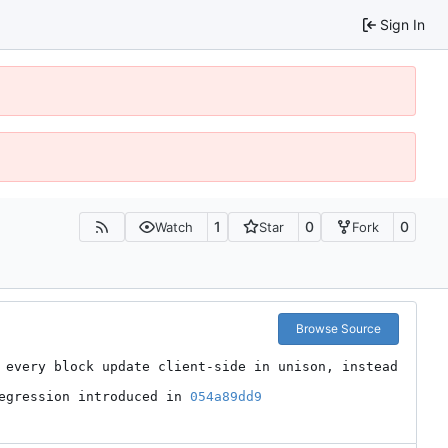
Sign In
1
0
0
Watch
Star
Fork
Browse Source
 every block update client-side in unison, instead 
egression introduced in 
054a89dd9