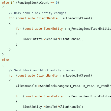
else
if
(
PendingBlocksCount
=
=
0
)
{
for
(
const
auto
ClientHandle
:
m_LoadedByClient
)
{
for
(
const
auto
BlockEntity
:
m_PendingSendBlockEntiti
{
BlockEntity
-
>
SendTo
(
*
ClientHandle
)
;
}
}
}
else
{
for
(
const
auto
ClientHandle
:
m_LoadedByClient
)
{
ClientHandle
-
>
SendBlockChanges
(
m_PosX
,
m_PosZ
,
m_Pendi
for
(
const
auto
BlockEntity
:
m_PendingSendBlockEntiti
{
BlockEntity
-
>
SendTo
(
*
ClientHandle
)
;