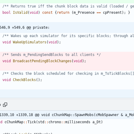
/** Returns true iff the chunk block data is valid (loaded / g
bool
IsValid
(
void
)
const
{
return
(
m_Presence
=
=
cpPresent
)
;
}
546,9 +549,6 @@ private:
/** Wakes up each simulator for its specific blocks; through a
void
WakeUpSimulators
(
void
)
;
/** Sends m_PendingSendBlocks to all clients */
void
BroadcastPendingBlockChanges
(
void
)
;
/** Checks the block scheduled for checking in m_ToTickBlocks[
void
CheckBlocks
(
)
;
p
1339,10 +1339,18 @@ void cChunkMap::SpawnMobs(cMobSpawner & a_Mo
id
cChunkMap
:
:
Tick
(
std
:
:
chrono
:
:
milliseconds
a_Dt
)