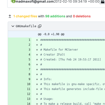
madmaxoft@gmail.com
2012-02-10 09:34:19 +00:00
1 changed files
with
98 additions
and
0 deletions
GNUmakefile
@@ -0,0 +1,98 @@