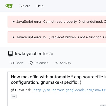
Explore
Help
JavaScript error: Cannot read property '0' of undefined. 
JavaScript error: h(...).replaceChildren is not a function.
flewkey
/
cuberite-2a
Code
Releases
Activity
New makefile with automatic *.cpp sourcefile 
configuration. gnumake-specific :(
git-svn-id: 
http://mc-server.googlecode.com/svn/tr
...