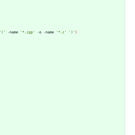
'('
 -name 
'*.cpp'
 -o -name 
'*.c'
')'
)