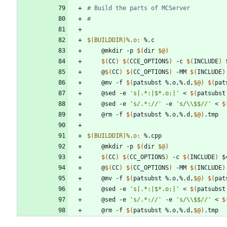
$(BUILDDIR)%.o
:
 %.
c
	@mkdir -p 
$(
dir 
$@
)
$(
CC
)
$(
CCE_OPTIONS
)
 -c 
$(
INCLUDE
)
 
	@
$(
CC
)
$(
CC_OPTIONS
)
 -MM 
$(
INCLUDE
)
	@mv -f 
$(
patsubst %.o,%.d,
$@
)
$(
pat
	@sed -e 
's|.*:|$*.o:|'
 < 
$(
patsubst
	@sed -e 
's/.*://'
 -e 
's/\\$$//'
 < 
$
	@rm -f 
$(
patsubst %.o,%.d,
$@
)
$(BUILDDIR)%.o
:
 %.
cpp
	@mkdir -p 
$(
dir 
$@
)
$(
CC
)
$(
CC_OPTIONS
)
 -c 
$(
INCLUDE
)
 $
	@
$(
CC
)
$(
CC_OPTIONS
)
 -MM 
$(
INCLUDE
)
	@mv -f 
$(
patsubst %.o,%.d,
$@
)
$(
pat
	@sed -e 
's|.*:|$*.o:|'
 < 
$(
patsubst
	@sed -e 
's/.*://'
 -e 
's/\\$$//'
 < 
$
	@rm -f 
$(
patsubst %.o,%.d,
$@
)