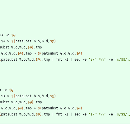
$< -o 
$@
 $< > 
$(
patsubst %.o,%.d,
$@
)
subst %.o,%.d,
$@
)
 %.o,%.d,
$@
)
.tmp > 
$(
patsubst %.o,%.d,
$@
)
(
patsubst %.o,%.d,
$@
)
.tmp 
|
 fmt -1 
|
 sed -e 
's/^ *//'
 -e 
's/$$/:
< -o 
$@
 $< > 
$(
patsubst %.o,%.d,
$@
)
subst %.o,%.d,
$@
)
 %.o,%.d,
$@
)
.tmp > 
$(
patsubst %.o,%.d,
$@
)
(
patsubst %.o,%.d,
$@
)
.tmp 
|
 fmt -1 
|
 sed -e 
's/^ *//'
 -e 
's/$$/: