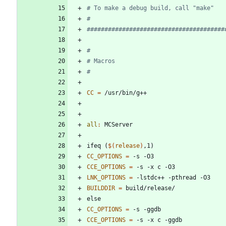
CC
=
all
:
MCServer
i
f
e
q
(
$(
release
)
,
1
)
CC_OPTIONS
=
CCE_OPTIONS
=
LNK_OPTIONS
=
BUILDDIR
=
e
l
s
e
CC_OPTIONS
=
CCE_OPTIONS
=