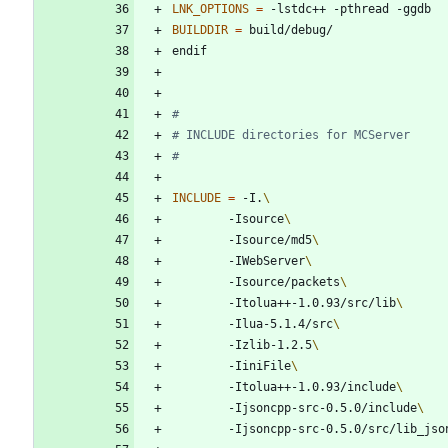
LNK_OPTIONS
=
BUILDDIR
=
e
n
d
i
f
INCLUDE
=
 -I.
		-Isource
		-Isource/md5
		-IWebServer
		-Isource/packets
		-Itolua++-1.0.93/src/lib
		-Ilua-5.1.4/src
		-Izlib-1.2.5
		-IiniFile
		-Itolua++-1.0.93/include
		-Ijsoncpp-src-0.5.0/include