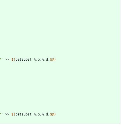
/'
 >> 
$(
patsubst %.o,%.d,
$@
)
/'
 >> 
$(
patsubst %.o,%.d,
$@
)