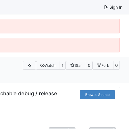
Sign In
1
0
0
Watch
Star
Fork
tchable debug / release
Browse Source