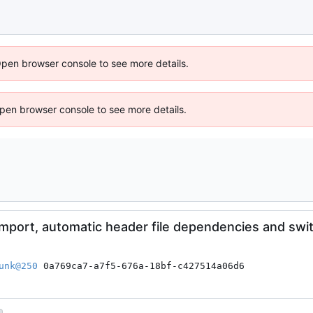
Open browser console to see more details.
 Open browser console to see more details.
import, automatic header file dependencies and swi
unk@250
 0a769ca7-a7f5-676a-18bf-c427514a06d6