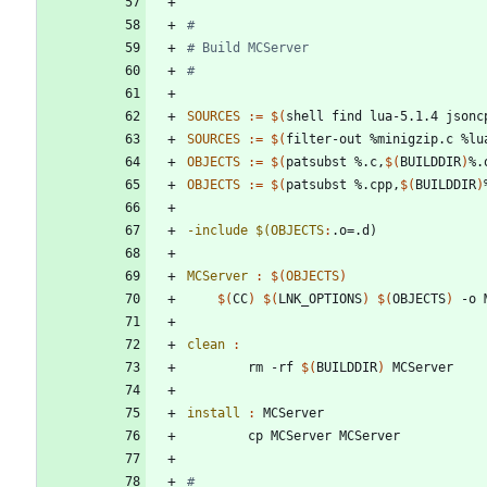
SOURCES
:=
$(
shell find lua-5.1.4 jsonc
SOURCES
:=
$(
filter-out %minigzip.c %lu
OBJECTS
:=
$(
patsubst %.c,
$(
BUILDDIR
)
%.
OBJECTS
:=
$(
patsubst %.cpp,
$(
BUILDDIR
)
-include $(OBJECTS
:
.
o
=.
d
MCServer 
:
$(
OBJECTS
)
$(
CC
)
$(
LNK_OPTIONS
)
$(
OBJECTS
)
clean 
:
		rm -rf 
$(
BUILDDIR
)
install 
:
MCServer