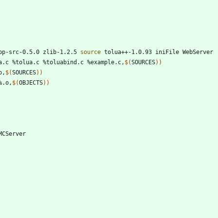
pp-src-0.5.0 zlib-1.2.5 
source
 tolua++-1.0.93 iniFile WebServer 
a.c %tolua.c %toluabind.c %example.c,
$(
SOURCES
)
)
o,
$(
SOURCES
)
)
%.o,
$(
OBJECTS
)
)