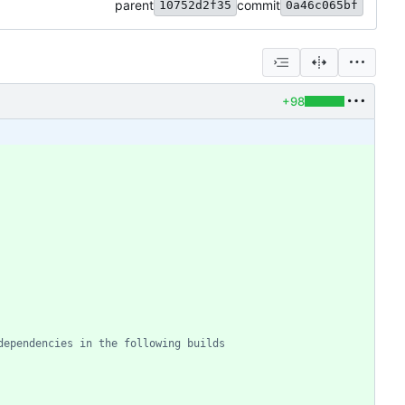
parent
commit
10752d2f35
0a46c065bf
+98