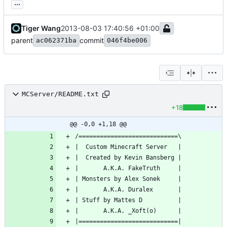
...
Tiger Wang
2013-08-03 17:40:56 +01:00
parent
commit
ac062371ba
046f4be006
MCServer/README.txt
+18
@@ -0,0 +1,18 @@