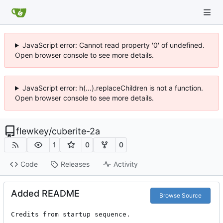
JavaScript error: Cannot read property '0' of undefined.
Open browser console to see more details.
JavaScript error: h(...).replaceChildren is not a function.
Open browser console to see more details.
flewkey
/
cuberite-2a
1
0
0
Code
Releases
Activity
Added README
Browse Source
Credits from startup sequence.