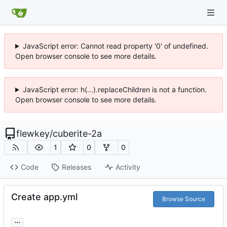
JavaScript error: Cannot read property '0' of undefined.
Open browser console to see more details.
JavaScript error: h(...).replaceChildren is not a function.
Open browser console to see more details.
flewkey
/
cuberite-2a
1
0
0
Code
Releases
Activity
Create app.yml
Browse Source
...