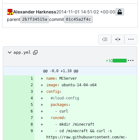
Alexander Harkness
2014-11-01 14:51:02 +00:00
parent
commit
2b7f34515a
01c45a2f4c
app.yml
+10
@@ -0,0 +1,10 @@
name
:
MCServer
image
:
ubuntu-14-04-x64
config
:
#cloud-config
packages
:
- 
curl
runcmd
:
- 
mkdir /minecraft
- 
cd /minecraft && curl -s 
https://raw.githubusercontent.com/mc-