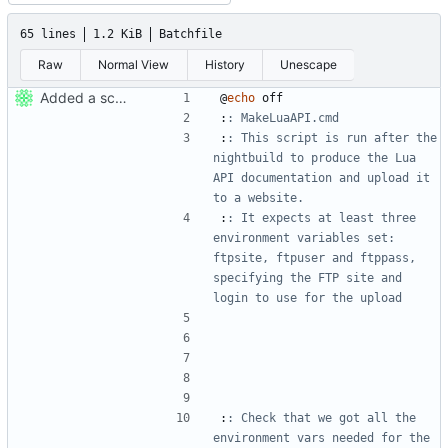
65 lines
1.2 KiB
Batchfile
Raw
Normal View
History
Unescape
Added a script that uploads the APIDump's docs to a website.
@
echo
:
: MakeLuaAPI.cmd
:
: This script is run after the 
nightbuild to produce the Lua 
API documentation and upload it 
to a website.
:
: It expects at least three 
environment variables set: 
ftpsite, ftpuser and ftppass, 
specifying the FTP site and 
login to use for the upload
:
: Check that we got all the 
environment vars needed for the 