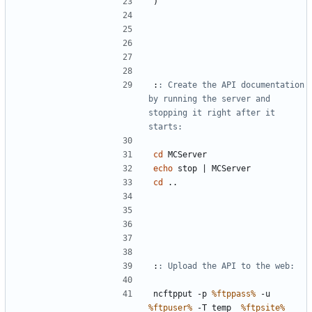
)
:
: Create the API documentation 
by running the server and 
stopping it right after it 
starts:
cd
echo
 stop 
|
cd
:
: Upload the API to the web:
ncftpput -p 
%ftppass%
 -u 
%ftpuser%
 -T temp_ 
%ftpsite%