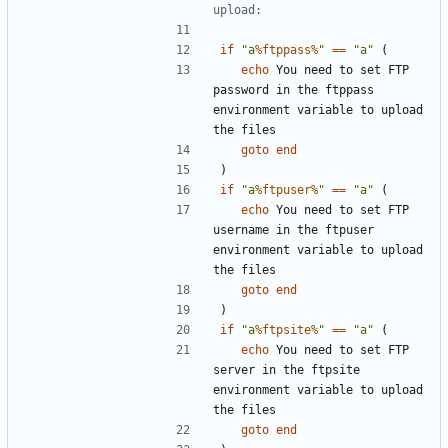
upload:
if
"a
%ftppass%
"
==
"a"
(
echo
 You need to set FTP 
password in the ftppass 
environment variable to upload 
goto
end
)
if
"a
%ftpuser%
"
==
"a"
(
echo
 You need to set FTP 
username in the ftpuser 
environment variable to upload 
goto
end
)
if
"a
%ftpsite%
"
==
"a"
(
echo
 You need to set FTP 
server in the ftpsite 
environment variable to upload 
goto
end