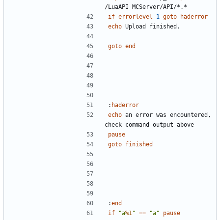
if
errorlevel
1
goto
haderror
echo
goto
end
:
haderror
echo
 an error was encountered, 
pause
goto
finished
:
end
if
"a
%1
"
==
"a"
pause