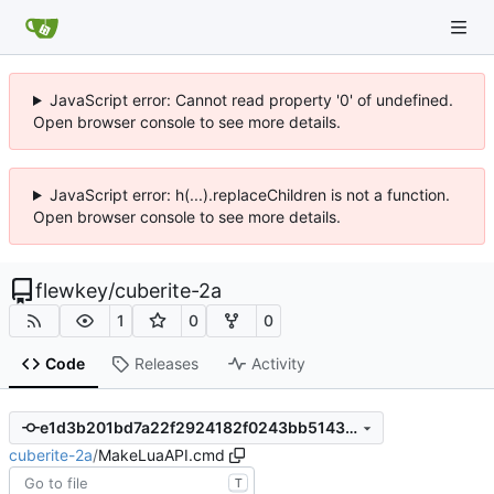
JavaScript error: Cannot read property '0' of undefined.
Open browser console to see more details.
JavaScript error: h(...).replaceChildren is not a function.
Open browser console to see more details.
flewkey
/
cuberite-2a
1
0
0
Code
Releases
Activity
e1d3b201bd7a22f2924182f0243bb51433080c79
cuberite-2a
/
MakeLuaAPI.cmd
T