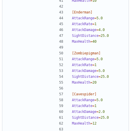
MaxHealth
=
10
[Enderman]
AttackRange
=
5.0
AttackRate
=
1  
AttackDamage
=
4.0
SightDistance
=
25.0
MaxHealth
=
40
[Zombiepigman]
AttackRange
=
5.0
AttackRate
=
1  
AttackDamage
=
5.0
SightDistance
=
25.0
MaxHealth
=
20
[Cavespider]
AttackRange
=
5.0
AttackRate
=
1  
AttackDamage
=
2.0
SightDistance
=
25.0
MaxHealth
=
12