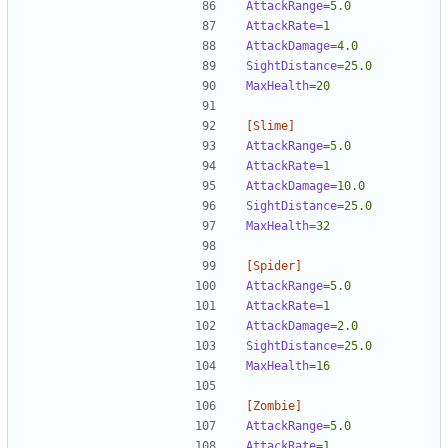
AttackRange
=
5.0
AttackRate
=
1  
AttackDamage
=
4.0
SightDistance
=
25.0
MaxHealth
=
20
[Slime]
AttackRange
=
5.0
AttackRate
=
1  
AttackDamage
=
10.0
SightDistance
=
25.0
MaxHealth
=
32
[Spider]
AttackRange
=
5.0
AttackRate
=
1  
AttackDamage
=
2.0
SightDistance
=
25.0
MaxHealth
=
16
[Zombie]
AttackRange
=
5.0
AttackRate
=
1  