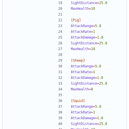
SightDistance
=
25.0
MaxHealth
=
10
[Pig]
AttackRange
=
5.0
AttackRate
=
1  
AttackDamage
=
1.0
SightDistance
=
25.0
MaxHealth
=
10
[Sheep]
AttackRange
=
5.0
AttackRate
=
1  
AttackDamage
=
1.0
SightDistance
=
25.0
MaxHealth
=
8
[Squid]
AttackRange
=
5.0
AttackRate
=
1  
AttackDamage
=
1.0
SightDistance
=
25.0