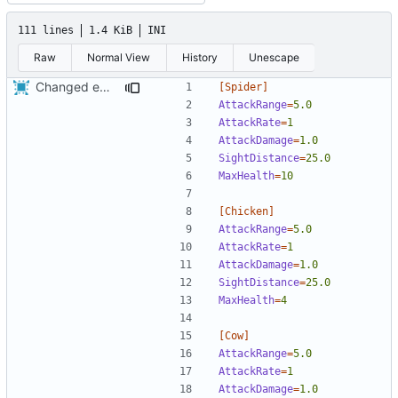
111 lines
1.4 KiB
INI
Raw
Normal View
History
Unescape
Changed everyting to Unix line endings.
[Spider]
AttackRange
=
5.0
AttackRate
=
1
AttackDamage
=
1.0
SightDistance
=
25.0
MaxHealth
=
10
[Chicken]
AttackRange
=
5.0
AttackRate
=
1  
AttackDamage
=
1.0
SightDistance
=
25.0
MaxHealth
=
4
[Cow]
AttackRange
=
5.0
AttackRate
=
1  
AttackDamage
=
1.0