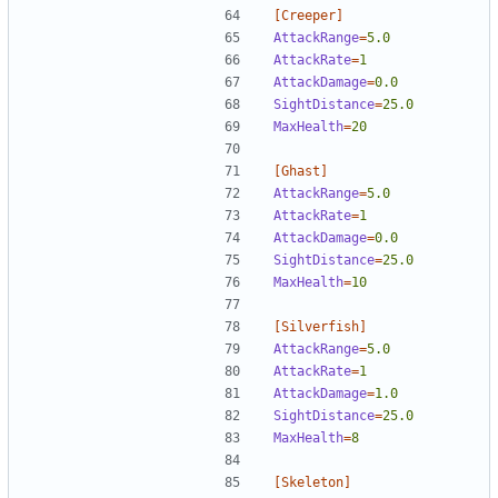
[Creeper]
AttackRange
=
5.0
AttackRate
=
1  
AttackDamage
=
0.0
SightDistance
=
25.0
MaxHealth
=
20
[Ghast]
AttackRange
=
5.0
AttackRate
=
1
AttackDamage
=
0.0
SightDistance
=
25.0
MaxHealth
=
10
[Silverfish]
AttackRange
=
5.0
AttackRate
=
1  
AttackDamage
=
1.0
SightDistance
=
25.0
MaxHealth
=
8
[Skeleton]