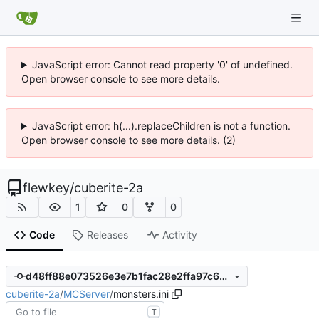
JavaScript error: Cannot read property '0' of undefined.
Open browser console to see more details.
JavaScript error: h(...).replaceChildren is not a function.
Open browser console to see more details. (2)
flewkey
/
cuberite-2a
1
0
0
Code
Releases
Activity
d48ff88e073526e3e7b1fac28e2ffa97c6e6ccd9
cuberite-2a
/
MCServer
/
monsters.ini
T