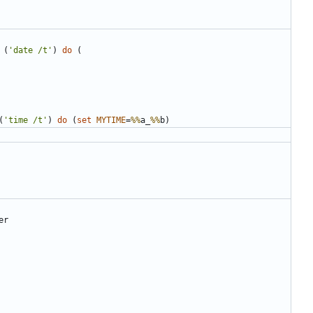
(
'date /t'
)
do
(
(
'time /t'
)
do
(
set
MYTIME
=
%%
a_
%%
b
)