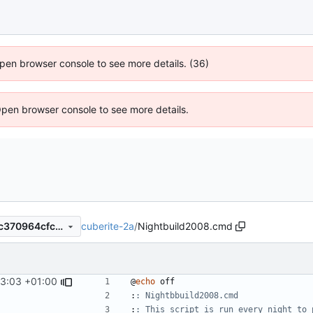
 Open browser console to see more details. (36)
Open browser console to see more details.
cuberite-2a
/
Nightbuild2008.cmd
c019e8f0c568163967de4b6c370964cfc0b1adb3
13:03 +01:00
@
echo
:
: Nightbbuild2008.cmd
:
: This script is run every night to 