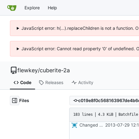
Explore
Help
JavaScript error: h(...).replaceChildren is not a function.
JavaScript error: Cannot read property '0' of undefined. 
flewkey
/
cuberite-2a
Code
Releases
Activity
Files
183 lines
4.3 KiB
Batchfile
Changed everyting to Unix line endings.
2013-07-29 12: