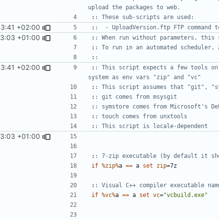
upload the packages to web.
:
: These sub-scripts are used:
53:41 +02:00
:
:  - UploadVersion.ftp FTP command t
13:03 +01:00
:
: When run without parameters, this 
:
: To run in an automated scheduler, 
:
:
53:41 +02:00
:
: This script expects a few tools on
system as env vars "zip" and "vc"
:
: This script assumes that "git", "s
:
: git comes from msysgit
:
: symstore comes from Microsoft's De
:
: touch comes from unxtools
:
: This script is locale-dependent
13:03 +01:00
:
: 7-zip executable (by default it sh
if
%zip%
a 
==
 a 
set
zip
=
:
: Visual C++ compiler executable nam
if
%vc%
a 
==
 a 
set
vc
=
"vcbuild.exe"