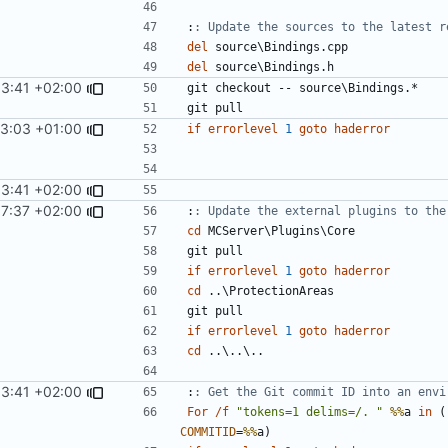
:
: Update the sources to the latest r
del
del
53:41 +02:00
13:03 +01:00
if
errorlevel
1
goto
haderror
53:41 +02:00
17:37 +02:00
:
: Update the external plugins to the
cd
if
errorlevel
1
goto
haderror
cd
if
errorlevel
1
goto
haderror
cd
53:41 +02:00
:
: Get the Git commit ID into an envi
For
/f
"tokens=1 delims=/. "
%%
a 
in
(
COMMITID
=
%%
a
)