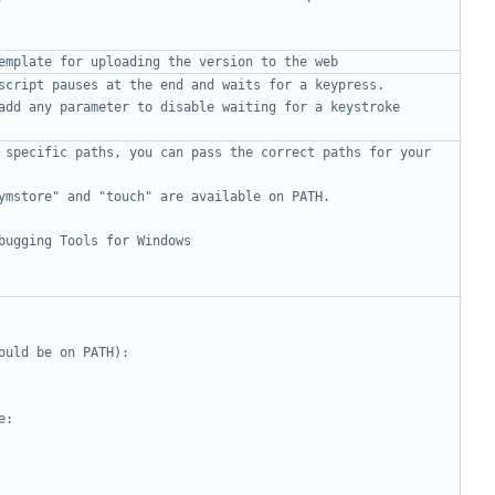
emplate for uploading the version to the web
script pauses at the end and waits for a keypress.
add any parameter to disable waiting for a keystroke
 specific paths, you can pass the correct paths for your 
ymstore" and "touch" are available on PATH.
bugging Tools for Windows
ould be on PATH):
e: