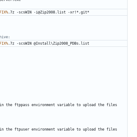
FIX%
hive:
FIX%