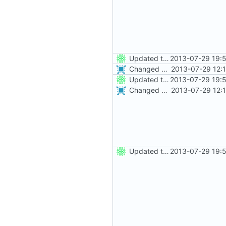
Updated the nightbuild script for Git
2013-07-29 19:
Changed everyting to Unix line endings.
2013-07-29 12:
Updated the nightbuild script for Git
2013-07-29 19:
Changed everyting to Unix line endings.
2013-07-29 12:
Updated the nightbuild script for Git
2013-07-29 19: