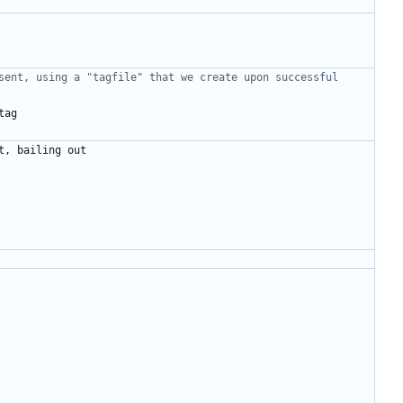
sent, using a "tagfile" that we create upon successful 