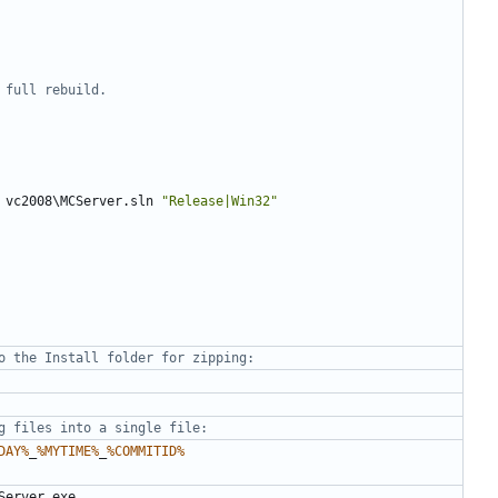
 full rebuild.
 vc2008\MCServer.sln 
"Release|Win32"
o the Install folder for zipping:
g files into a single file:
DAY%
_
%MYTIME%
_
%COMMITID%