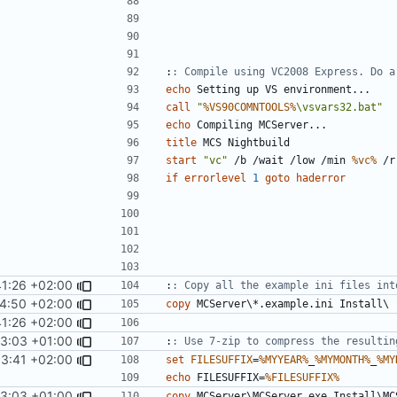
:
: Compile using VC2008 Express. Do a
echo
call
"
%VS90COMNTOOLS%
\vsvars32.bat"
echo
title
start
"vc"
 /b /wait /low /min 
%vc%
 /r
if
errorlevel
1
goto
haderror
1:26 +02:00
:
: Copy all the example ini files int
4:50 +02:00
copy
1:26 +02:00
13:03 +01:00
:
: Use 7-zip to compress the resultin
53:41 +02:00
set
FILESUFFIX
=
%MYYEAR%
_
%MYMONTH%
_
%MY
echo
 FILESUFFIX=
%FILESUFFIX%
13:03 +01:00
copy