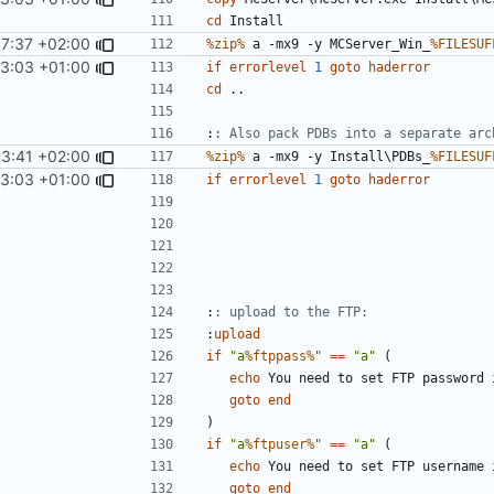
cd
17:37 +02:00
%zip%
 a -mx9 -y MCServer_Win_
%FILESUF
13:03 +01:00
if
errorlevel
1
goto
haderror
cd
:
: Also pack PDBs into a separate arc
53:41 +02:00
%zip%
 a -mx9 -y Install\PDBs_
%FILESUF
13:03 +01:00
if
errorlevel
1
goto
haderror
:
: upload to the FTP:
:
upload
if
"a
%ftppass%
"
==
"a"
(
echo
goto
end
)
if
"a
%ftpuser%
"
==
"a"
(
echo
goto
end