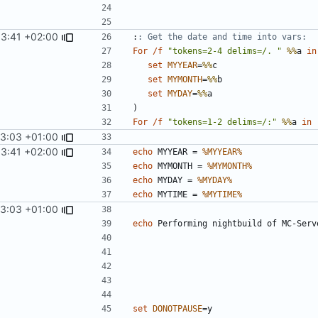
53:41 +02:00
:
: Get the date and time into vars:
For
/f
"tokens=2-4 delims=/. "
%%
a 
in
set
MYYEAR
=
%%
set
MYMONTH
=
%%
set
MYDAY
=
%%
)
For
/f
"tokens=1-2 delims=/:"
%%
a 
in
13:03 +01:00
53:41 +02:00
echo
 MYYEAR = 
%MYYEAR%
echo
 MYMONTH = 
%MYMONTH%
echo
 MYDAY = 
%MYDAY%
echo
 MYTIME = 
%MYTIME%
13:03 +01:00
echo
set
DONOTPAUSE
=