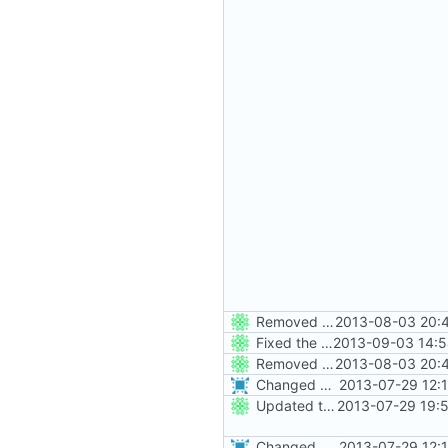
Removed all example ini files from Install.
2013-08-03 20:4
Fixed the Win nightbuild script naming ini files badly (thx Tigerw).
2013-09-03 14:5
Removed all example ini files from Install.
2013-08-03 20:4
Changed everyting to Unix line endings.
2013-07-29 12:
Updated the nightbuild script for Git
2013-07-29 19:
Changed everyting to Unix line endings.
2013-07-29 12: