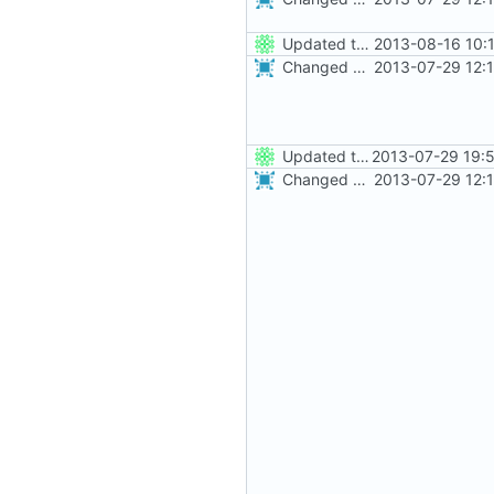
Updated the nightbuild script for moved plugins
2013-08-16 10:
Changed everyting to Unix line endings.
2013-07-29 12:
Updated the nightbuild script for Git
2013-07-29 19:
Changed everyting to Unix line endings.
2013-07-29 12: