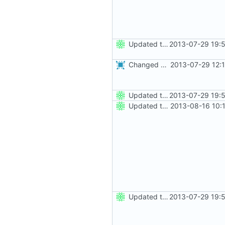
Updated the nightbuild script for Git
2013-07-29 19:
Changed everyting to Unix line endings.
2013-07-29 12:
Updated the nightbuild script for Git
2013-07-29 19:
Updated the nightbuild script for moved plugins
2013-08-16 10:
Updated the nightbuild script for Git
2013-07-29 19: