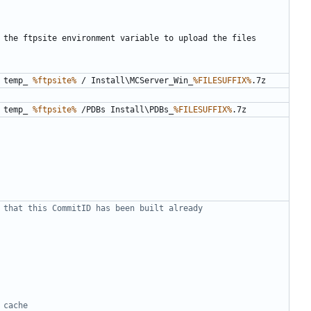
 temp_ 
%ftpsite%
 / Install\MCServer_Win_
%FILESUFFIX%
 temp_ 
%ftpsite%
 /PDBs Install\PDBs_
%FILESUFFIX%
 that this CommitID has been built already
 cache