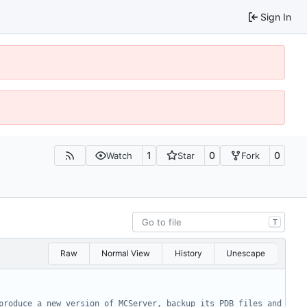
Sign In
1
0
0
Watch
Star
Fork
T
Raw
Normal View
History
Unescape
produce a new version of MCServer, backup its PDB files and 