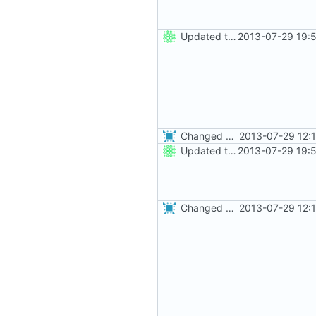
Updated the nightbuild script for Git
2013-07-29 19:
Changed everyting to Unix line endings.
2013-07-29 12:
Updated the nightbuild script for Git
2013-07-29 19:
Changed everyting to Unix line endings.
2013-07-29 12: