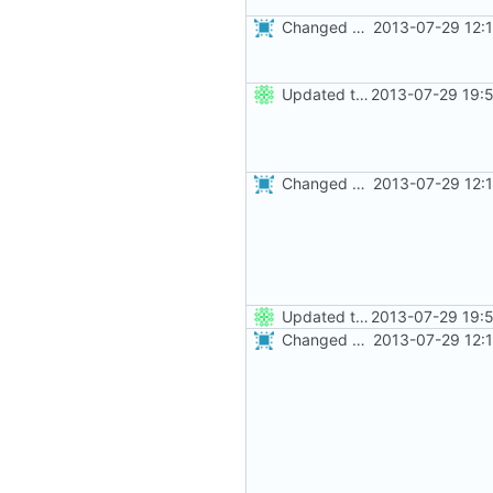
Changed everyting to Unix line endings.
2013-07-29 12:
Updated the nightbuild script for Git
2013-07-29 19:
Changed everyting to Unix line endings.
2013-07-29 12:
Updated the nightbuild script for Git
2013-07-29 19:
Changed everyting to Unix line endings.
2013-07-29 12: