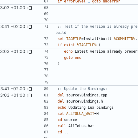
if
errorlevel
1
goto
haderror
13:03 +01:00
53:41 +02:00
:
: Test if the version is already pre
build
set
TAGFILE
=
Install\built_
%COMMITID%
if
exist
%TAGFILE%
(
13:03 +01:00
echo
goto
end
)
53:41 +02:00
:
: Update the Bindings:
13:03 +01:00
del
del
echo
set
ALLTOLUA_WAIT
=
cd
call
cd