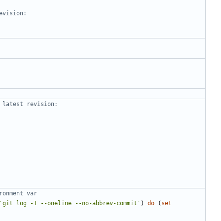
evision:
 latest revision:
ronment var
'git log -1 --oneline --no-abbrev-commit'
)
do
(
set