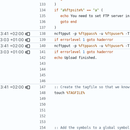
)
if
"a
%ftpsite%
"
==
"a"
(
echo
goto
end
)
53:41 +02:00
ncftpput -p 
%ftppass%
 -u 
%ftpuser%
 -T
13:03 +01:00
if
errorlevel
1
goto
haderror
53:41 +02:00
ncftpput -p 
%ftppass%
 -u 
%ftpuser%
 -T
13:03 +01:00
if
errorlevel
1
goto
haderror
echo
53:41 +02:00
:
: Create the tagfile so that we know
touch 
%TAGFILE%
:
: Add the symbols to a global symbol