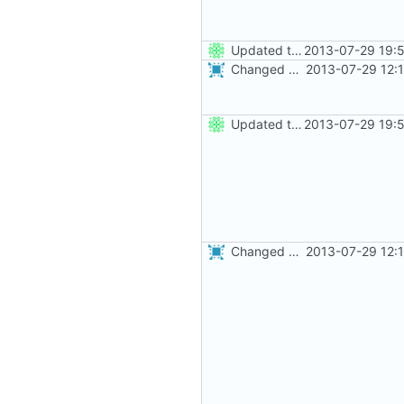
Updated the nightbuild script for Git
2013-07-29 19:
Changed everyting to Unix line endings.
2013-07-29 12:
Updated the nightbuild script for Git
2013-07-29 19:
Changed everyting to Unix line endings.
2013-07-29 12: