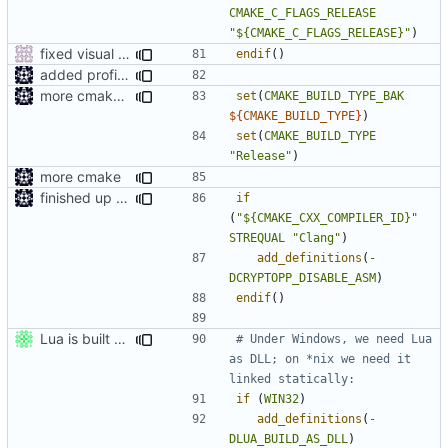
CMAKE_C_FLAGS_RELEASE
"${CMAKE_C_FLAGS_RELEASE}"
)
fixed visual studio compile flags
endif
()
added profile builds as an option
more cmake changes
set
(
CMAKE_BUILD_TYPE_BAK
${
CMAKE_BUILD_TYPE
}
)
set
(
CMAKE_BUILD_TYPE
"Release"
)
more cmake
finished up final build flags for linux
if
(
"${CMAKE_CXX_COMPILER_ID}"
STREQUAL
"Clang"
)
add_definitions
(
-
DCRYPTOPP_DISABLE_ASM
)
endif
()
Lua is built statically on *nix.
# Under Windows, we need Lua 
as DLL; on *nix we need it 
if
(
WIN32
)
add_definitions
(
-
DLUA_BUILD_AS_DLL
)