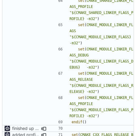
set
(
CMAKE_SHARED_LINKER_FL
AGS_PROFILE
"${CMAKE_SHARED_LINKER_FLAGS_P
ROFILE} -m32"
)
set
(
CMAKE_MODULE_LINKER_FL
AGS
"${CMAKE_MODULE_LINKER_FLAGS}         
-m32"
)
set
(
CMAKE_MODULE_LINKER_FL
AGS_DEBUG
"${CMAKE_MODULE_LINKER_FLAGS_D
EBUG}   -m32"
)
set
(
CMAKE_MODULE_LINKER_FL
AGS_RELEASE
"${CMAKE_MODULE_LINKER_FLAGS_R
ELEASE} -m32"
)
set
(
CMAKE_MODULE_LINKER_FL
AGS_PROFILE
"${CMAKE_MODULE_LINKER_FLAGS_P
ROFILE} -m32"
)
endif
()
finished up final build flags for linux
added profile builds as an option
set
(
CMAKE_CXX_FLAGS_RELEASE_B