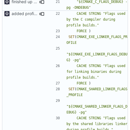
finished up final build flags for linux
"${CMAKE_C_FLAGS_DEBUG} -
pg -DNDEBUG"
added profile builds as an option
CACHE
STRING
"Flags used 
by the C compiler during 
profile builds."
FORCE
)
SET
(
CMAKE_EXE_LINKER_FLAGS_PR
OFILE
"${CMAKE_EXE_LINKER_FLAGS_DEBU
G} -pg"
CACHE
STRING
"Flags used 
for linking binaries during 
profile builds."
FORCE
)
SET
(
CMAKE_SHARED_LINKER_FLAGS
_PROFILE
"${CMAKE_SHARED_LINKER_FLAGS_D
EBUG} -pg"
CACHE
STRING
"Flags used 
by the shared libraries linker 
during profile builds."