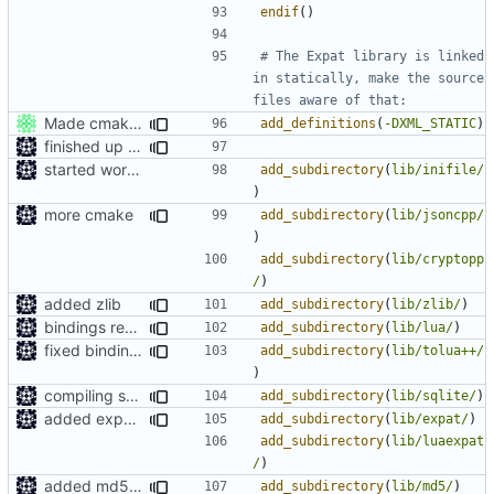
endif
()
# The Expat library is linked 
in statically, make the source 
Made cmake compilation possible on Windows.
add_definitions
(
-DXML_STATIC
)
finished up final build flags for linux
started work on cmake
add_subdirectory
(
lib/inifile/
)
more cmake
add_subdirectory
(
lib/jsoncpp/
)
add_subdirectory
(
lib/cryptopp
/
)
added zlib
add_subdirectory
(
lib/zlib/
)
bindings regenration logic
add_subdirectory
(
lib/lua/
)
fixed bindings generation
add_subdirectory
(
lib/tolua++/
)
compiling sqlite
add_subdirectory
(
lib/sqlite/
)
added expat as lua bindings dependincy
add_subdirectory
(
lib/expat/
)
add_subdirectory
(
lib/luaexpat
/
)
added md5 as a dependency for bindings
add_subdirectory
(
lib/md5/
)