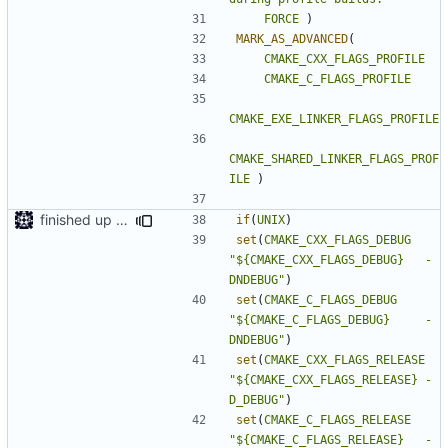
FORCE
)
MARK_AS_ADVANCED
(
CMAKE_CXX_FLAGS_PROFILE
CMAKE_C_FLAGS_PROFILE
CMAKE_EXE_LINKER_FLAGS_PROFILE
CMAKE_SHARED_LINKER_FLAGS_PROF
ILE
)
finished up final build flags for linux
if
(
UNIX
)
set
(
CMAKE_CXX_FLAGS_DEBUG
"${CMAKE_CXX_FLAGS_DEBUG}   -
DNDEBUG"
)
set
(
CMAKE_C_FLAGS_DEBUG
"${CMAKE_C_FLAGS_DEBUG}     -
DNDEBUG"
)
set
(
CMAKE_CXX_FLAGS_RELEASE
"${CMAKE_CXX_FLAGS_RELEASE} -
D_DEBUG"
)
set
(
CMAKE_C_FLAGS_RELEASE
"${CMAKE_C_FLAGS_RELEASE}   -