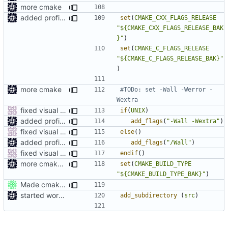
more cmake
added profile builds as an option
set
(
CMAKE_CXX_FLAGS_RELEASE
"${CMAKE_CXX_FLAGS_RELEASE_BAK
}"
)
set
(
CMAKE_C_FLAGS_RELEASE
"${CMAKE_C_FLAGS_RELEASE_BAK}"
)
more cmake
#TODo: set -Wall -Werror -
fixed visual studio compile flags
if
(
UNIX
)
added profile builds as an option
add_flags
(
"-Wall -Wextra"
)
fixed visual studio compile flags
else
()
added profile builds as an option
add_flags
(
"/Wall"
)
fixed visual studio compile flags
endif
()
more cmake changes
set
(
CMAKE_BUILD_TYPE
"${CMAKE_BUILD_TYPE_BAK}"
)
Made cmake compilation possible on Windows.
started work on cmake
add_subdirectory
(
src
)