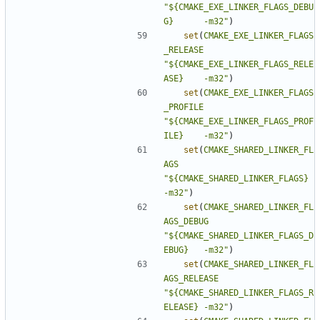
"${CMAKE_EXE_LINKER_FLAGS_DEBU
G}      -m32"
)
set
(
CMAKE_EXE_LINKER_FLAGS
_RELEASE
"${CMAKE_EXE_LINKER_FLAGS_RELE
ASE}    -m32"
)
set
(
CMAKE_EXE_LINKER_FLAGS
_PROFILE
"${CMAKE_EXE_LINKER_FLAGS_PROF
ILE}    -m32"
)
set
(
CMAKE_SHARED_LINKER_FL
AGS
"${CMAKE_SHARED_LINKER_FLAGS}         
-m32"
)
set
(
CMAKE_SHARED_LINKER_FL
AGS_DEBUG
"${CMAKE_SHARED_LINKER_FLAGS_D
EBUG}   -m32"
)
set
(
CMAKE_SHARED_LINKER_FL
AGS_RELEASE
"${CMAKE_SHARED_LINKER_FLAGS_R
ELEASE} -m32"
)