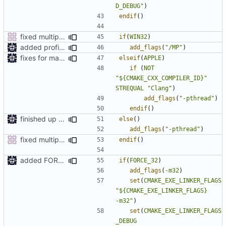
D_DEBUG"
)
endif
()
fixed multiprocessing on windows and removed redundend compile of headers
if
(
WIN32
)
added profile builds as an option
add_flags
(
"/MP"
)
fixes for mac os x
elseif
(
APPLE
)
if
(
NOT
"${CMAKE_CXX_COMPILER_ID}"
STREQUAL
"Clang"
)
add_flags
(
"-pthread"
)
endif
()
finished up final build flags for linux
else
()
add_flags
(
"-pthread"
)
fixed multiprocessing on windows and removed redundend compile of headers
endif
()
added FORCE_32 option
if
(
FORCE_32
)
add_flags
(
-m32
)
set
(
CMAKE_EXE_LINKER_FLAGS
"${CMAKE_EXE_LINKER_FLAGS}            
-m32"
)
set
(
CMAKE_EXE_LINKER_FLAGS
_DEBUG