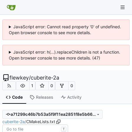
JavaScript error: Cannot read property '0' of undefined.
Open browser console to see more details.
JavaScript error: h(...).replaceChildren is not a function.
Open browser console to see more details. (47)
flewkey
/
cuberite-2a
1
0
0
Code
Releases
Activity
a71299c46b7b53a5f9f11ea2851f8e5b66d2d912
cuberite-2a
/
CMakeLists.txt
T