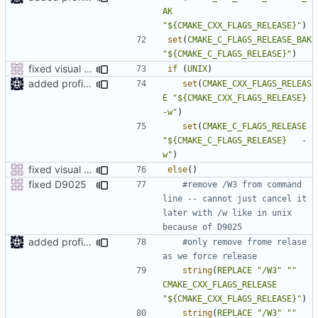
AK
"${CMAKE_CXX_FLAGS_RELEASE}"
)
set
(
CMAKE_C_FLAGS_RELEASE_BAK
"${CMAKE_C_FLAGS_RELEASE}"
)
fixed visual studio compile flags
if
(
UNIX
)
added profile builds as an option
set
(
CMAKE_CXX_FLAGS_RELEAS
E
"${CMAKE_CXX_FLAGS_RELEASE} 
-w"
)
set
(
CMAKE_C_FLAGS_RELEASE
"${CMAKE_C_FLAGS_RELEASE}   -
w"
)
fixed visual studio compile flags
else
()
fixed D9025
#remove /W3 from command 
line -- cannot just cancel it 
later with /w like in unix 
added profile builds as an option
#only remove frome relase 
string
(
REPLACE
"/W3"
""
CMAKE_CXX_FLAGS_RELEASE
"${CMAKE_CXX_FLAGS_RELEASE}"
)
string
(
REPLACE
"/W3"
""