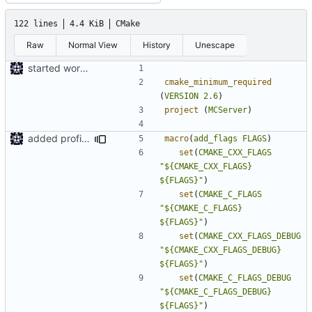
122 lines
4.4 KiB
CMake
Raw
Normal View
History
Unescape
started work on cmake
cmake_minimum_required
(
VERSION
2.6
)
project
(
MCServer
)
added profile builds as an option
macro
(
add_flags
FLAGS
)
set
(
CMAKE_CXX_FLAGS
"${CMAKE_CXX_FLAGS}         
${FLAGS}"
)
set
(
CMAKE_C_FLAGS
"${CMAKE_C_FLAGS}           
${FLAGS}"
)
set
(
CMAKE_CXX_FLAGS_DEBUG
"${CMAKE_CXX_FLAGS_DEBUG}   
${FLAGS}"
)
set
(
CMAKE_C_FLAGS_DEBUG
"${CMAKE_C_FLAGS_DEBUG}     
${FLAGS}"
)