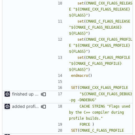
set
(
CMAKE_CXX_FLAGS_RELEAS
E
"${CMAKE_CXX_FLAGS_RELEASE} 
${FLAGS}"
)
set
(
CMAKE_C_FLAGS_RELEASE
"${CMAKE_C_FLAGS_RELEASE}   
${FLAGS}"
)
set
(
CMAKE_CXX_FLAGS_PROFIL
E
"${CMAKE_CXX_FLAGS_PROFILE} 
${FLAGS}"
)
set
(
CMAKE_C_FLAGS_PROFILE
"${CMAKE_C_FLAGS_PROFILE}   
${FLAGS}"
)
endmacro
()
SET
(
CMAKE_CXX_FLAGS_PROFILE
finished up final build flags for linux
"${CMAKE_CXX_FLAGS_DEBUG} 
-pg -DNDEBUG"
added profile builds as an option
CACHE
STRING
"Flags used 
by the C++ compiler during 
profile builds."
FORCE
)
SET
(
CMAKE_C_FLAGS_PROFILE