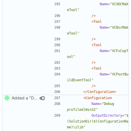
Name=
"VCXDCMak
eTool"
/>
<Tool
Name=
"VCBscMak
eTool"
/>
<Tool
Name=
"VCFxCopT
ool"
/>
<Tool
Name=
"VCPostBu
ildEventTool"
/>
</Configuration>
Added a "Debug profiled" MSVC configuration.
<Configuration
Name=
"Debug 
profiled|Win32"
OutputDirectory=
"$
(SolutionDir)$(ConfigurationNa
me)\zlib"