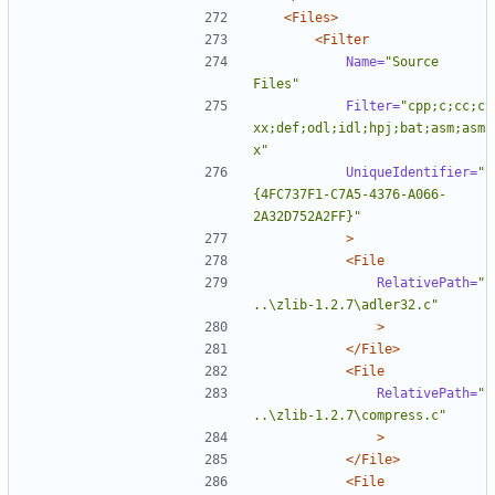
<Files>
<Filter
Name=
"Source 
Files"
Filter=
"cpp;c;cc;c
xx;def;odl;idl;hpj;bat;asm;asm
x"
UniqueIdentifier=
"
{4FC737F1-C7A5-4376-A066-
2A32D752A2FF}"
>
<File
RelativePath=
"
..\zlib-1.2.7\adler32.c"
>
</File>
<File
RelativePath=
"
..\zlib-1.2.7\compress.c"
>
</File>
<File