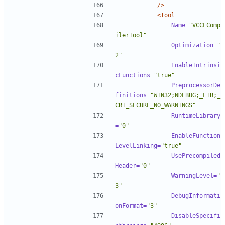
/>
<Tool
Name=
"VCCLComp
ilerTool"
Optimization=
"
2"
EnableIntrinsi
cFunctions=
"true"
PreprocessorDe
finitions=
"WIN32;NDEBUG;_LIB;_
CRT_SECURE_NO_WARNINGS"
RuntimeLibrary
=
"0"
EnableFunction
LevelLinking=
"true"
UsePrecompiled
Header=
"0"
WarningLevel=
"
3"
DebugInformati
onFormat=
"3"
DisableSpecifi