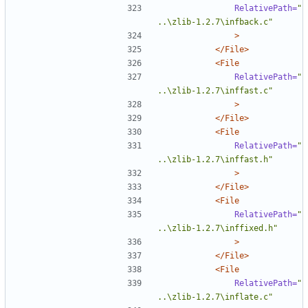
RelativePath=
"
..\zlib-1.2.7\infback.c"
>
</File>
<File
RelativePath=
"
..\zlib-1.2.7\inffast.c"
>
</File>
<File
RelativePath=
"
..\zlib-1.2.7\inffast.h"
>
</File>
<File
RelativePath=
"
..\zlib-1.2.7\inffixed.h"
>
</File>
<File
RelativePath=
"
..\zlib-1.2.7\inflate.c"