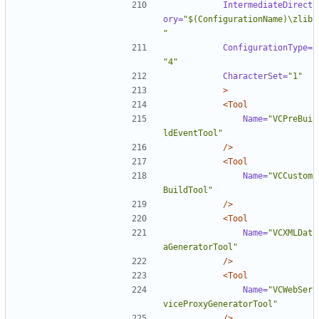
IntermediateDirect
ory=
"$(ConfigurationName)\zlib
"
ConfigurationType=
"4"
CharacterSet=
"1"
>
<Tool
Name=
"VCPreBui
ldEventTool"
/>
<Tool
Name=
"VCCustom
BuildTool"
/>
<Tool
Name=
"VCXMLDat
aGeneratorTool"
/>
<Tool
Name=
"VCWebSer
viceProxyGeneratorTool"
/>