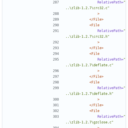
RelativePath=
"
..\zlib-1.2.7\crc32.c"
>
</File>
<File
RelativePath=
"
..\zlib-1.2.7\crc32.h"
>
</File>
<File
RelativePath=
"
..\zlib-1.2.7\deflate.c"
>
</File>
<File
RelativePath=
"
..\zlib-1.2.7\deflate.h"
>
</File>
<File
RelativePath=
"
..\zlib-1.2.7\gzclose.c"
>