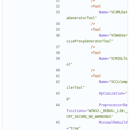
/>
<Tool
Name=
"VCXMLDat
aGeneratorTool"
/>
<Tool
Name=
"VCWebSer
viceProxyGeneratorTool"
/>
<Tool
Name=
"VCMIDLTo
ol"
/>
<Tool
Name=
"VCCLComp
ilerTool"
Optimization=
"
0"
PreprocessorDe
finitions=
"WIN32;_DEBUG;_LIB;_
CRT_SECURE_NO_WARNINGS"
MinimalRebuild
=
"true"