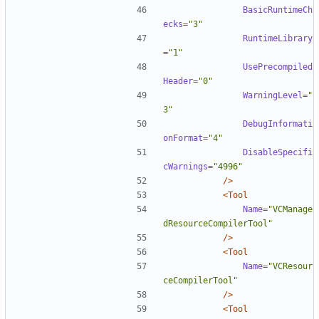
BasicRuntimeCh
ecks=
"3"
RuntimeLibrary
=
"1"
UsePrecompiled
Header=
"0"
WarningLevel=
"
3"
DebugInformati
onFormat=
"4"
DisableSpecifi
cWarnings=
"4996"
/>
<Tool
Name=
"VCManage
dResourceCompilerTool"
/>
<Tool
Name=
"VCResour
ceCompilerTool"
/>
<Tool