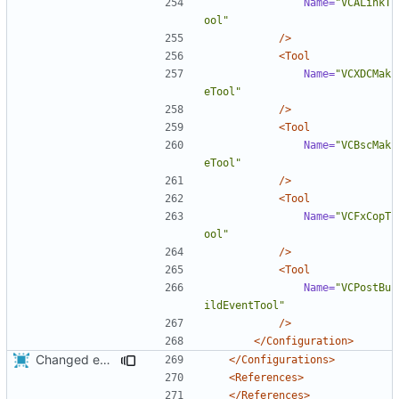
Name=
"VCALinkT
ool"
/>
<Tool
Name=
"VCXDCMak
eTool"
/>
<Tool
Name=
"VCBscMak
eTool"
/>
<Tool
Name=
"VCFxCopT
ool"
/>
<Tool
Name=
"VCPostBu
ildEventTool"
/>
</Configuration>
Changed everyting to Unix line endings.
</Configurations>
<References>
</References>