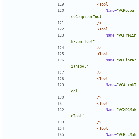
<Tool
Name=
"VCResour
ceCompilerTool"
/>
<Tool
Name=
"VCPreLin
kEventTool"
/>
<Tool
Name=
"VCLibrar
ianTool"
/>
<Tool
Name=
"VCALinkT
ool"
/>
<Tool
Name=
"VCXDCMak
eTool"
/>
<Tool
Name=
"VCBscMak