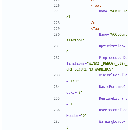
<Tool
Name=
"VCMIDLTo
ol"
/>
<Tool
Name=
"VCCLComp
ilerTool"
Optimization=
"
0"
PreprocessorDe
finitions=
"WIN32;_DEBUG;_LIB;_
CRT_SECURE_NO_WARNINGS"
MinimalRebuild
=
"true"
BasicRuntimeCh
ecks=
"3"
RuntimeLibrary
=
"1"
UsePrecompiled
Header=
"0"
WarningLevel=
"
3"