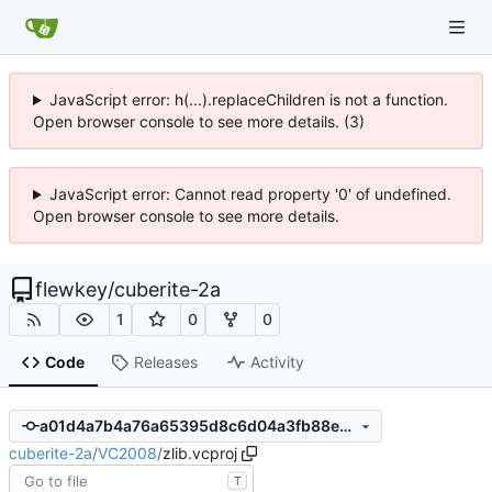
JavaScript error: h(...).replaceChildren is not a function.
Open browser console to see more details. (3)
JavaScript error: Cannot read property '0' of undefined.
Open browser console to see more details.
flewkey
/
cuberite-2a
1
0
0
Code
Releases
Activity
a01d4a7b4a76a65395d8c6d04a3fb88eb5e505b0
cuberite-2a
/
VC2008
/
zlib.vcproj
T