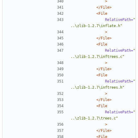
>
</File>
<File
RelativePath=
"
..\zlib-1.2.7\inflate.h"
>
</File>
<File
RelativePath=
"
..\zlib-1.2.7\inftrees.c"
>
</File>
<File
RelativePath=
"
..\zlib-1.2.7\inftrees.h"
>
</File>
<File
RelativePath=
"
..\zlib-1.2.7\trees.c"
>
</File>
<File