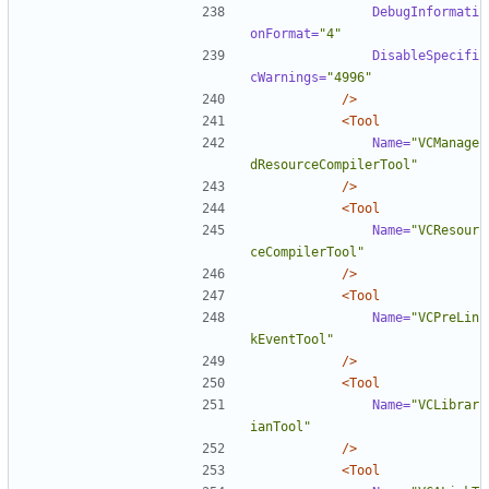
DebugInformati
onFormat=
"4"
DisableSpecifi
cWarnings=
"4996"
/>
<Tool
Name=
"VCManage
dResourceCompilerTool"
/>
<Tool
Name=
"VCResour
ceCompilerTool"
/>
<Tool
Name=
"VCPreLin
kEventTool"
/>
<Tool
Name=
"VCLibrar
ianTool"
/>
<Tool