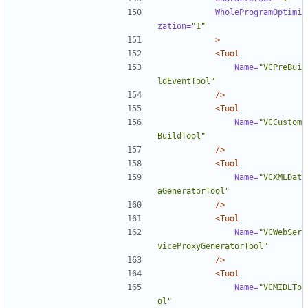
WholeProgramOptimi
zation=
"1"
>
<Tool
Name=
"VCPreBui
ldEventTool"
/>
<Tool
Name=
"VCCustom
BuildTool"
/>
<Tool
Name=
"VCXMLDat
aGeneratorTool"
/>
<Tool
Name=
"VCWebSer
viceProxyGeneratorTool"
/>
<Tool
Name=
"VCMIDLTo
ol"