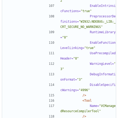
2"
EnableIntrinsi
cFunctions=
"true"
PreprocessorDe
finitions=
"WIN32;NDEBUG;_LIB;_
CRT_SECURE_NO_WARNINGS"
RuntimeLibrary
=
"0"
EnableFunction
LevelLinking=
"true"
UsePrecompiled
Header=
"0"
WarningLevel=
"
3"
DebugInformati
onFormat=
"3"
DisableSpecifi
cWarnings=
"4996"
/>
<Tool
Name=
"VCManage
dResourceCompilerTool"
/>