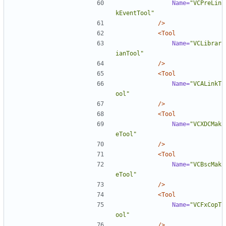
Name=
"VCPreLin
kEventTool"
/>
<Tool
Name=
"VCLibrar
ianTool"
/>
<Tool
Name=
"VCALinkT
ool"
/>
<Tool
Name=
"VCXDCMak
eTool"
/>
<Tool
Name=
"VCBscMak
eTool"
/>
<Tool
Name=
"VCFxCopT
ool"
/>