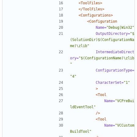
<ToolFiles>
</ToolFiles>
<Configurations>
<Configuration
Name=
"Debug|Win32"
OutputDirectory=
"$
(SolutionDir)$(ConfigurationNa
me)\zlib"
IntermediateDirect
ory=
"$(ConfigurationName)\zlib
"
ConfigurationType=
"4"
CharacterSet=
"1"
>
<Tool
Name=
"VCPreBui
ldEventTool"
/>
<Tool
Name=
"VCCustom
BuildTool"