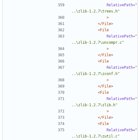
RelativePath=
"
..\zlib-1.2.7\trees.h"
>
</File>
<File
RelativePath=
"
..\zlib-1.2.7\uncompr.c"
>
</File>
<File
RelativePath=
"
..\zlib-1.2.7\zconf.h"
>
</File>
<File
RelativePath=
"
..\zlib-1.2.7\zlib.h"
>
</File>
<File
RelativePath=
"
..\zlib-1.2.7\zutil.c"