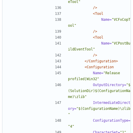
eTool"
/>
<Tool
Name=
"VCFxCopT
ool"
/>
<Tool
Name=
"VCPostBu
ildEventTool"
/>
</Configuration>
<Configuration
Name=
"Release 
profiled|Win32"
OutputDirectory=
"$
(SolutionDir)$(ConfigurationNa
me)\zlib"
IntermediateDirect
ory=
"$(ConfigurationName)\zlib
"
ConfigurationType=
"4"
CharacterSet=
"1"