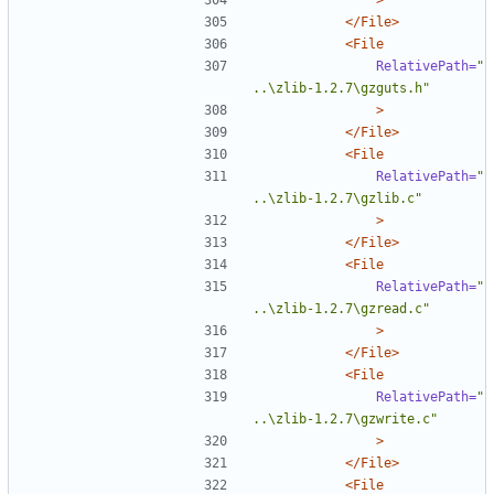
</File>
<File
RelativePath=
"
..\zlib-1.2.7\gzguts.h"
>
</File>
<File
RelativePath=
"
..\zlib-1.2.7\gzlib.c"
>
</File>
<File
RelativePath=
"
..\zlib-1.2.7\gzread.c"
>
</File>
<File
RelativePath=
"
..\zlib-1.2.7\gzwrite.c"
>
</File>
<File