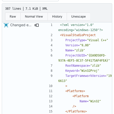
387 lines
7.1 KiB
XML
Raw
Normal View
History
Unescape
Changed everyting to Unix line endings.
<?xml version="1.0" 
encoding="windows-1250"?>
<VisualStudioProject
ProjectType=
"Visual C++"
Version=
"9,00"
Name=
"zlib"
ProjectGUID=
"{EA9D50FD-
937A-4EF5-8C37-5F4175AF4FEA}"
RootNamespace=
"zlib"
Keyword=
"Win32Proj"
TargetFrameworkVersion=
"19
6613"
>
<Platforms>
<Platform
Name=
"Win32"
/>
</Platforms>