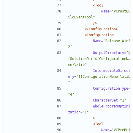
<Tool
Name=
"VCPostBu
ildEventTool"
/>
</Configuration>
<Configuration
Name=
"Release|Win3
2"
OutputDirectory=
"$
(SolutionDir)$(ConfigurationNa
me)\zlib"
IntermediateDirect
ory=
"$(ConfigurationName)\zlib
"
ConfigurationType=
"4"
CharacterSet=
"1"
WholeProgramOptimi
zation=
"1"
>
<Tool
Name=
"VCPreBui