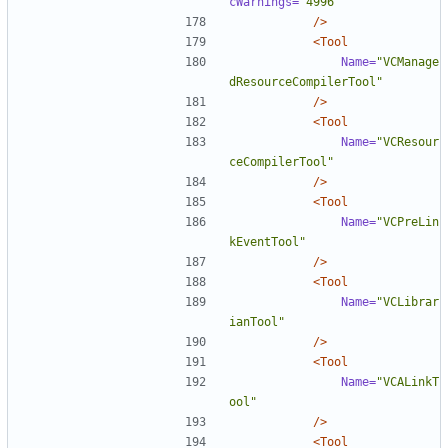
cWarnings=
"4996"
/>
<Tool
Name=
"VCManage
dResourceCompilerTool"
/>
<Tool
Name=
"VCResour
ceCompilerTool"
/>
<Tool
Name=
"VCPreLin
kEventTool"
/>
<Tool
Name=
"VCLibrar
ianTool"
/>
<Tool
Name=
"VCALinkT
ool"
/>
<Tool