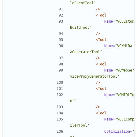
ldEventTool"
/>
<Tool
Name=
"VCCustom
BuildTool"
/>
<Tool
Name=
"VCXMLDat
aGeneratorTool"
/>
<Tool
Name=
"VCWebSer
viceProxyGeneratorTool"
/>
<Tool
Name=
"VCMIDLTo
ol"
/>
<Tool
Name=
"VCCLComp
ilerTool"
Optimization=
"