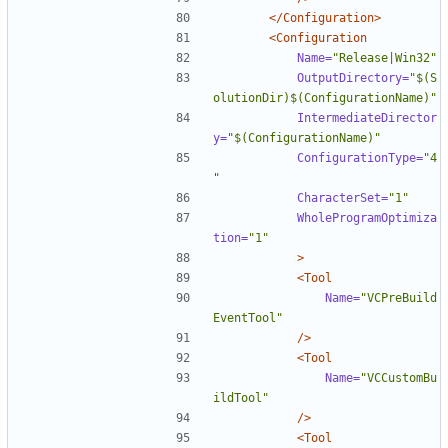
</Configuration>
<Configuration
Name=
"Release|Win32"
OutputDirectory=
"$(S
olutionDir)$(ConfigurationName)"
IntermediateDirector
y=
"$(ConfigurationName)"
ConfigurationType=
"4
"
CharacterSet=
"1"
WholeProgramOptimiza
tion=
"1"
>
<Tool
Name=
"VCPreBuild
EventTool"
/>
<Tool
Name=
"VCCustomBu
ildTool"
/>
<Tool