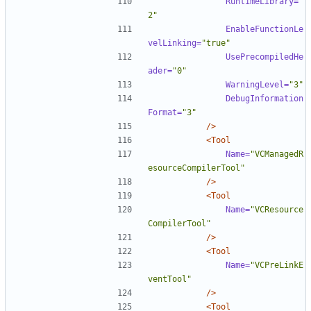
RuntimeLibrary=
"
2"
EnableFunctionLe
velLinking=
"true"
UsePrecompiledHe
ader=
"0"
WarningLevel=
"3"
DebugInformation
Format=
"3"
/>
<Tool
Name=
"VCManagedR
esourceCompilerTool"
/>
<Tool
Name=
"VCResource
CompilerTool"
/>
<Tool
Name=
"VCPreLinkE
ventTool"
/>
<Tool