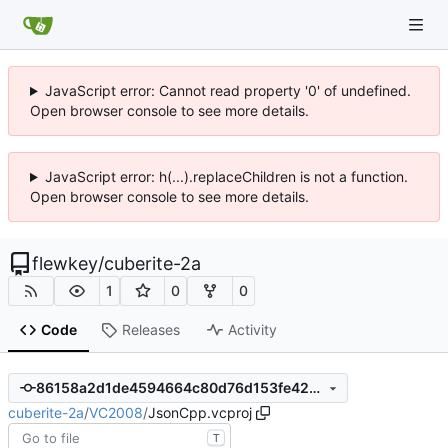
JavaScript error: Cannot read property '0' of undefined.
Open browser console to see more details.
JavaScript error: h(...).replaceChildren is not a function.
Open browser console to see more details.
flewkey
/
cuberite-2a
1
0
0
Code
Releases
Activity
86158a2d1de4594664c80d76d153fe4284d50703
cuberite-2a
/
VC2008
/
JsonCpp.vcproj
T