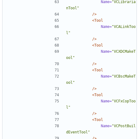
Name=
"VCLibraria
nTool"
/>
<Tool
Name=
"VCALinkToo
l"
/>
<Tool
Name=
"VCXDCMakeT
ool"
/>
<Tool
Name=
"VCBscMakeT
ool"
/>
<Tool
Name=
"VCFxCopToo
l"
/>
<Tool
Name=
"VCPostBuil
dEventTool"
/>