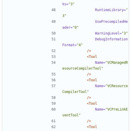
ks=
"3"
RuntimeLibrary=
"
3"
UsePrecompiledHe
ader=
"0"
WarningLevel=
"3"
DebugInformation
Format=
"4"
/>
<Tool
Name=
"VCManagedR
esourceCompilerTool"
/>
<Tool
Name=
"VCResource
CompilerTool"
/>
<Tool
Name=
"VCPreLinkE
ventTool"
/>
<Tool