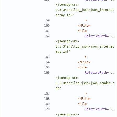
\jsoncpp-src-
0.5.0\src\lib_json\json_internal
array.inl"
>
</File>
<File
RelativePath=
"..
\jsoncpp-src-
0.5.0\src\lib_json\json_internal
map.inl"
>
</File>
<File
RelativePath=
"..
\jsoncpp-src-
0.5.0\src\lib_json\json_reader.c
pp"
>
</File>
<File
RelativePath=
"..
\jsoncpp-src-