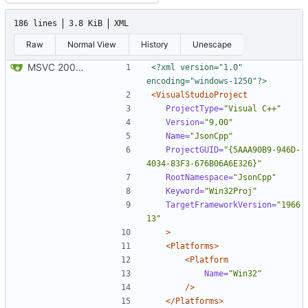
186 lines
3.8 KiB
XML
Raw
Normal View
History
Unescape
MSVC 2008 Express compatibility: Added the projects, modified sources to compile. Tested on MSVC 2008 Express and MSVC 2010 Express
<?xml version="1.0" 
encoding="windows-1250"?>
<VisualStudioProject
ProjectType=
"Visual C++"
Version=
"9,00"
Name=
"JsonCpp"
ProjectGUID=
"{5AAA90B9-946D-
4034-83F3-676B06A6E326}"
RootNamespace=
"JsonCpp"
Keyword=
"Win32Proj"
TargetFrameworkVersion=
"1966
13"
>
<Platforms>
<Platform
Name=
"Win32"
/>
</Platforms>