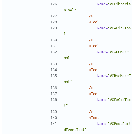
Name=
"VCLibraria
nTool"
/>
<Tool
Name=
"VCALinkToo
l"
/>
<Tool
Name=
"VCXDCMakeT
ool"
/>
<Tool
Name=
"VCBscMakeT
ool"
/>
<Tool
Name=
"VCFxCopToo
l"
/>
<Tool
Name=
"VCPostBuil
dEventTool"