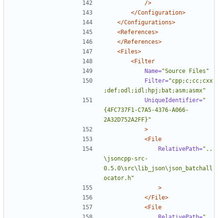
/>
</Configuration>
</Configurations>
<References>
</References>
<Files>
<Filter
Name=
"Source Files"
Filter=
"cpp;c;cc;cxx
;def;odl;idl;hpj;bat;asm;asmx"
UniqueIdentifier=
"
{4FC737F1-C7A5-4376-A066-
2A32D752A2FF}"
>
<File
RelativePath=
"..
\jsoncpp-src-
0.5.0\src\lib_json\json_batchall
ocator.h"
>
</File>
<File
RelativePath=
"..