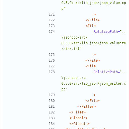
0.5.0\src\lib_json\json_value.cp
p"
>
</File>
<File
RelativePath=
"..
\jsoncpp-src-
0.5.0\src\lib_json\json_valueite
rator.inl"
>
</File>
<File
RelativePath=
"..
\jsoncpp-src-
0.5.0\src\lib_json\json_writer.c
pp"
>
</File>
</Filter>
</Files>
<Globals>
</Globals>