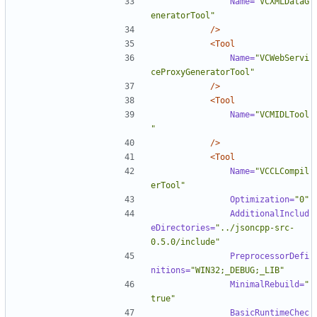
Name=
"VCXMLDataG
eneratorTool"
/>
<Tool
Name=
"VCWebServi
ceProxyGeneratorTool"
/>
<Tool
Name=
"VCMIDLTool
"
/>
<Tool
Name=
"VCCLCompil
erTool"
Optimization=
"0"
AdditionalInclud
eDirectories=
"../jsoncpp-src-
0.5.0/include"
PreprocessorDefi
nitions=
"WIN32;_DEBUG;_LIB"
MinimalRebuild=
"
true"
BasicRuntimeChec