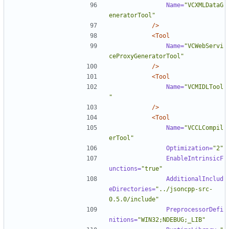
Name=
"VCXMLDataG
eneratorTool"
/>
<Tool
Name=
"VCWebServi
ceProxyGeneratorTool"
/>
<Tool
Name=
"VCMIDLTool
"
/>
<Tool
Name=
"VCCLCompil
erTool"
Optimization=
"2"
EnableIntrinsicF
unctions=
"true"
AdditionalInclud
eDirectories=
"../jsoncpp-src-
0.5.0/include"
PreprocessorDefi
nitions=
"WIN32;NDEBUG;_LIB"