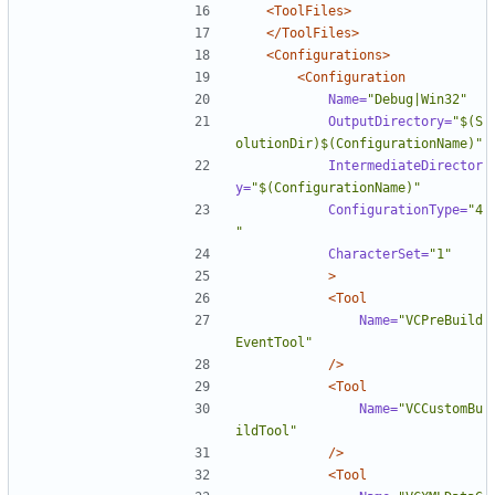
<ToolFiles>
</ToolFiles>
<Configurations>
<Configuration
Name=
"Debug|Win32"
OutputDirectory=
"$(S
olutionDir)$(ConfigurationName)"
IntermediateDirector
y=
"$(ConfigurationName)"
ConfigurationType=
"4
"
CharacterSet=
"1"
>
<Tool
Name=
"VCPreBuild
EventTool"
/>
<Tool
Name=
"VCCustomBu
ildTool"
/>
<Tool