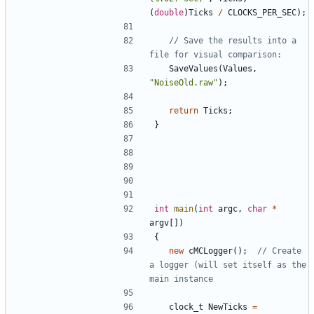
(
double
)
Ticks
/
CLOCKS_PER_SEC
);
// Save the results into a 
SaveValues
(
Values
,
"NoiseOld.raw"
);
return
Ticks
;
}
int
main
(
int
argc
,
char
*
argv
[])
{
new
cMCLogger
();
// Create 
a logger (will set itself as the 
clock_t
NewTicks
=