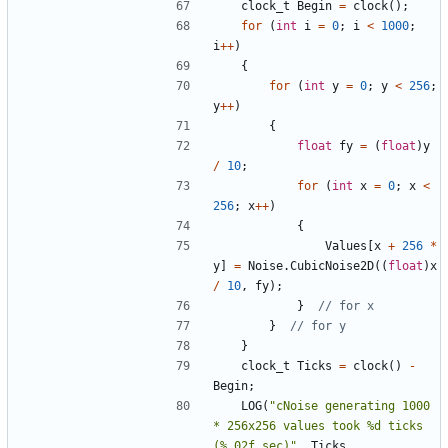
clock_t
Begin
=
clock
();
for
(
int
i
=
0
;
i
<
1000
;
i
++
)
{
for
(
int
y
=
0
;
y
<
256
;
y
++
)
{
float
fy
=
(
float
)
y
/
10
;
for
(
int
x
=
0
;
x
<
256
;
x
++
)
{
Values
[
x
+
256
*
y
]
=
Noise
.
CubicNoise2D
((
float
)
x
/
10
,
fy
);
}
}
}
clock_t
Ticks
=
clock
()
-
Begin
;
LOG
(
"cNoise generating 1000 
* 256x256 values took %d ticks 
(%.02f sec)"
,
Ticks
,