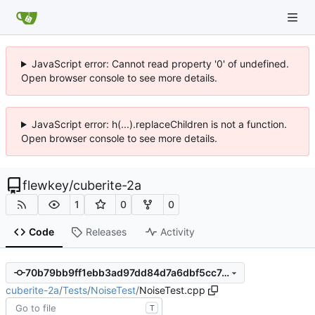
JavaScript error: Cannot read property '0' of undefined.
Open browser console to see more details.
JavaScript error: h(...).replaceChildren is not a function.
Open browser console to see more details.
flewkey
/
cuberite-2a
1
0
0
Code
Releases
Activity
70b79bb9ff1ebb3ad97dd84d7a6dbf5cc7c7f6d4
cuberite-2a
/
Tests
/
NoiseTest
/
NoiseTest.cpp
T