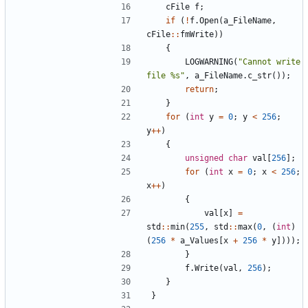
cFile
f
;
if
(
!
f
.
Open
(
a_FileName
,
cFile
::
fmWrite
))
{
LOGWARNING
(
"Cannot write 
file %s"
,
a_FileName
.
c_str
());
return
;
}
for
(
int
y
=
0
;
y
<
256
;
y
++
)
{
unsigned
char
val
[
256
];
for
(
int
x
=
0
;
x
<
256
;
x
++
)
{
val
[
x
]
=
std
::
min
(
255
,
std
::
max
(
0
,
(
int
)
(
256
*
a_Values
[
x
+
256
*
y
])));
}
f
.
Write
(
val
,
256
);
}
}