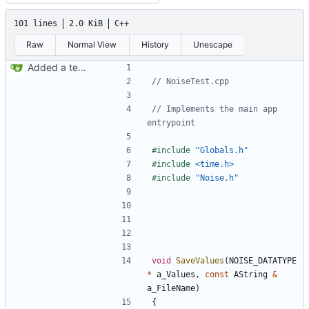
101 lines
2.0 KiB
C++
Raw
Normal View
History
Unescape
Added a test program for the new noise
// Implements the main app 
#include
"Globals.h"
#include
<time.h>
#include
"Noise.h"
void
SaveValues
(
NOISE_DATATYPE
*
a_Values
,
const
AString
&
a_FileName
)
{