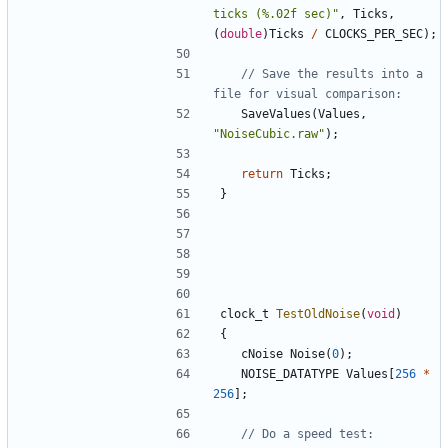
ticks (%.02f sec)"
,
Ticks
,
(
double
)
Ticks
/
CLOCKS_PER_SEC
);
// Save the results into a 
SaveValues
(
Values
,
"NoiseCubic.raw"
);
return
Ticks
;
}
clock_t
TestOldNoise
(
void
)
{
cNoise
Noise
(
0
);
NOISE_DATATYPE
Values
[
256
*
256
];