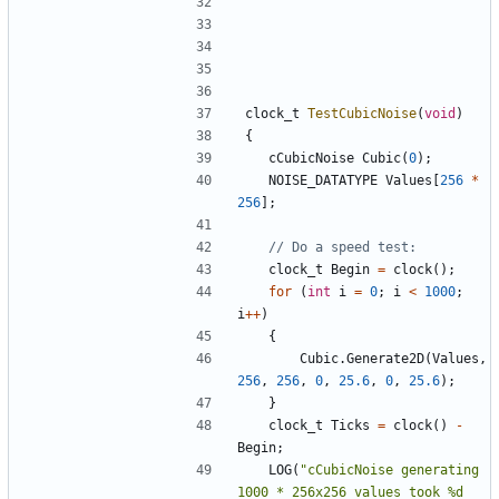
clock_t
TestCubicNoise
(
void
)
{
cCubicNoise
Cubic
(
0
);
NOISE_DATATYPE
Values
[
256
*
256
];
clock_t
Begin
=
clock
();
for
(
int
i
=
0
;
i
<
1000
;
i
++
)
{
Cubic
.
Generate2D
(
Values
,
256
,
256
,
0
,
25.6
,
0
,
25.6
);
}
clock_t
Ticks
=
clock
()
-
Begin
;
LOG
(
"cCubicNoise generating 
1000 * 256x256 values took %d 