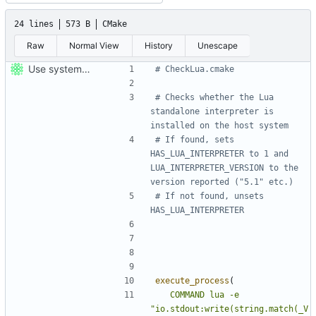
24 lines
573 B
CMake
Raw
Normal View
History
Unescape
Use system Lua, if available, to generate bindings.
# Checks whether the Lua 
standalone interpreter is 
# If found, sets 
HAS_LUA_INTERPRETER to 1 and 
LUA_INTERPRETER_VERSION to the 
# If not found, unsets 
execute_process
(
COMMAND
lua
-e
"io.stdout:write(string.match(_V