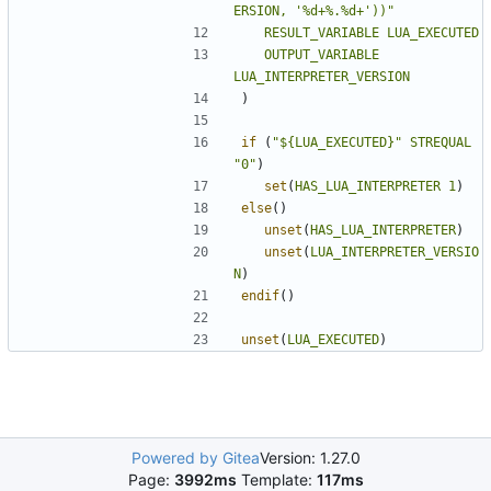
ERSION, '%d+%.%d+'))"
RESULT_VARIABLE
LUA_EXECUTED
OUTPUT_VARIABLE
LUA_INTERPRETER_VERSION
)
if
(
"${LUA_EXECUTED}"
STREQUAL
"0"
)
set
(
HAS_LUA_INTERPRETER
1
)
else
()
unset
(
HAS_LUA_INTERPRETER
)
unset
(
LUA_INTERPRETER_VERSIO
N
)
endif
()
unset
(
LUA_EXECUTED
)
Powered by Gitea
Version: 1.27.0
Page:
3992ms
Template:
117ms