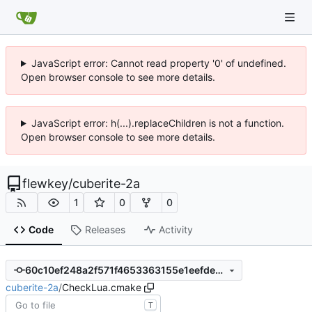
JavaScript error: Cannot read property '0' of undefined.
Open browser console to see more details.
JavaScript error: h(...).replaceChildren is not a function.
Open browser console to see more details.
flewkey
/
cuberite-2a
1
0
0
Code
Releases
Activity
60c10ef248a2f571f4653363155e1eefdeab23ff
cuberite-2a
/
CheckLua.cmake
T