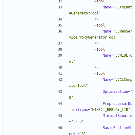
<Tool
Name=
"VCXMLDat
aGeneratorTool"
/>
<Tool
Name=
"VCWebSer
viceProxyGeneratorTool"
/>
<Tool
Name=
"VCMIDLTo
ol"
/>
<Tool
Name=
"VCCLComp
ilerTool"
Optimization=
"
0"
PreprocessorDe
finitions=
"WIN32;_DEBUG;_LIB"
MinimalRebuild
=
"true"
BasicRuntimeCh
ecks=
"3"