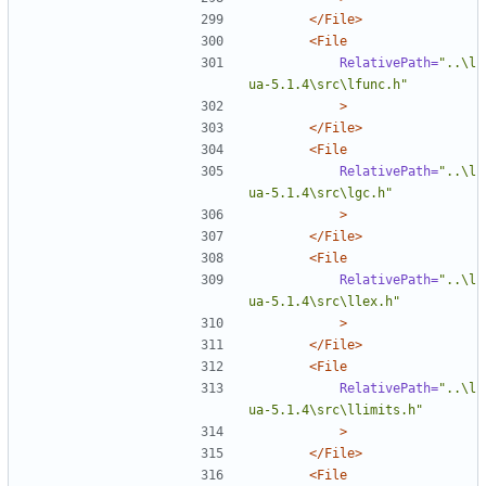
</File>
<File
RelativePath=
"..\l
ua-5.1.4\src\lfunc.h"
>
</File>
<File
RelativePath=
"..\l
ua-5.1.4\src\lgc.h"
>
</File>
<File
RelativePath=
"..\l
ua-5.1.4\src\llex.h"
>
</File>
<File
RelativePath=
"..\l
ua-5.1.4\src\llimits.h"
>
</File>
<File