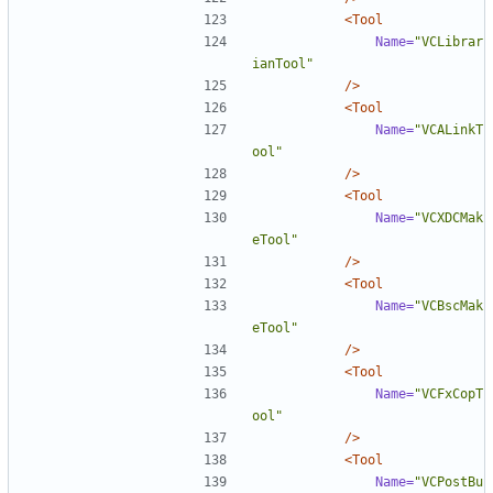
<Tool
Name=
"VCLibrar
ianTool"
/>
<Tool
Name=
"VCALinkT
ool"
/>
<Tool
Name=
"VCXDCMak
eTool"
/>
<Tool
Name=
"VCBscMak
eTool"
/>
<Tool
Name=
"VCFxCopT
ool"
/>
<Tool
Name=
"VCPostBu