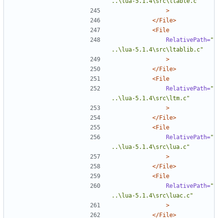
..\lua-5.1.4\src\ltable.c"
>
</File>
<File
RelativePath=
"
..\lua-5.1.4\src\ltablib.c"
>
</File>
<File
RelativePath=
"
..\lua-5.1.4\src\ltm.c"
>
</File>
<File
RelativePath=
"
..\lua-5.1.4\src\lua.c"
>
</File>
<File
RelativePath=
"
..\lua-5.1.4\src\luac.c"
>
</File>