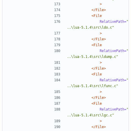
>
</File>
<File
RelativePath=
"
..\lua-5.1.4\src\ldo.c"
>
</File>
<File
RelativePath=
"
..\lua-5.1.4\src\ldump.c"
>
</File>
<File
RelativePath=
"
..\lua-5.1.4\src\lfunc.c"
>
</File>
<File
RelativePath=
"
..\lua-5.1.4\src\lgc.c"
>
</File>