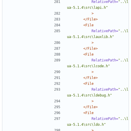
RelativePath=
"..\l
ua-5.1.4\src\lapi.h"
>
</File>
<File
RelativePath=
"..\l
ua-5.1.4\src\lauxlib.h"
>
</File>
<File
RelativePath=
"..\l
ua-5.1.4\src\lcode.h"
>
</File>
<File
RelativePath=
"..\l
ua-5.1.4\src\ldebug.h"
>
</File>
<File
RelativePath=
"..\l
ua-5.1.4\src\ldo.h"
>