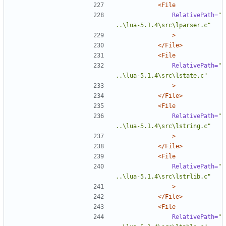
<File
RelativePath=
"
..\lua-5.1.4\src\lparser.c"
>
</File>
<File
RelativePath=
"
..\lua-5.1.4\src\lstate.c"
>
</File>
<File
RelativePath=
"
..\lua-5.1.4\src\lstring.c"
>
</File>
<File
RelativePath=
"
..\lua-5.1.4\src\lstrlib.c"
>
</File>
<File
RelativePath=
"