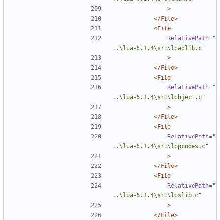
>
</File>
<File
RelativePath=
"
..\lua-5.1.4\src\loadlib.c"
>
</File>
<File
RelativePath=
"
..\lua-5.1.4\src\lobject.c"
>
</File>
<File
RelativePath=
"
..\lua-5.1.4\src\lopcodes.c"
>
</File>
<File
RelativePath=
"
..\lua-5.1.4\src\loslib.c"
>
</File>