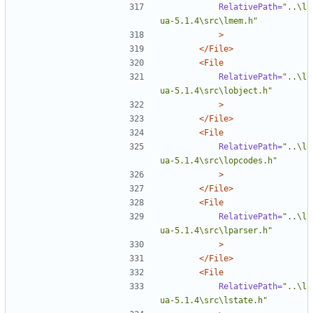
RelativePath=
"..\l
ua-5.1.4\src\lmem.h"
>
</File>
<File
RelativePath=
"..\l
ua-5.1.4\src\lobject.h"
>
</File>
<File
RelativePath=
"..\l
ua-5.1.4\src\lopcodes.h"
>
</File>
<File
RelativePath=
"..\l
ua-5.1.4\src\lparser.h"
>
</File>
<File
RelativePath=
"..\l
ua-5.1.4\src\lstate.h"