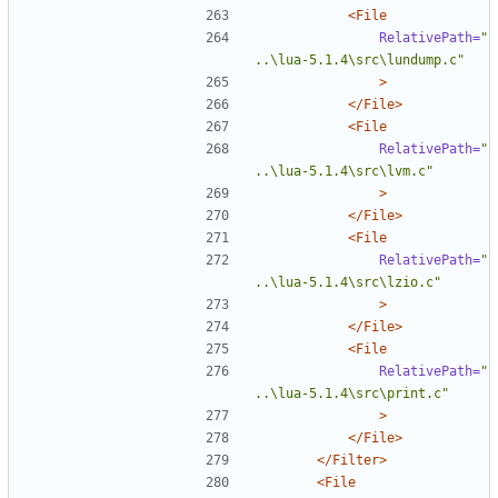
<File
RelativePath=
"
..\lua-5.1.4\src\lundump.c"
>
</File>
<File
RelativePath=
"
..\lua-5.1.4\src\lvm.c"
>
</File>
<File
RelativePath=
"
..\lua-5.1.4\src\lzio.c"
>
</File>
<File
RelativePath=
"
..\lua-5.1.4\src\print.c"
>
</File>
</Filter>
<File