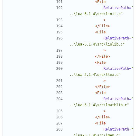
<File
RelativePath=
"
..\lua-5.1.4\src\linit.c"
>
</File>
<File
RelativePath=
"
..\lua-5.1.4\src\liolib.c"
>
</File>
<File
RelativePath=
"
..\lua-5.1.4\src\llex.c"
>
</File>
<File
RelativePath=
"
..\lua-5.1.4\src\lmathlib.c"
>
</File>
<File
RelativePath=
"
..\lua-5.1.4\src\lmem.c"