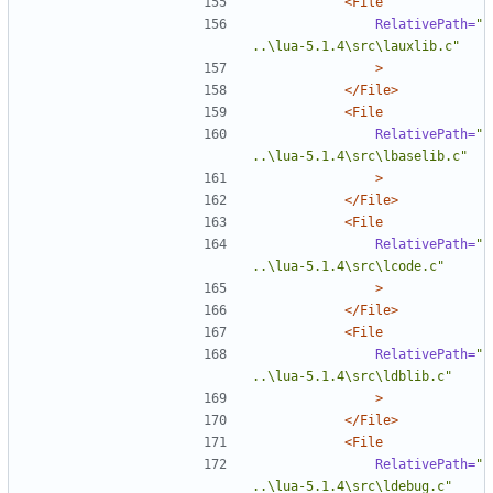
<File
RelativePath=
"
..\lua-5.1.4\src\lauxlib.c"
>
</File>
<File
RelativePath=
"
..\lua-5.1.4\src\lbaselib.c"
>
</File>
<File
RelativePath=
"
..\lua-5.1.4\src\lcode.c"
>
</File>
<File
RelativePath=
"
..\lua-5.1.4\src\ldblib.c"
>
</File>
<File
RelativePath=
"
..\lua-5.1.4\src\ldebug.c"