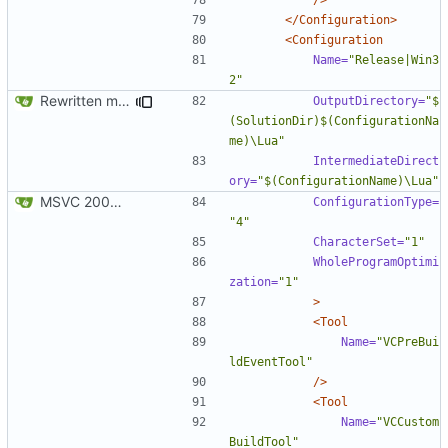
</Configuration>
<Configuration
Name=
"Release|Win3
2"
Rewritten most of the code for multithreading; still not 100%, but getting there. If this commit proves to be too problematic, we can always undo it.
OutputDirectory=
"$
(SolutionDir)$(ConfigurationNa
me)\Lua"
IntermediateDirect
ory=
"$(ConfigurationName)\Lua"
MSVC 2008 Express compatibility: Added the projects, modified sources to compile. Tested on MSVC 2008 Express and MSVC 2010 Express
ConfigurationType=
"4"
CharacterSet=
"1"
WholeProgramOptimi
zation=
"1"
>
<Tool
Name=
"VCPreBui
ldEventTool"
/>
<Tool
Name=
"VCCustom
BuildTool"