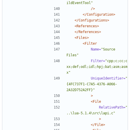
ildEventTool"
/>
</Configuration>
</Configurations>
<References>
</References>
<Files>
<Filter
Name=
"Source 
Files"
Filter=
"cpp;c;cc;c
xx;def;odl;idl;hpj;bat;asm;asm
x"
UniqueIdentifier=
"
{4FC737F1-C7A5-4376-A066-
2A32D752A2FF}"
>
<File
RelativePath=
"
..\lua-5.1.4\src\lapi.c"
>
</File>