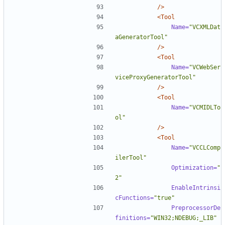
/>
<Tool
Name=
"VCXMLDat
aGeneratorTool"
/>
<Tool
Name=
"VCWebSer
viceProxyGeneratorTool"
/>
<Tool
Name=
"VCMIDLTo
ol"
/>
<Tool
Name=
"VCCLComp
ilerTool"
Optimization=
"
2"
EnableIntrinsi
cFunctions=
"true"
PreprocessorDe
finitions=
"WIN32;NDEBUG;_LIB"