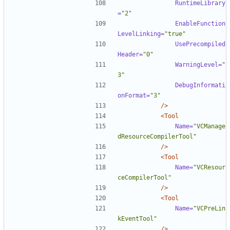
RuntimeLibrary
=
"2"
EnableFunction
LevelLinking=
"true"
UsePrecompiled
Header=
"0"
WarningLevel=
"
3"
DebugInformati
onFormat=
"3"
/>
<Tool
Name=
"VCManage
dResourceCompilerTool"
/>
<Tool
Name=
"VCResour
ceCompilerTool"
/>
<Tool
Name=
"VCPreLin
kEventTool"
/>