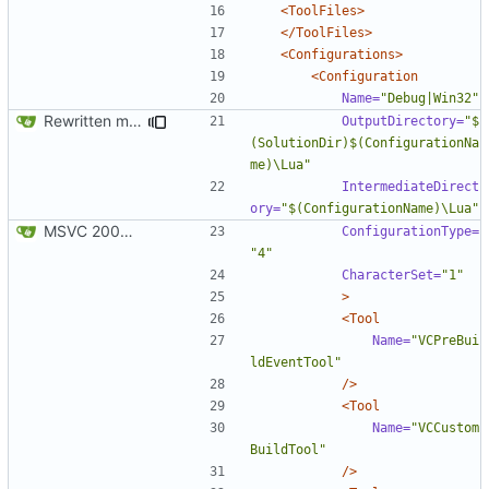
<ToolFiles>
</ToolFiles>
<Configurations>
<Configuration
Name=
"Debug|Win32"
Rewritten most of the code for multithreading; still not 100%, but getting there. If this commit proves to be too problematic, we can always undo it.
OutputDirectory=
"$
(SolutionDir)$(ConfigurationNa
me)\Lua"
IntermediateDirect
ory=
"$(ConfigurationName)\Lua"
MSVC 2008 Express compatibility: Added the projects, modified sources to compile. Tested on MSVC 2008 Express and MSVC 2010 Express
ConfigurationType=
"4"
CharacterSet=
"1"
>
<Tool
Name=
"VCPreBui
ldEventTool"
/>
<Tool
Name=
"VCCustom
BuildTool"
/>