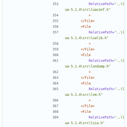
RelativePath=
"..\l
ua-5.1.4\src\luaconf.h"
>
</File>
<File
RelativePath=
"..\l
ua-5.1.4\src\lualib.h"
>
</File>
<File
RelativePath=
"..\l
ua-5.1.4\src\lundump.h"
>
</File>
<File
RelativePath=
"..\l
ua-5.1.4\src\lvm.h"
>
</File>
<File
RelativePath=
"..\l
ua-5.1.4\src\lzio.h"