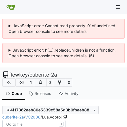
JavaScript error: Cannot read property '0' of undefined.
Open browser console to see more details.
JavaScript error: h(...).replaceChildren is not a function.
Open browser console to see more details. (5)
flewkey
/
cuberite-2a
1
0
0
Code
Releases
Activity
4f17362aeb80e5339c58a5d3b0fbaeb88d9e701c
cuberite-2a
/
VC2008
/
Lua.vcproj
T