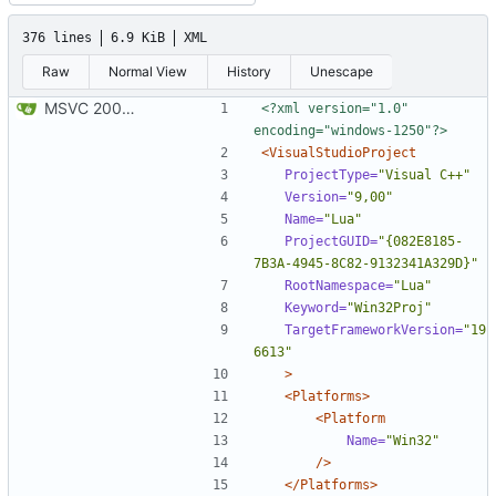
376 lines
6.9 KiB
XML
Raw
Normal View
History
Unescape
MSVC 2008 Express compatibility: Added the projects, modified sources to compile. Tested on MSVC 2008 Express and MSVC 2010 Express
<?xml version="1.0" 
encoding="windows-1250"?>
<VisualStudioProject
ProjectType=
"Visual C++"
Version=
"9,00"
Name=
"Lua"
ProjectGUID=
"{082E8185-
7B3A-4945-8C82-9132341A329D}"
RootNamespace=
"Lua"
Keyword=
"Win32Proj"
TargetFrameworkVersion=
"19
6613"
>
<Platforms>
<Platform
Name=
"Win32"
/>
</Platforms>