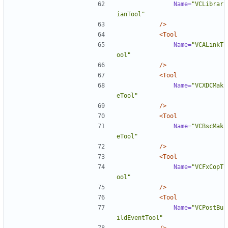
Name=
"VCLibrar
ianTool"
/>
<Tool
Name=
"VCALinkT
ool"
/>
<Tool
Name=
"VCXDCMak
eTool"
/>
<Tool
Name=
"VCBscMak
eTool"
/>
<Tool
Name=
"VCFxCopT
ool"
/>
<Tool
Name=
"VCPostBu
ildEventTool"
/>