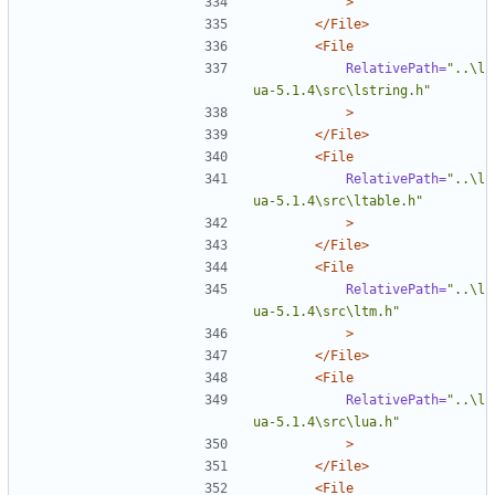
>
</File>
<File
RelativePath=
"..\l
ua-5.1.4\src\lstring.h"
>
</File>
<File
RelativePath=
"..\l
ua-5.1.4\src\ltable.h"
>
</File>
<File
RelativePath=
"..\l
ua-5.1.4\src\ltm.h"
>
</File>
<File
RelativePath=
"..\l
ua-5.1.4\src\lua.h"
>
</File>
<File