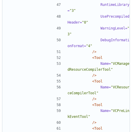
RuntimeLibrary
=
"3"
UsePrecompiled
Header=
"0"
WarningLevel=
"
3"
DebugInformati
onFormat=
"4"
/>
<Tool
Name=
"VCManage
dResourceCompilerTool"
/>
<Tool
Name=
"VCResour
ceCompilerTool"
/>
<Tool
Name=
"VCPreLin
kEventTool"
/>
<Tool