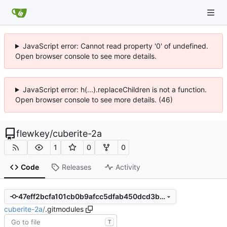
JavaScript error: Cannot read property '0' of undefined.
Open browser console to see more details.
JavaScript error: h(...).replaceChildren is not a function.
Open browser console to see more details. (46)
flewkey
/
cuberite-2a
1
0
0
Code
Releases
Activity
47eff2bcfa101cb0b9afcc5dfab450dcd3be2623
cuberite-2a
/
.gitmodules
T