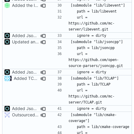
Added the libevent library.
	url = 
https://github.com/mc-
Added JsonCPP library location to search paths
Updated and submodularised JsonCPP
	url = 
https://github.com/open-
Added JsonCPP library location to search paths
Added TCLAP
	url = 
https://github.com/mc-
Added JsonCPP library location to search paths
Outsourced all libraries into submodules
[submodule "lib/cmake-
	url = 