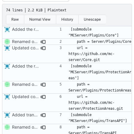
74 lines
2.2 KiB
Plaintext
Raw
Normal View
History
Unescape
Added the removed plugins as submodules.
[submodule 
Renamed output directory to Server
Updated core to the latest version and edited the submodules file to allow greater compatibility on restricted networks.
	url = 
https://github.com/mc-
Added the removed plugins as submodules.
[submodule 
"MCServer/Plugins/ProtectionAr
Renamed output directory to Server
	path = 
Updated core to the latest version and edited the submodules file to allow greater compatibility on restricted networks.
	url = 
https://github.com/mc-
Added transapi as a submodule - so it more accurately reflects the source origin.
[submodule 
Renamed output directory to Server
	path = 