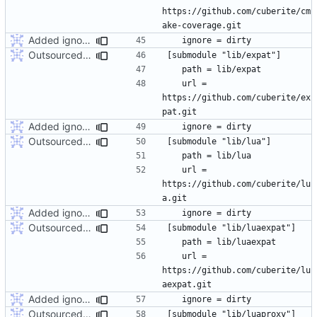
https://github.com/cuberite/cm
Added ignore=dirty to new submodules
Outsourced all libraries into submodules
	url = 
https://github.com/cuberite/ex
Added ignore=dirty to new submodules
Outsourced all libraries into submodules
	url = 
https://github.com/cuberite/lu
Added ignore=dirty to new submodules
Outsourced all libraries into submodules
	url = 
https://github.com/cuberite/lu
Added ignore=dirty to new submodules
Outsourced all libraries into submodules