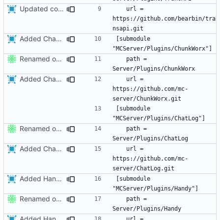
Updated core to the latest version and edited the submodules file to allow greater compatibility on restricted networks.
	url = 
https://github.com/bearbin/tra
Added ChatLog
[submodule 
Renamed output directory to Server
	path = 
Added ChatLog
	url = 
https://github.com/mc-
[submodule 
Renamed output directory to Server
	path = 
Added ChatLog
	url = 
https://github.com/mc-
Added Handy.
[submodule 
Renamed output directory to Server
	path = 
Added Handy.
	url = 