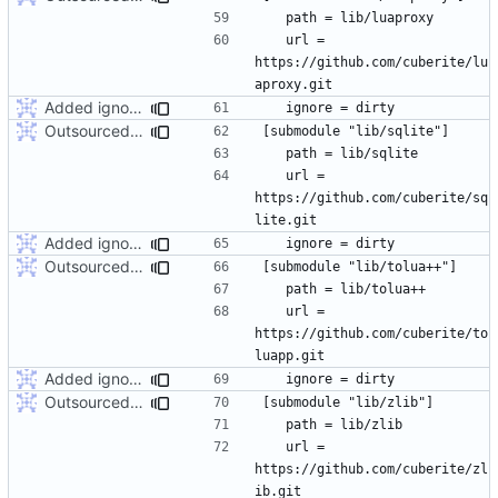
	url = 
https://github.com/cuberite/lu
Added ignore=dirty to new submodules
Outsourced all libraries into submodules
	url = 
https://github.com/cuberite/sq
Added ignore=dirty to new submodules
Outsourced all libraries into submodules
	url = 
https://github.com/cuberite/to
Added ignore=dirty to new submodules
Outsourced all libraries into submodules
	url = 
https://github.com/cuberite/zl