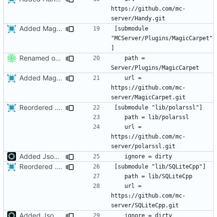
https://github.com/mc-
Added MagicCarpet
[submodule 
"MCServer/Plugins/MagicCarpet"
Renamed output directory to Server
	path = 
Added MagicCarpet
	url = 
https://github.com/mc-
Reordered .gitmodules.
Fixes
#496
	url = 
https://github.com/mc-
Added JsonCPP library location to search paths
Reordered .gitmodules.
Fixes
#496
	url = 
https://github.com/mc-
Added JsonCPP library location to search paths