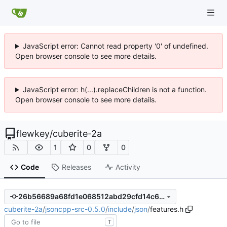
JavaScript error: Cannot read property '0' of undefined.
Open browser console to see more details.
JavaScript error: h(...).replaceChildren is not a function.
Open browser console to see more details.
flewkey
/
cuberite-2a
1
0
0
Code
Releases
Activity
26b56689a68fd1e068512abd29cfd14c602e6e63
cuberite-2a
/
jsoncpp-src-0.5.0
/
include
/
json
/
features.h
T