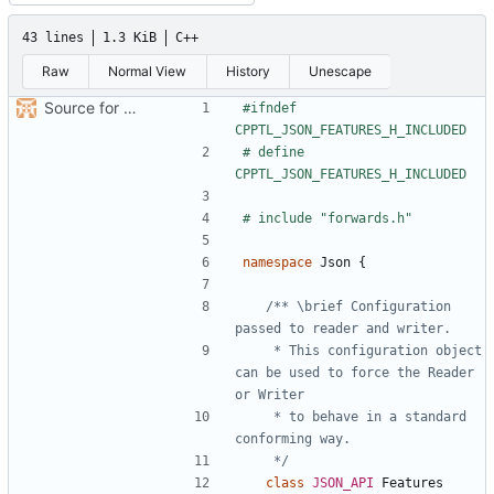
43 lines
1.3 KiB
C++
Raw
Normal View
History
Unescape
Source for additional projects
#ifndef 
# define 
namespace
Json
{
/** \brief Configuration 
    * This configuration object 
can be used to force the Reader 
    * to behave in a standard 
    */
class
JSON_API
Features