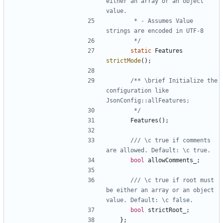
either an array or an object 
       * - Assumes Value 
       */
static
Features
strictMode
();
/** \brief Initialize the 
configuration like 
       */
Features
();
/// \c true if comments 
bool
allowComments_
;
/// \c true if root must 
be either an array or an object 
bool
strictRoot_
;
};