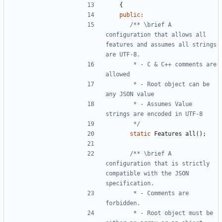
{
public
:
/** \brief A 
configuration that allows all 
features and assumes all strings 
       * - C & C++ comments are 
       * - Root object can be 
       * - Assumes Value 
       */
static
Features
all
();
/** \brief A 
configuration that is strictly 
compatible with the JSON 
       * - Comments are 
       * - Root object must be 