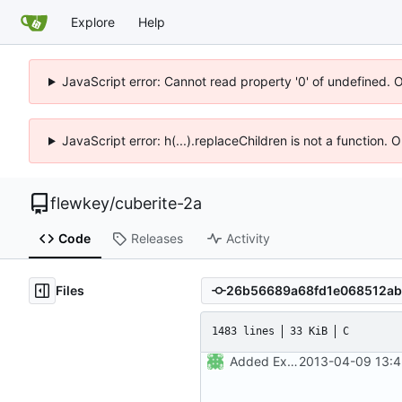
Explore
Help
JavaScript error: Cannot read property '0' of undefined. 
JavaScript error: h(...).replaceChildren is not a function.
flewkey
/
cuberite-2a
Code
Releases
Activity
Files
1483 lines
33 KiB
C
Added Expat and LuaExpat, XML parsing now available in the API.
2013-04-09 13:4