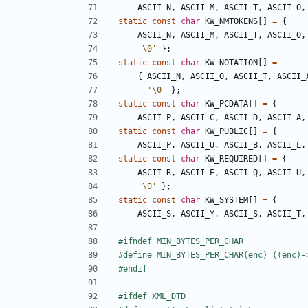
ASCII_N
,
ASCII_M
,
ASCII_T
,
ASCII_O
,
static
const
char
KW_NMTOKENS
[]
=
{
ASCII_N
,
ASCII_M
,
ASCII_T
,
ASCII_O
,
'\0'
};
static
const
char
KW_NOTATION
[]
=
{
ASCII_N
,
ASCII_O
,
ASCII_T
,
ASCII_
'\0'
};
static
const
char
KW_PCDATA
[]
=
{
ASCII_P
,
ASCII_C
,
ASCII_D
,
ASCII_A
,
static
const
char
KW_PUBLIC
[]
=
{
ASCII_P
,
ASCII_U
,
ASCII_B
,
ASCII_L
,
static
const
char
KW_REQUIRED
[]
=
{
ASCII_R
,
ASCII_E
,
ASCII_Q
,
ASCII_U
,
'\0'
};
static
const
char
KW_SYSTEM
[]
=
{
ASCII_S
,
ASCII_Y
,
ASCII_S
,
ASCII_T
,