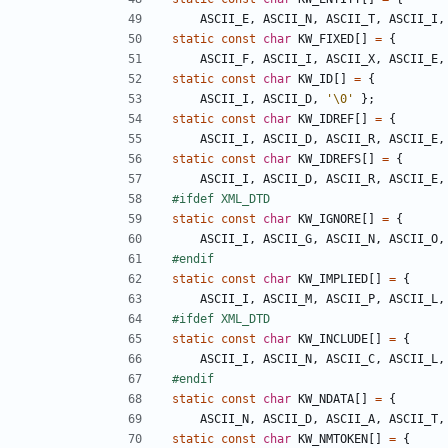
ASCII_E
,
ASCII_N
,
ASCII_T
,
ASCII_I
,
static
const
char
KW_FIXED
[]
=
{
ASCII_F
,
ASCII_I
,
ASCII_X
,
ASCII_E
,
static
const
char
KW_ID
[]
=
{
ASCII_I
,
ASCII_D
,
'\0'
};
static
const
char
KW_IDREF
[]
=
{
ASCII_I
,
ASCII_D
,
ASCII_R
,
ASCII_E
,
static
const
char
KW_IDREFS
[]
=
{
ASCII_I
,
ASCII_D
,
ASCII_R
,
ASCII_E
,
static
const
char
KW_IGNORE
[]
=
{
ASCII_I
,
ASCII_G
,
ASCII_N
,
ASCII_O
,
static
const
char
KW_IMPLIED
[]
=
{
ASCII_I
,
ASCII_M
,
ASCII_P
,
ASCII_L
,
static
const
char
KW_INCLUDE
[]
=
{
ASCII_I
,
ASCII_N
,
ASCII_C
,
ASCII_L
,
static
const
char
KW_NDATA
[]
=
{
ASCII_N
,
ASCII_D
,
ASCII_A
,
ASCII_T
,
static
const
char
KW_NMTOKEN
[]
=
{