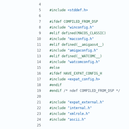
#include
<stddef.h>
#include
"winconfig.h"
#include
"macconfig.h"
#include
"amigaconfig.h"
#include
"watcomconfig.h"
#include
<expat_config.h>
#endif 
/* ndef COMPILED_FROM_DSP */
#include
"expat_external.h"
#include
"internal.h"
#include
"xmlrole.h"
#include
"ascii.h"