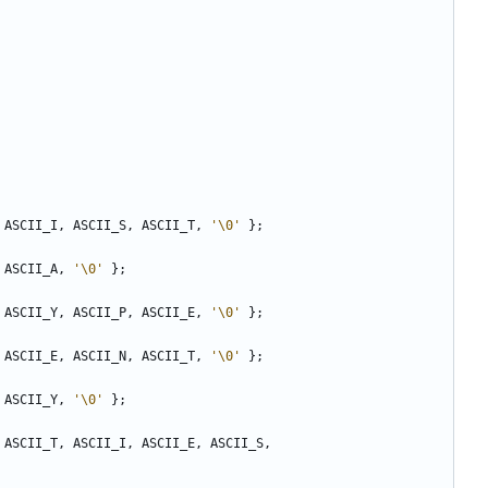
ASCII_I
,
ASCII_S
,
ASCII_T
,
'\0'
};
ASCII_A
,
'\0'
};
ASCII_Y
,
ASCII_P
,
ASCII_E
,
'\0'
};
ASCII_E
,
ASCII_N
,
ASCII_T
,
'\0'
};
ASCII_Y
,
'\0'
};
ASCII_T
,
ASCII_I
,
ASCII_E
,
ASCII_S
,