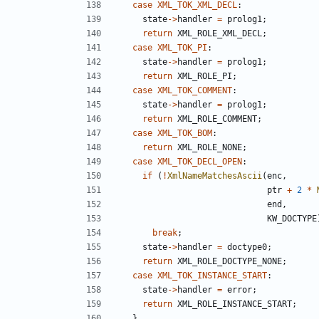
case
XML_TOK_XML_DECL
:
state
->
handler
=
prolog1
;
return
XML_ROLE_XML_DECL
;
case
XML_TOK_PI
:
state
->
handler
=
prolog1
;
return
XML_ROLE_PI
;
case
XML_TOK_COMMENT
:
state
->
handler
=
prolog1
;
return
XML_ROLE_COMMENT
;
case
XML_TOK_BOM
:
return
XML_ROLE_NONE
;
case
XML_TOK_DECL_OPEN
:
if
(
!
XmlNameMatchesAscii
(
enc
,
ptr
+
2
*
end
,
KW_DOCTYPE
break
;
state
->
handler
=
doctype0
;
return
XML_ROLE_DOCTYPE_NONE
;
case
XML_TOK_INSTANCE_START
:
state
->
handler
=
error
;
return
XML_ROLE_INSTANCE_START
;
}