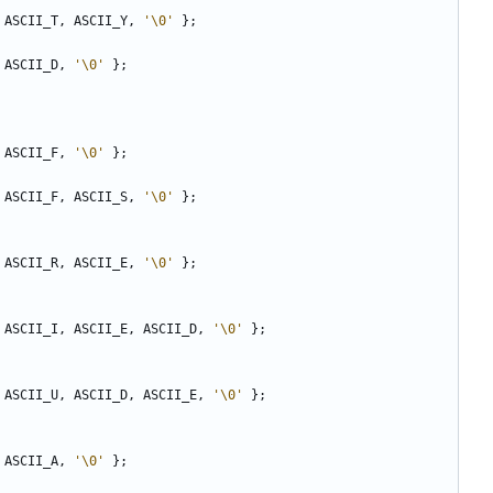
ASCII_T
,
ASCII_Y
,
'\0'
};
ASCII_D
,
'\0'
};
ASCII_F
,
'\0'
};
ASCII_F
,
ASCII_S
,
'\0'
};
ASCII_R
,
ASCII_E
,
'\0'
};
ASCII_I
,
ASCII_E
,
ASCII_D
,
'\0'
};
ASCII_U
,
ASCII_D
,
ASCII_E
,
'\0'
};
ASCII_A
,
'\0'
};