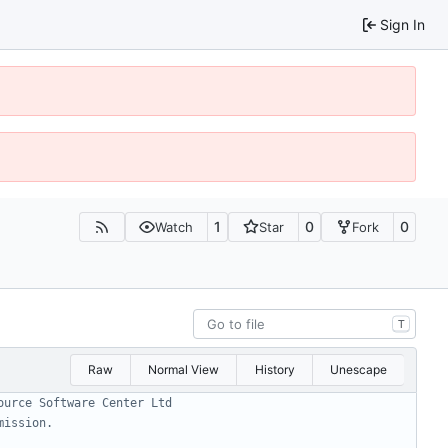
Sign In
1
0
0
Watch
Star
Fork
T
Raw
Normal View
History
Unescape