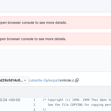
Open browser console to see more details.
 Open browser console to see more details.
cuberite-2a
/
expat
/
xmlrole.c
26b56689a68fd1e068512abd29cfd14c602e6e63
3:24 +00:00
*/