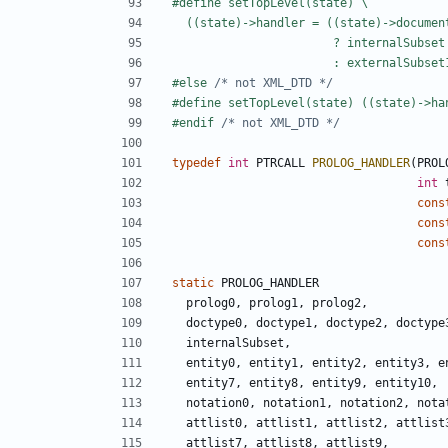
#else 
/* not XML_DTD */
#endif 
/* not XML_DTD */
typedef
int
PTRCALL
PROLOG_HANDLER
(
PROL
int
cons
cons
cons
static
PROLOG_HANDLER
prolog0
,
prolog1
,
prolog2
,
doctype0
,
doctype1
,
doctype2
,
doctype
internalSubset
,
entity0
,
entity1
,
entity2
,
entity3
,
e
entity7
,
entity8
,
entity9
,
entity10
,
notation0
,
notation1
,
notation2
,
nota
attlist0
,
attlist1
,
attlist2
,
attlist
attlist7
,
attlist8
,
attlist9
,