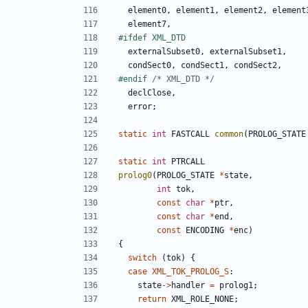
element0
,
element1
,
element2
,
element
element7
,
externalSubset0
,
externalSubset1
,
condSect0
,
condSect1
,
condSect2
,
#endif 
/* XML_DTD */
declClose
,
error
;
static
int
FASTCALL
common
(
PROLOG_STATE
static
int
PTRCALL
prolog0
(
PROLOG_STATE
*
state
,
int
tok
,
const
char
*
ptr
,
const
char
*
end
,
const
ENCODING
*
enc
)
{
switch
(
tok
)
{
case
XML_TOK_PROLOG_S
:
state
->
handler
=
prolog1
;
return
XML_ROLE_NONE
;