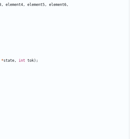
3
,
element4
,
element5
,
element6
,
*
state
,
int
tok
);