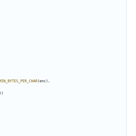
MIN_BYTES_PER_CHAR
(
enc
),
))