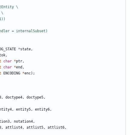
OG_STATE
*
state
,
tok
,
t
char
*
ptr
,
t
char
*
end
,
t
ENCODING
*
enc
);
3
,
doctype4
,
doctype5
,
ntity4
,
entity5
,
entity6
,
tion3
,
notation4
,
3
,
attlist4
,
attlist5
,
attlist6
,