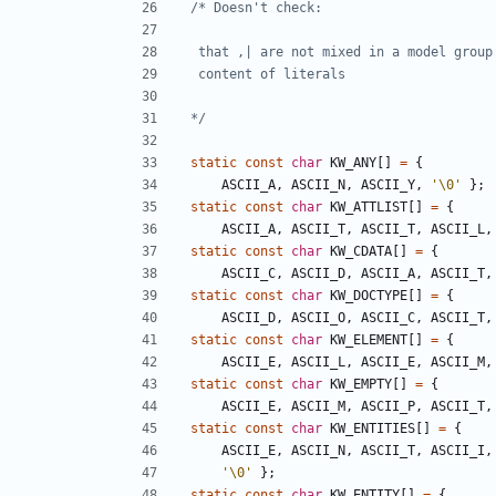
*/
static
const
char
KW_ANY
[]
=
{
ASCII_A
,
ASCII_N
,
ASCII_Y
,
'\0'
};
static
const
char
KW_ATTLIST
[]
=
{
ASCII_A
,
ASCII_T
,
ASCII_T
,
ASCII_L
,
static
const
char
KW_CDATA
[]
=
{
ASCII_C
,
ASCII_D
,
ASCII_A
,
ASCII_T
,
static
const
char
KW_DOCTYPE
[]
=
{
ASCII_D
,
ASCII_O
,
ASCII_C
,
ASCII_T
,
static
const
char
KW_ELEMENT
[]
=
{
ASCII_E
,
ASCII_L
,
ASCII_E
,
ASCII_M
,
static
const
char
KW_EMPTY
[]
=
{
ASCII_E
,
ASCII_M
,
ASCII_P
,
ASCII_T
,
static
const
char
KW_ENTITIES
[]
=
{
ASCII_E
,
ASCII_N
,
ASCII_T
,
ASCII_I
,
'\0'
};
static
const
char
KW_ENTITY
[]
=
{