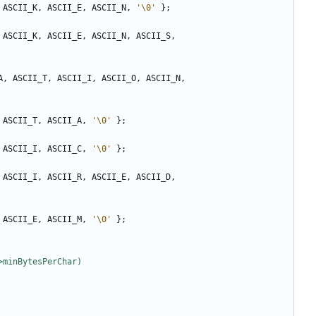
ASCII_K
,
ASCII_E
,
ASCII_N
,
'\0'
};
ASCII_K
,
ASCII_E
,
ASCII_N
,
ASCII_S
,
A
,
ASCII_T
,
ASCII_I
,
ASCII_O
,
ASCII_N
,
ASCII_T
,
ASCII_A
,
'\0'
};
ASCII_I
,
ASCII_C
,
'\0'
};
ASCII_I
,
ASCII_R
,
ASCII_E
,
ASCII_D
,
ASCII_E
,
ASCII_M
,
'\0'
};