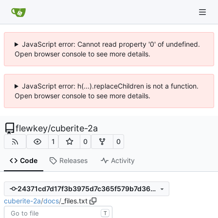
JavaScript error: Cannot read property '0' of undefined.
Open browser console to see more details.
JavaScript error: h(...).replaceChildren is not a function.
Open browser console to see more details.
flewkey
/
cuberite-2a
1
0
0
Code
Releases
Activity
24371cd7d17f3b3975d7c365f579b7d36cd99ef2
cuberite-2a
/
docs
/
_files.txt
T