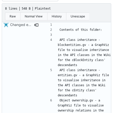
8 lines
548 B
Plaintext
Raw
Normal View
History
Unescape
Changed everyting to Unix line endings.
API class inheritance - 
blockentities.gv - a GraphViz 
file to visualise inheritance 
in the API classes in the Wiki 
for the cBlockEntity class' 
API class inheritance - 
entities.gv - a GraphViz file 
to visualise inheritance in 
the API classes in the Wiki 
for the cEntity class' 
Object ownership.gv - a 
GraphViz file to visualise 
ownership relations in the 