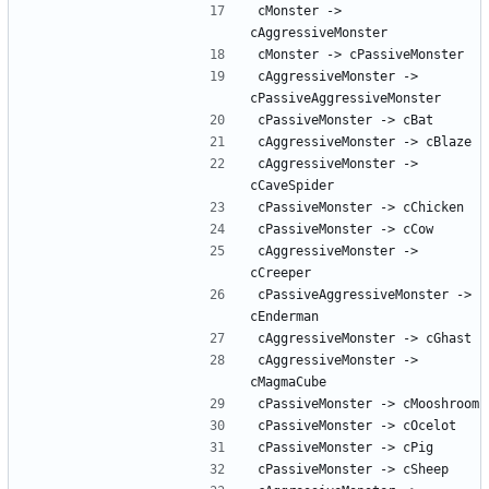
cMonster -> 
cAggressiveMonster -> 
cAggressiveMonster -> 
cAggressiveMonster -> 
cPassiveAggressiveMonster -> 
cAggressiveMonster -> 