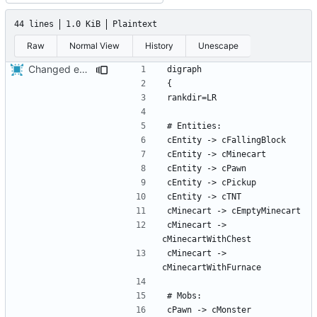
44 lines
1.0 KiB
Plaintext
Raw
Normal View
History
Unescape
Changed everyting to Unix line endings.
cMinecart -> 
cMinecart -> 