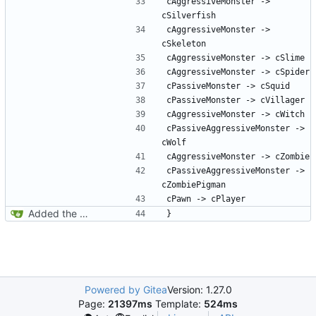
cAggressiveMonster -> 
cAggressiveMonster -> 
cPassiveAggressiveMonster -> 
cPassiveAggressiveMonster -> 
Added the docs folder with some documents that have piled up in my working copy
Powered by Gitea
Version: 1.27.0
Page:
21397ms
Template:
524ms