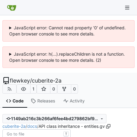
JavaScript error: Cannot read property '0' of undefined.
Open browser console to see more details.
JavaScript error: h(...).replaceChildren is not a function.
Open browser console to see more details. (2)
flewkey
/
cuberite-2a
1
0
0
Code
Releases
Activity
1149ab216c3b266af6fee4bd279862bf96c48933
cuberite-2a
/
docs
/
API class inheritance - entities.gv
T