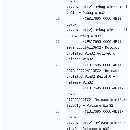
B07B-
21729A110FC2}.Debug|Win32.Acti
		{CE317695-CCCC-4B11-
B07B-
21729A110FC2}.Debug|Win32.Buil
		{CE317695-CCCC-4B11-
B07B-21729A110FC2}.Release 
profiled|Win32.ActiveCfg = 
		{CE317695-CCCC-4B11-
B07B-21729A110FC2}.Release 
profiled|Win32.Build.0 = 
		{CE317695-CCCC-4B11-
B07B-
21729A110FC2}.Release|Win32.Ac
		{CE317695-CCCC-4B11-
B07B-
21729A110FC2}.Release|Win32.Bu