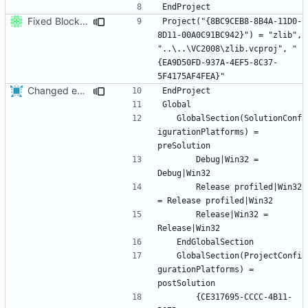
Fixed BlockZapper after folder move.
Project("{8BC9CEB8-8B4A-11D0-
8D11-00A0C91BC942}") = "zlib", 
"..\..\VC2008\zlib.vcproj", "
{EA9D50FD-937A-4EF5-8C37-
Changed everyting to Unix line endings.
	GlobalSection(SolutionConf
igurationPlatforms) = 
		Debug|Win32 = 
		Release profiled|Win32 
		Release|Win32 = 
	GlobalSection(ProjectConfi
gurationPlatforms) = 
		{CE317695-CCCC-4B11-