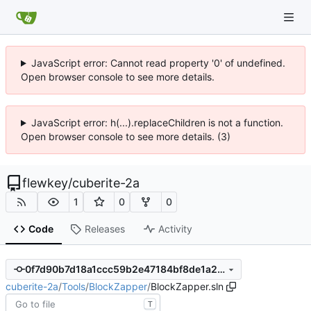
JavaScript error: Cannot read property '0' of undefined.
Open browser console to see more details.
JavaScript error: h(...).replaceChildren is not a function.
Open browser console to see more details. (3)
flewkey
/
cuberite-2a
1
0
0
Code
Releases
Activity
0f7d90b7d18a1ccc59b2e47184bf8de1a21ec5a6
cuberite-2a
/
Tools
/
BlockZapper
/
BlockZapper.sln
T