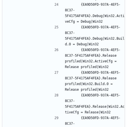
		{EA9D50FD-937A-4EF5-
8C37-
5F4175AF4FEA}.Debug|Win32.Acti
		{EA9D50FD-937A-4EF5-
8C37-
5F4175AF4FEA}.Debug|Win32.Buil
		{EA9D50FD-937A-4EF5-
8C37-5F4175AF4FEA}.Release 
profiled|Win32.ActiveCfg = 
		{EA9D50FD-937A-4EF5-
8C37-5F4175AF4FEA}.Release 
profiled|Win32.Build.0 = 
		{EA9D50FD-937A-4EF5-
8C37-
5F4175AF4FEA}.Release|Win32.Ac
		{EA9D50FD-937A-4EF5-
8C37-