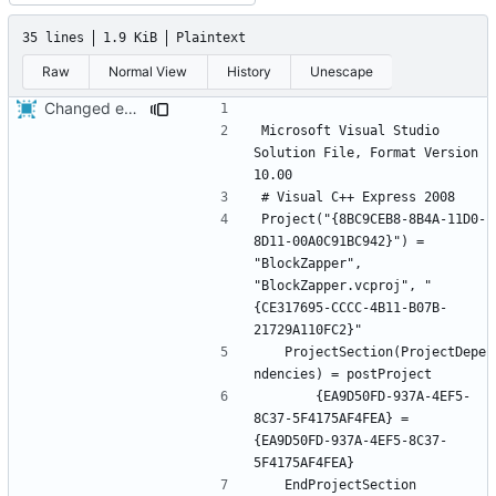
35 lines
1.9 KiB
Plaintext
Raw
Normal View
History
Unescape
Changed everyting to Unix line endings.
Microsoft Visual Studio 
Solution File, Format Version 
Project("{8BC9CEB8-8B4A-11D0-
8D11-00A0C91BC942}") = 
"BlockZapper", 
"BlockZapper.vcproj", "
{CE317695-CCCC-4B11-B07B-
	ProjectSection(ProjectDepe
		{EA9D50FD-937A-4EF5-
8C37-5F4175AF4FEA} = 
{EA9D50FD-937A-4EF5-8C37-