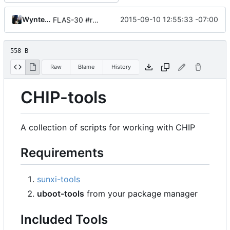
Wynter Woods
2015-09-10 12:55:33 -07:00
FLAS-30 #resolve Add Readme and chip-update-firmware.sh
558 B
Raw
Blame
History
CHIP-tools
A collection of scripts for working with CHIP
Requirements
sunxi-tools
uboot-tools
from your package manager
Included Tools