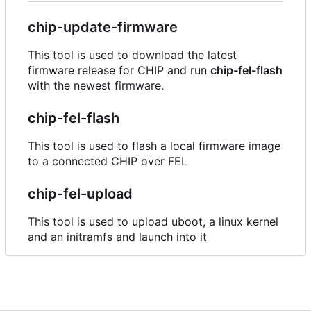
chip-update-firmware
This tool is used to download the latest
firmware release for CHIP and run
chip-fel-flash
with the newest firmware.
chip-fel-flash
This tool is used to flash a local firmware image
to a connected CHIP over FEL
chip-fel-upload
This tool is used to upload uboot, a linux kernel
and an initramfs and launch into it