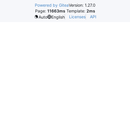
Powered by Gitea
Version: 1.27.0
Page:
11663ms
Template:
2ms
Licenses
API
Auto
English