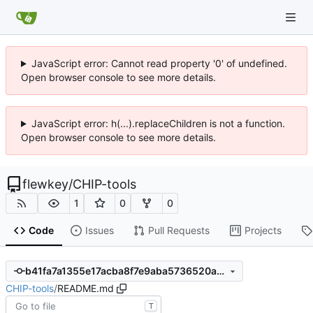
JavaScript error: Cannot read property '0' of undefined.
Open browser console to see more details.
JavaScript error: h(...).replaceChildren is not a function.
Open browser console to see more details.
flewkey
/
CHIP-tools
1
0
0
Code
Issues
Pull Requests
Projects
b41fa7a1355e17acba8f7e9aba5736520a86a3d5
CHIP-tools
/
README.md
T