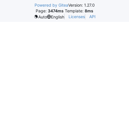
Powered by Gitea
Version: 1.27.0
Page:
3474ms
Template:
8ms
Licenses
API
Auto
English