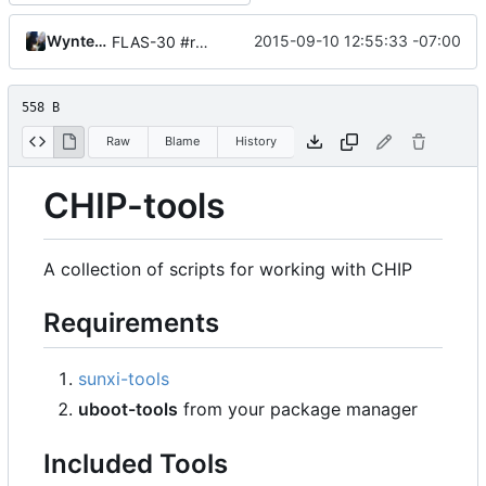
Wynter Woods
2015-09-10 12:55:33 -07:00
FLAS-30 #resolve Add Readme and chip-update-firmware.sh
558 B
Raw
Blame
History
CHIP-tools
A collection of scripts for working with CHIP
Requirements
sunxi-tools
uboot-tools
from your package manager
Included Tools