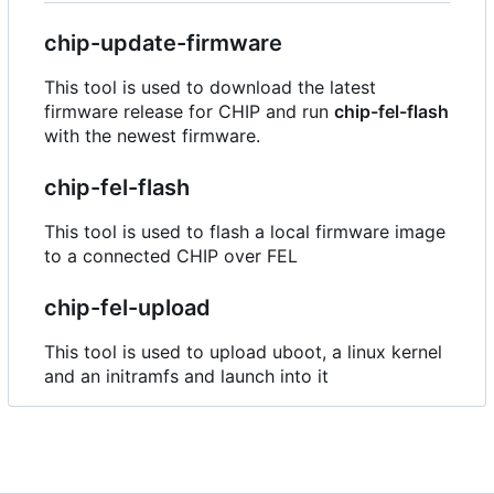
chip-update-firmware
This tool is used to download the latest
firmware release for CHIP and run
chip-fel-flash
with the newest firmware.
chip-fel-flash
This tool is used to flash a local firmware image
to a connected CHIP over FEL
chip-fel-upload
This tool is used to upload uboot, a linux kernel
and an initramfs and launch into it