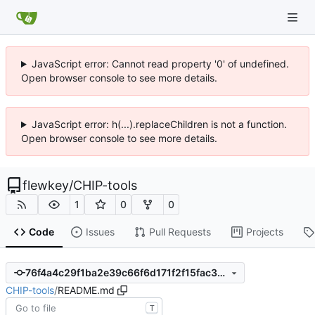
JavaScript error: Cannot read property '0' of undefined.
Open browser console to see more details.
JavaScript error: h(...).replaceChildren is not a function.
Open browser console to see more details.
flewkey
/
CHIP-tools
1
0
0
Code
Issues
Pull Requests
Projects
76f4a4c29f1ba2e39c66f6d171f2f15fac306509
CHIP-tools
/
README.md
T