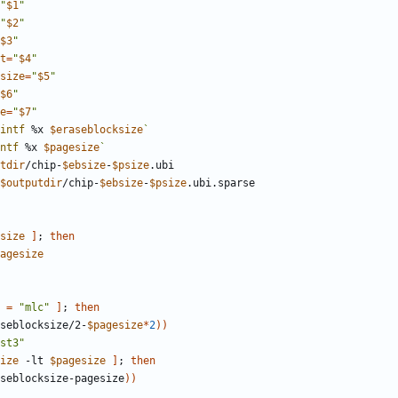
"
$1
"
"
$2
"
$3
"
t
=
"
$4
"
size
=
"
$5
"
$6
"
e
=
"
$7
"
intf
 %x 
$eraseblocksize
`
ntf
 %x 
$pagesize
`
tdir
/chip-
$ebsize
-
$psize
$outputdir
/chip-
$ebsize
-
$psize
size
]
;
then
agesize
=
"mlc"
]
;
then
seblocksize/2-
$pagesize
*
2
))
st3"
ize
 -lt 
$pagesize
]
;
then
seblocksize-pagesize
))