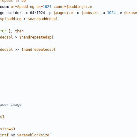
repeat
]
;
do
ndom 
of
=
$padding
bs
=
1024
count
=
$paddingsize
image-builder -c 64/1024 -p 
$pagesize
 -o 
$oobsize
 -u 
1024
 -e 
$erase
splpadding
 > 
$nandpaddedspl
"0"
]
;
then
dedspl
 > 
$nandrepeatedspl
dedspl
 >> 
$nandrepeatedspl
ader image
$1
size
=
$3
intf
 %x 
$eraseblocksize
`