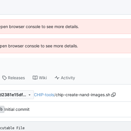
Open browser console to see more details.
 Open browser console to see more details.
Releases
Wiki
Activity
CHIP-tools
/
chip-create-nand-images.sh
684e8fc3dee627e7b8620d7d2381e15df84f5c7a
Initial commit
fb
cutable File