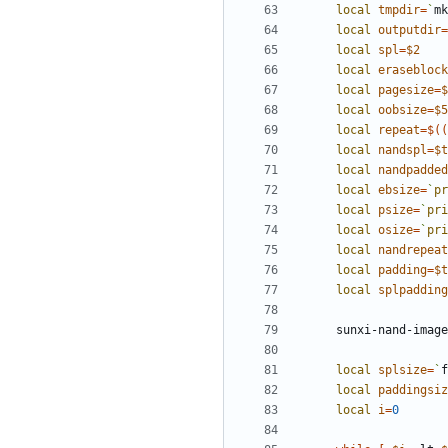
local
tmpdir
=
`
mk
local
outputdir
=
local
spl
=
$2
local
eraseblock
local
pagesize
=
$
local
oobsize
=
$5
local
repeat
=
$((
local
nandspl
=
$t
local
nandpadded
local
ebsize
=
`
pr
local
psize
=
`
pri
local
osize
=
`
pri
local
nandrepeat
local
padding
=
$t
local
splpadding
  sunxi-nand-ima
local
splsize
=
`
f
local
paddingsiz
local
i
=
0