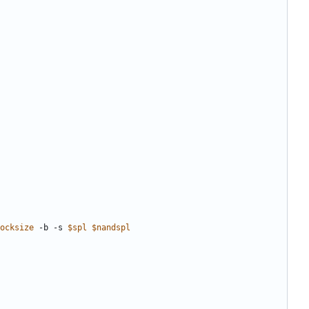
ocksize
 -b -s 
$spl
$nandspl