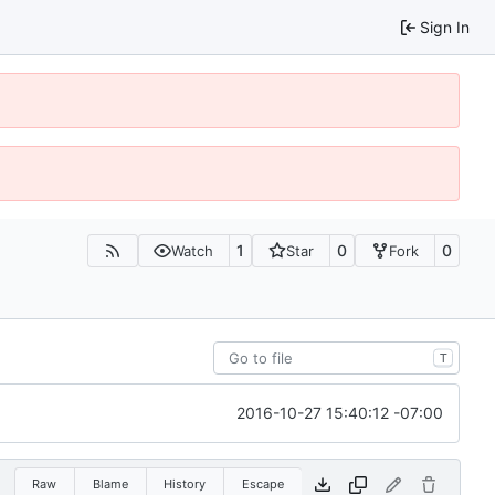
Sign In
1
0
0
Watch
Star
Fork
T
2016-10-27 15:40:12 -07:00
Raw
Blame
History
Escape