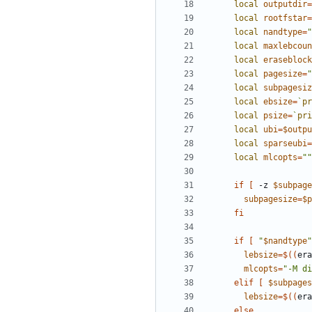
local
outputdir
=
local
rootfstar
=
local
nandtype
=
"
local
maxlebcoun
local
eraseblock
local
pagesize
=
"
local
subpagesiz
local
ebsize
=
`
pr
local
psize
=
`
pri
local
ubi
=
$outpu
local
sparseubi
=
local
mlcopts
=
""
if
[
 -z 
$subpage
subpagesize
=
$p
fi
if
[
"
$nandtype
"
lebsize
=
$((
era
mlcopts
=
"-M di
elif
[
$subpages
lebsize
=
$((
era
else