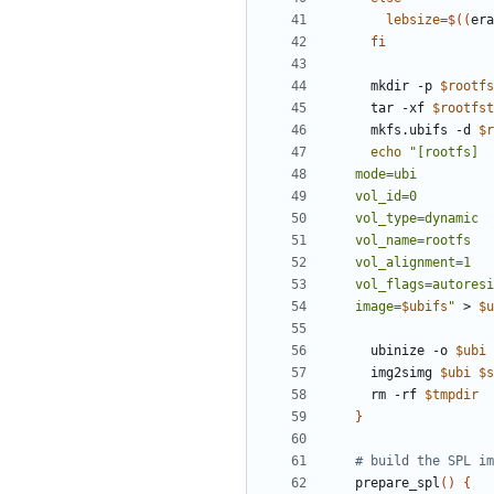
lebsize
=
$((
era
fi
  mkdir -p 
$rootfs
  tar -xf 
$rootfst
  mkfs.ubifs -d 
$r
echo
image=
$ubifs
"
 > 
$u
  ubinize -o 
$ubi
 
  img2simg 
$ubi
$s
  rm -rf 
$tmpdir
}
# build the SPL im
prepare_spl
()
{