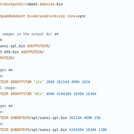
t
=
$outputdir
/uboot-
$ebsize
$paddeduboot
bs
=
$eraseblocksize
conv
=
 images in the output dir ##
R
unxi-spl.bin 
$OUTPUTDIR
t-dtb.bin 
$OUTPUTDIR
PUTDIR
ges ##
e:
TDIR
$ROOTFSTAR
"slc"
2048
262144
4096
1024
C image:
TDIR
$ROOTFSTAR
"mlc"
4096
4194304
16384
16384
ges ##
e:
TDIR
$UBOOTDIR
/spl/sunxi-spl.bin 
262144
4096
256
e:
TDIR
$UBOOTDIR
/spl/sunxi-spl.bin 
4194304
16384
1280