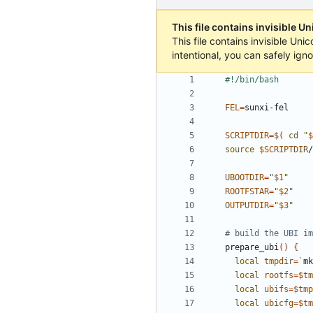
This file contains invisible U
This file contains invisible Un
intentional, you can safely ign
FEL
=
SCRIPTDIR
=
$(
cd
"
$
source
$SCRIPTDIR
UBOOTDIR
=
"
$1
"
ROOTFSTAR
=
"
$2
"
OUTPUTDIR
=
"
$3
"
# build the UBI im
prepare_ubi
()
{
local
tmpdir
=
`
mk
local
rootfs
=
$tm
local
ubifs
=
$tmp
local
ubicfg
=
$tm