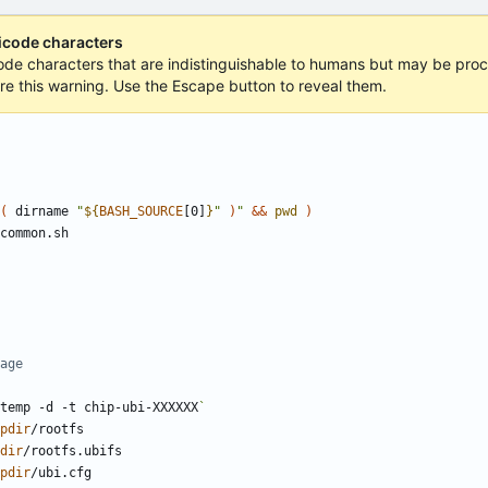
nicode characters
icode characters that are indistinguishable to humans but may be proce
ore this warning. Use the Escape button to reveal them.
(
 dirname 
"
${
BASH_SOURCE
[0]
}
"
)
"
&&
pwd
)
age
temp -d -t chip-ubi-XXXXXX
`
pdir
dir
pdir