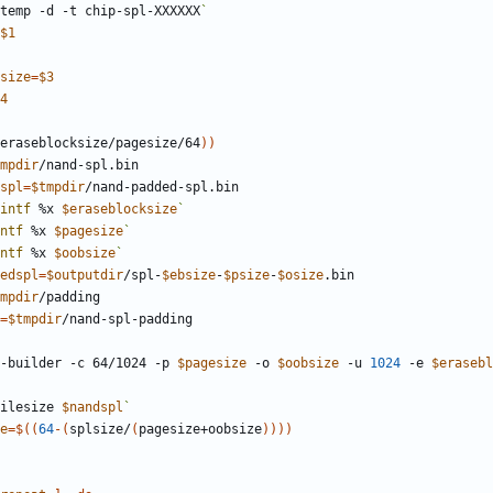
temp -d -t chip-spl-XXXXXX
`
$1
size
=
$3
4
eraseblocksize/pagesize/64
))
mpdir
spl
=
$tmpdir
intf
 %x 
$eraseblocksize
`
ntf
 %x 
$pagesize
`
ntf
 %x 
$oobsize
`
edspl
=
$outputdir
/spl-
$ebsize
-
$psize
-
$osize
mpdir
=
$tmpdir
ge-builder -c 64/1024 -p 
$pagesize
 -o 
$oobsize
 -u 
1024
 -e 
$erasebl
ilesize 
$nandspl
`
e
=
$((
64
-(
splsize/
(
pagesize+oobsize
))
))