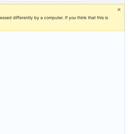
ssed differently by a computer. If you think that this is