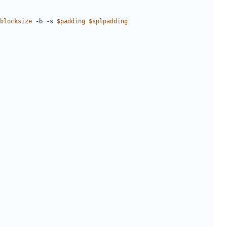
blocksize
 -b -s 
$padding
$splpadding