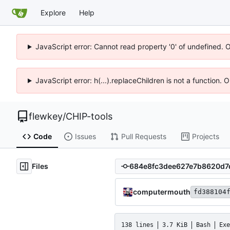
Explore
Help
JavaScript error: Cannot read property '0' of undefined. 
JavaScript error: h(...).replaceChildren is not a function.
flewkey
/
CHIP-tools
Code
Issues
Pull Requests
Projects
Files
computermouth
fd388104
138 lines
3.7 KiB
Bash
Exe