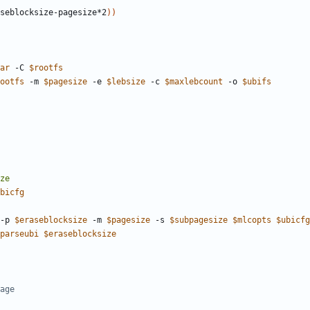
seblocksize-pagesize*2
))
ar
 -C 
$rootfs
ootfs
 -m 
$pagesize
 -e 
$lebsize
 -c 
$maxlebcount
 -o 
$ubifs
bicfg
-p 
$eraseblocksize
 -m 
$pagesize
 -s 
$subpagesize
$mlcopts
$ubicfg
parseubi
$eraseblocksize
age