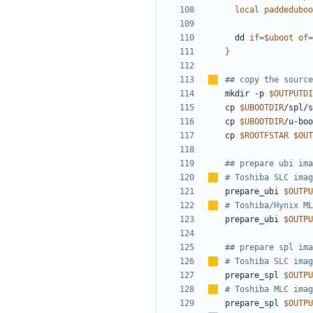
local
paddeduboo
  dd 
if
=
$uboot
of
=
}
##
copy the source
mkdir -p 
$OUTPUTDI
cp 
$UBOOTDIR
/spl/s
cp 
$UBOOTDIR
/u-boo
cp 
$ROOTFSTAR
$OUT
## prepare ubi ima
#
Toshiba SLC imag
prepare_ubi 
$OUTPU
#
Toshiba/Hynix ML
prepare_ubi 
$OUTPU
## prepare spl ima
#
Toshiba SLC imag
prepare_spl 
$OUTPU
#
Toshiba MLC imag
prepare_spl 
$OUTPU