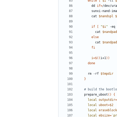
while
[
$i
 -lt 
$
    dd 
if
=
/dev/ura
    sunxi-nand-
    cat 
$nandspl
$
if
[
"
$i
"
 -eq 
      cat 
$nandpad
else
      cat 
$nandpad
fi
i
=
$((
i+1
))
done
  rm -rf 
$tmpdir
}
# build the bootlo
prepare_uboot
()
{
local
outputdir
=
local
uboot
=
$2
local
eraseblock
local
ebsize
=
`
pr