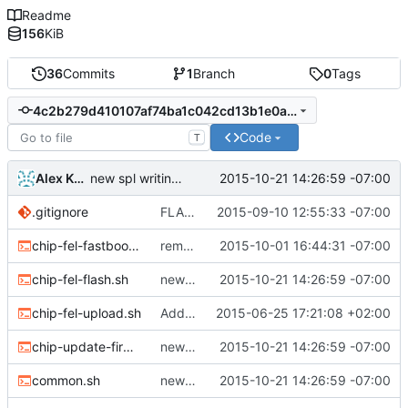
Readme
156
KiB
36
Commits
1
Branch
0
Tags
4c2b279d410107af74ba1c042cd13b1e0ac99dbf
Code
T
Alex Kaplan
2015-10-21 14:26:59 -07:00
new spl writing method
.gitignore
FLAS-30 #resolve Add Readme and chip-update-firmware.sh
2015-09-10 12:55:33 -07:00
chip-fel-fastboot.sh
removed erase-bb from chip-update-firmware.sh
2015-10-01 16:44:31 -07:00
chip-fel-flash.sh
new spl writing method
2015-10-21 14:26:59 -07:00
chip-fel-upload.sh
Add basic chip tools
2015-06-25 17:21:08 +02:00
chip-update-firmware.sh
new spl writing method
2015-10-21 14:26:59 -07:00
common.sh
new spl writing method
2015-10-21 14:26:59 -07:00