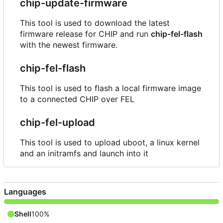
chip-update-firmware
This tool is used to download the latest
firmware release for CHIP and run
chip-fel-flash
with the newest firmware.
chip-fel-flash
This tool is used to flash a local firmware image
to a connected CHIP over FEL
chip-fel-upload
This tool is used to upload uboot, a linux kernel
and an initramfs and launch into it
Languages
Shell
100%