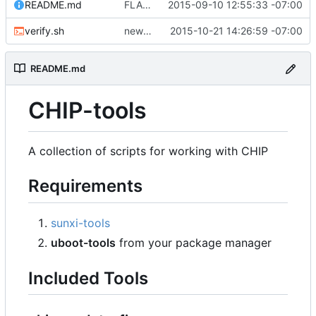
README.md
FLAS-30 #resolve Add Readme and chip-update-firmware.sh
2015-09-10 12:55:33 -07:00
verify.sh
new spl writing method
2015-10-21 14:26:59 -07:00
README.md
CHIP-tools
A collection of scripts for working with CHIP
Requirements
sunxi-tools
uboot-tools
from your package manager
Included Tools