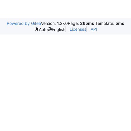
Powered by Gitea
Version: 1.27.0
Page:
265ms
Template:
5ms
Licenses
API
Auto
English