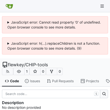
JavaScript error: Cannot read property '0' of undefined.
Open browser console to see more details.
JavaScript error: h(...).replaceChildren is not a function.
Open browser console to see more details. (9)
flewkey
/
CHIP-tools
1
0
0
Code
Issues
Pull Requests
Projects
S
Description
No description provided