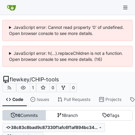
JavaScript error: Cannot read property '0' of undefined.
Open browser console to see more details.
JavaScript error: h(...).replaceChildren is not a function.
Open browser console to see more details. (16)
flewkey
/
CHIP-tools
1
0
0
Code
Issues
Pull Requests
Projects
16
Commits
1
Branch
0
Tags
38c83c8bad9c87330f1afc6f1af894bc3449b2c6