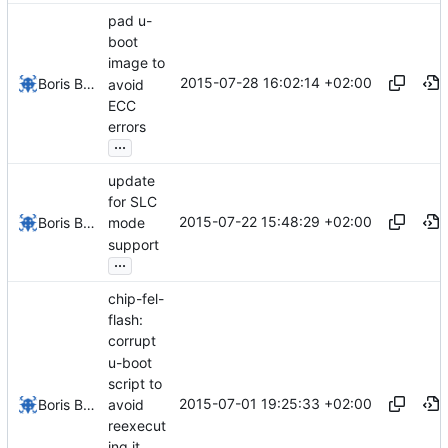
pad u-
boot
image to
2015-07-28 16:02:14 +02:00
Boris Brezillon
avoid
ECC
errors
...
update
for SLC
2015-07-22 15:48:29 +02:00
Boris Brezillon
mode
support
...
chip-fel-
flash:
corrupt
u-boot
script to
2015-07-01 19:25:33 +02:00
avoid
Boris Brezillon
reexecut
ing it