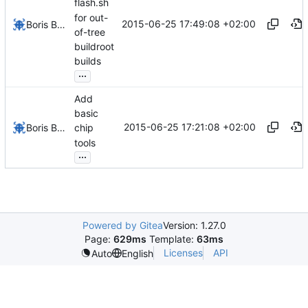
flash.sh
for out-
2015-06-25 17:49:08 +02:00
Boris Brezillon
of-tree
buildroot
builds
...
Add
basic
2015-06-25 17:21:08 +02:00
Boris Brezillon
chip
tools
...
Powered by Gitea
Version: 1.27.0
Page:
629ms
Template:
63ms
Licenses
API
Auto
English