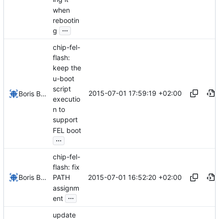
when
rebootin
...
g
chip-fel-
flash:
keep the
u-boot
script
2015-07-01 17:59:19 +02:00
Boris Brezillon
executio
n to
support
FEL boot
...
chip-fel-
flash: fix
2015-07-01 16:52:20 +02:00
Boris Brezillon
PATH
assignm
...
ent
update