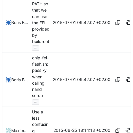
PATH so
that we
can use
2015-07-01 09:42:07 +02:00
Boris Brezillon
the FEL
provided
by
buildroot
...
chip-fel-
flash.sh:
pass -y
when
2015-07-01 09:42:07 +02:00
Boris Brezillon
calling
nand
scrub
...
Use a
less
confusin
2015-06-25 18:14:13 +02:00
Maxime Ripard
g