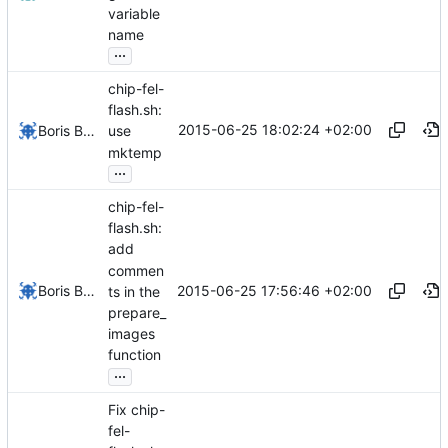
variable
name
...
chip-fel-
flash.sh:
2015-06-25 18:02:24 +02:00
Boris Brezillon
use
mktemp
...
chip-fel-
flash.sh:
add
commen
2015-06-25 17:56:46 +02:00
Boris Brezillon
ts in the
prepare_
images
function
...
Fix chip-
fel-