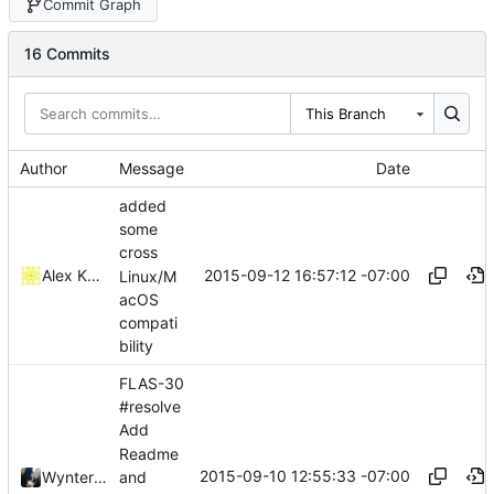
Commit Graph
16 Commits
This Branch
Author
Message
Date
added
some
cross
2015-09-12 16:57:12 -07:00
Alex Kaplan
Linux/M
acOS
compati
bility
FLAS-30
#resolve
Add
Readme
2015-09-10 12:55:33 -07:00
and
Wynter Woods