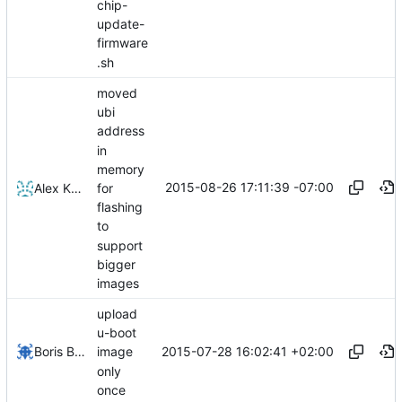
chip-
update-
firmware
.sh
moved
ubi
address
in
memory
2015-08-26 17:11:39 -07:00
for
Alex Kaplan
flashing
to
support
bigger
images
upload
u-boot
2015-07-28 16:02:41 +02:00
Boris Brezillon
image
only
once