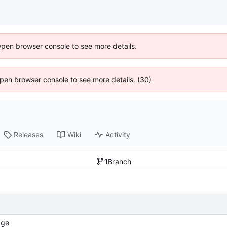
Open browser console to see more details.
 Open browser console to see more details. (30)
Releases
Wiki
Activity
1
Branch
age