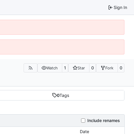
Sign In
1
0
0
Watch
Star
Fork
0
Tags
Include renames
Date