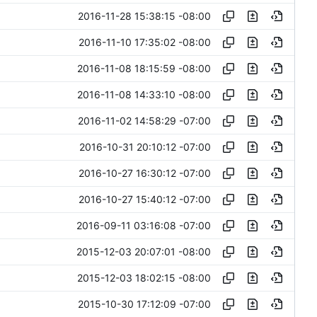
2016-11-28 15:38:15 -08:00
2016-11-10 17:35:02 -08:00
2016-11-08 18:15:59 -08:00
2016-11-08 14:33:10 -08:00
2016-11-02 14:58:29 -07:00
2016-10-31 20:10:12 -07:00
2016-10-27 16:30:12 -07:00
2016-10-27 15:40:12 -07:00
2016-09-11 03:16:08 -07:00
2015-12-03 20:07:01 -08:00
2015-12-03 18:02:15 -08:00
2015-10-30 17:12:09 -07:00