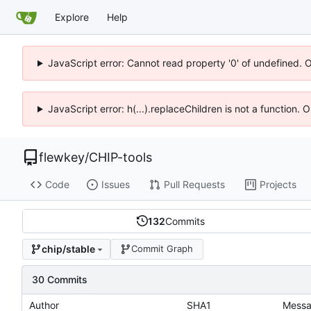
Explore
Help
JavaScript error: Cannot read property '0' of undefined. 
JavaScript error: h(...).replaceChildren is not a function.
flewkey
/
CHIP-tools
Code
Issues
Pull Requests
Projects
132
Commits
chip/stable
Commit Graph
30 Commits
Author
SHA1
Mess