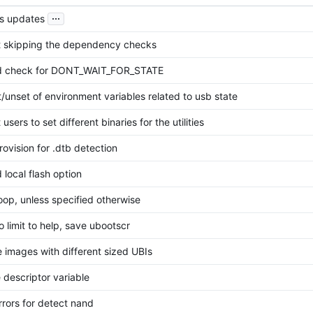
...
us updates
t skipping the dependency checks
 check for DONT_WAIT_FOR_STATE
/unset of environment variables related to usb state
 users to set different binaries for the utilities
ovision for .dtb detection
local flash option
oop, unless specified otherwise
 limit to help, save ubootscr
 images with different sized UBIs
le descriptor variable
rors for detect nand