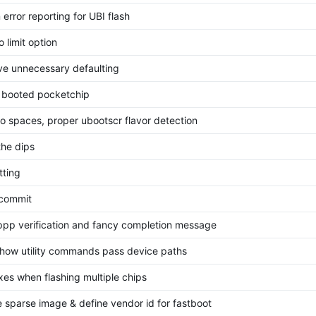
 error reporting for UBI flash
 limit option
e unnecessary defaulting
l booted pocketchip
o spaces, proper ubootscr flavor detection
the dips
tting
l commit
ppp verification and fancy completion message
 how utility commands pass device paths
xes when flashing multiple chips
 sparse image & define vendor id for fastboot