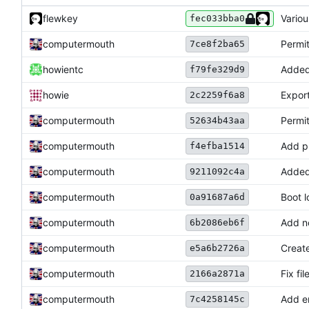
flewkey
Vario
fec033bba0
computermouth
Permi
7ce8f2ba65
howientc
Added
f79fe329d9
howie
Export
2c2259f6a8
computermouth
Permit
52634b43aa
computermouth
Add pr
f4efba1514
computermouth
Added 
9211092c4a
computermouth
Boot l
0a91687a6d
computermouth
Add no
6b2086eb6f
computermouth
Create
e5a6b2726a
computermouth
Fix fi
2166a2871a
computermouth
Add er
7c4258145c