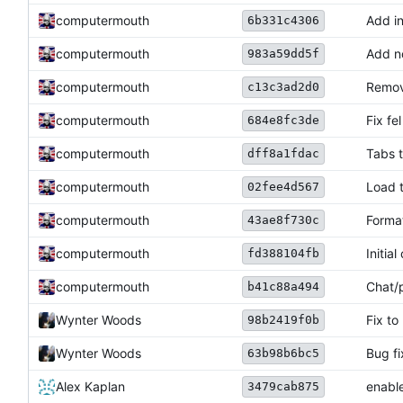
computermouth
Add in
6b331c4306
computermouth
Add no
983a59dd5f
computermouth
Remov
c13c3ad2d0
computermouth
Fix fe
684e8fc3de
computermouth
Tabs t
dff8a1fdac
computermouth
Load 
02fee4d567
computermouth
Forma
43ae8f730c
computermouth
Initia
fd388104fb
computermouth
Chat/
b41c88a494
Wynter Woods
Fix to
98b2419f0b
Wynter Woods
Bug fi
63b98b6bc5
Alex Kaplan
enable
3479cab875