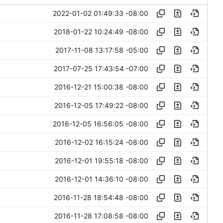
2022-01-02 01:49:33 -08:00
2018-01-22 10:24:49 -08:00
2017-11-08 13:17:58 -05:00
2017-07-25 17:43:54 -07:00
2016-12-21 15:00:38 -08:00
2016-12-05 17:49:22 -08:00
2016-12-05 16:56:05 -08:00
2016-12-02 16:15:24 -08:00
2016-12-01 19:55:18 -08:00
2016-12-01 14:36:10 -08:00
2016-11-28 18:54:48 -08:00
2016-11-28 17:08:58 -08:00