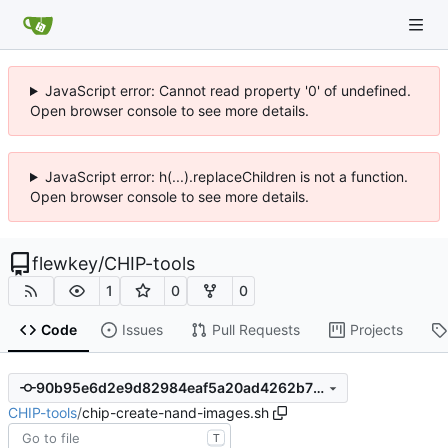
JavaScript error: Cannot read property '0' of undefined.
Open browser console to see more details.
JavaScript error: h(...).replaceChildren is not a function.
Open browser console to see more details.
flewkey
/
CHIP-tools
1
0
0
Code
Issues
Pull Requests
Projects
90b95e6d2e9d82984eaf5a20ad4262b78fb0f155
CHIP-tools
/
chip-create-nand-images.sh
T