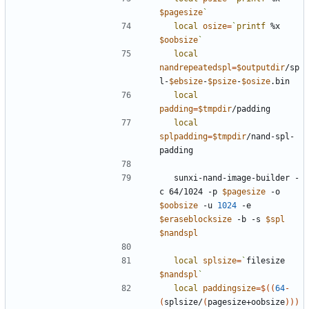
$pagesize
`
local
osize
=
`
printf
 %x 
$oobsize
`
local
nandrepeatedspl
=
$outputdir
/sp
l-
$ebsize
-
$psize
-
$osize
local
padding
=
$tmpdir
local
splpadding
=
$tmpdir
/nand-spl-
  sunxi-nand-image-builder -
c 64/1024 -p 
$pagesize
 -o 
$oobsize
 -u 
1024
 -e 
$eraseblocksize
 -b -s 
$spl
$nandspl
local
splsize
=
`
filesize 
$nandspl
`
local
paddingsize
=
$((
64
-
(
splsize/
(
pagesize+oobsize
))
)