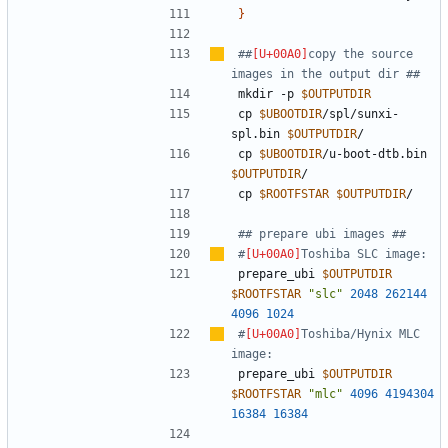
}
##
copy the source 
images in the output dir ##
mkdir -p 
$OUTPUTDIR
cp 
$UBOOTDIR
/spl/sunxi-
spl.bin 
$OUTPUTDIR
cp 
$UBOOTDIR
/u-boot-dtb.bin 
$OUTPUTDIR
cp 
$ROOTFSTAR
$OUTPUTDIR
## prepare ubi images ##
#
Toshiba SLC image:
prepare_ubi 
$OUTPUTDIR
$ROOTFSTAR
"slc"
2048
262144
4096
1024
#
Toshiba/Hynix MLC 
image:
prepare_ubi 
$OUTPUTDIR
$ROOTFSTAR
"mlc"
4096
4194304
16384
16384