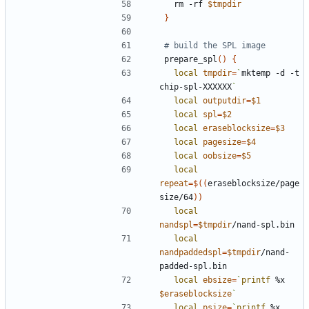
  rm -rf 
$tmpdir
}
# build the SPL image
prepare_spl
()
{
local
tmpdir
=
`
mktemp -d -t 
chip-spl-XXXXXX
`
local
outputdir
=
$1
local
spl
=
$2
local
eraseblocksize
=
$3
local
pagesize
=
$4
local
oobsize
=
$5
local
repeat
=
$((
eraseblocksize/page
size/64
))
local
nandspl
=
$tmpdir
local
nandpaddedspl
=
$tmpdir
/nand-
local
ebsize
=
`
printf
 %x 
$eraseblocksize
`
local
psize
=
`
printf
 %x 