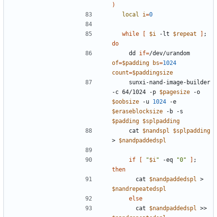
)
local
i
=
0
while
[
$i
 -lt 
$repeat
]
;
do
    dd 
if
=
/dev/urandom 
of
=
$padding
bs
=
1024
count
=
$paddingsize
    sunxi-nand-image-builder 
-c 64/1024 -p 
$pagesize
 -o 
$oobsize
 -u 
1024
 -e 
$eraseblocksize
 -b -s 
$padding
$splpadding
    cat 
$nandspl
$splpadding
> 
$nandpaddedspl
if
[
"
$i
"
 -eq 
"0"
]
;
then
      cat 
$nandpaddedspl
 > 
$nandrepeatedspl
else
      cat 
$nandpaddedspl
 >> 