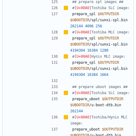
## prepare spl images ##
#
Toshiba SLC image:
prepare_spl 
$OUTPUTDIR
$UBOOTDIR
/spl/sunxi-spl.bin 
262144
4096
256
#
Toshiba MLC image:
prepare_spl 
$OUTPUTDIR
$UBOOTDIR
/spl/sunxi-spl.bin 
4194304
16384
1280
#
Hynix MLC image:
prepare_spl 
$OUTPUTDIR
$UBOOTDIR
/spl/sunxi-spl.bin 
4194304
16384
1664
## prepare uboot images ##
#
Toshiba SLC image:
prepare_uboot 
$OUTPUTDIR
$UBOOTDIR
/u-boot-dtb.bin 
262144
#
Toshiba/Hynix MLC 
image:
prepare_uboot 
$OUTPUTDIR
$UBOOTDIR
/u-boot-dtb.bin 