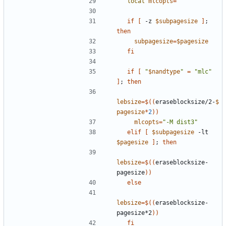
local
mlcopts
=
""
if
[
 -z 
$subpagesize
]
;
then
subpagesize
=
$pagesize
fi
if
[
"
$nandtype
"
=
"mlc"
]
;
then
lebsize
=
$((
eraseblocksize/2-
$
pagesize
*
2
))
mlcopts
=
"-M dist3"
elif
[
$subpagesize
 -lt 
$pagesize
]
;
then
lebsize
=
$((
eraseblocksize-
pagesize
))
else
lebsize
=
$((
eraseblocksize-
pagesize*2
))
fi