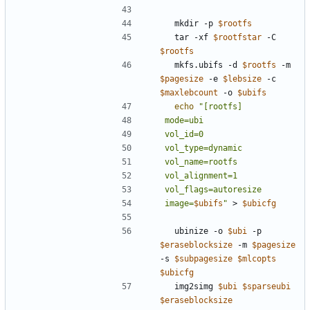
  mkdir -p 
$rootfs
  tar -xf 
$rootfstar
 -C 
$rootfs
  mkfs.ubifs -d 
$rootfs
 -m 
$pagesize
 -e 
$lebsize
 -c 
$maxlebcount
 -o 
$ubifs
echo
image=
$ubifs
"
 > 
$ubicfg
  ubinize -o 
$ubi
 -p 
$eraseblocksize
 -m 
$pagesize
-s 
$subpagesize
$mlcopts
$ubicfg
  img2simg 
$ubi
$sparseubi
$eraseblocksize