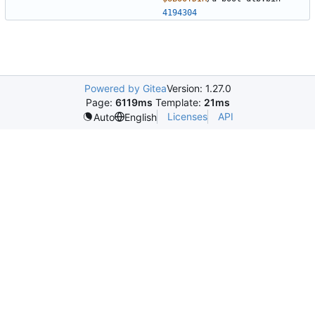
4194304
Powered by Gitea
Version: 1.27.0
Page:
6119ms
Template:
21ms
Licenses
API
Auto
English