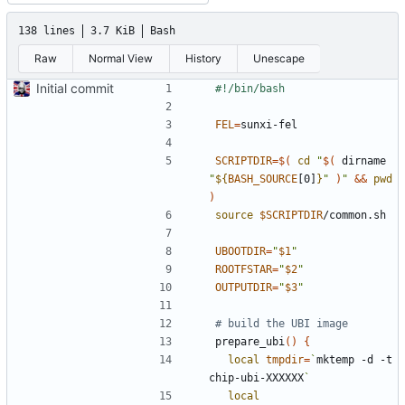
138 lines
3.7 KiB
Bash
Raw
Normal View
History
Unescape
Initial commit
FEL
=
SCRIPTDIR
=
$(
cd
"
$(
 dirname 
"
${
BASH_SOURCE
[0]
}
"
)
"
&&
pwd
)
source
$SCRIPTDIR
UBOOTDIR
=
"
$1
"
ROOTFSTAR
=
"
$2
"
OUTPUTDIR
=
"
$3
"
# build the UBI image
prepare_ubi
()
{
local
tmpdir
=
`
mktemp -d -t 
chip-ubi-XXXXXX
`
local