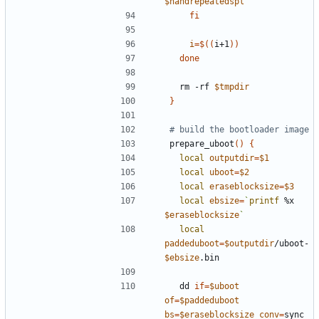
$nandrepeatedspl
fi
i
=
$((
i+1
))
done
  rm -rf 
$tmpdir
}
# build the bootloader image
prepare_uboot
()
{
local
outputdir
=
$1
local
uboot
=
$2
local
eraseblocksize
=
$3
local
ebsize
=
`
printf
 %x 
$eraseblocksize
`
local
paddeduboot
=
$outputdir
/uboot-
$ebsize
  dd 
if
=
$uboot
of
=
$paddeduboot
bs
=
$eraseblocksize
conv
=