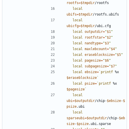
rootfs
=
$tmpdir
local
ubifs
=
$tmpdir
local
ubicfg
=
$tmpdir
local
outputdir
=
"
$1
"
local
rootfstar
=
"
$2
"
local
nandtype
=
"
$3
"
local
maxlebcount
=
"
$4
"
local
eraseblocksize
=
"
$5
"
local
pagesize
=
"
$6
"
local
subpagesize
=
"
$7
"
local
ebsize
=
`
printf
 %x 
$eraseblocksize
`
local
psize
=
`
printf
 %x 
$pagesize
`
local
ubi
=
$outputdir
/chip-
$ebsize
-
$
psize
local
sparseubi
=
$outputdir
/chip-
$eb
size
-
$psize