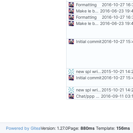
Formatting
2016-10-27 16:
Make le better, fix le problems
2016-06-23 19:
Formatting
2016-10-27 16:
Make le better, fix le problems
2016-06-23 19:
Initial commit
2016-10-27 15:
new spl writing method
2015-10-21 14:
Initial commit
2016-10-27 15:
new spl writing method
2015-10-21 14:
Chat/ppp verification and fancy completion message
2016-09-11 03:
Powered by Gitea
Version: 1.27.0
Page:
880ms
Template:
156ms