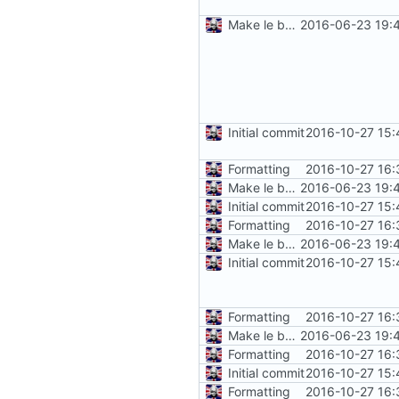
Make le better, fix le problems
2016-06-23 19:
Initial commit
2016-10-27 15:
Formatting
2016-10-27 16:
Make le better, fix le problems
2016-06-23 19:
Initial commit
2016-10-27 15:
Formatting
2016-10-27 16:
Make le better, fix le problems
2016-06-23 19:
Initial commit
2016-10-27 15:
Formatting
2016-10-27 16:
Make le better, fix le problems
2016-06-23 19:
Formatting
2016-10-27 16:
Initial commit
2016-10-27 15:
Formatting
2016-10-27 16: