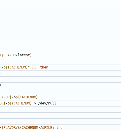
/
$FLAVOR
/latest
)
R
-b
${
CACHENUM
}
"
]]
;
then
="
LAVOR
}
-b
${
CACHENUM
}
OR
}
-b
${
CACHENUM
}
/
$FLAVOR
/
${
CACHENUM
}
/
$FILE
;
then