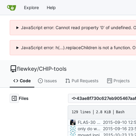
Explore
Help
JavaScript error: Cannot read property '0' of undefined. 
JavaScript error: h(...).replaceChildren is not a function.
flewkey
/
CHIP-tools
Code
Issues
Pull Requests
Projects
Files
129 lines
2.8 KiB
Bash
FLAS-30 #resolve Add Readme and chip-update-firmware.sh
2015-09-10 12:
only do wget call when really necessary
2015-09-16 23:
moved login and shutdown process from chip-fel-flash.sh to chip-update-firmware.sh
2015-10-23 13: