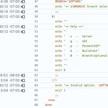
44:39 -07:00
BRANCH
=
"
$OPTARG
"
30:12 -07:00
echo
"== 
${
BRANCH
}
 branch selec
26:14 -07:00
;;
40:12 -07:00
    h
)
echo
""
30:12 -07:00
echo
"== help =="
40:12 -07:00
echo
""
echo
"  -s  --  Server         
echo
"  -g  --  GUI            
echo
"  -p  --  PocketCHIP"
echo
"  -b  --  Buildroot"
echo
"  -B  --  Branch(optional
echo
""
echo
""
exit
0
29:53 -08:00
;;
53:04 -07:00
\?
)
30:12 -07:00
echo
"== Invalid option: -
$OPTA
53:04 -07:00
exit
1
;;
esac
done