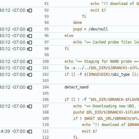
echo
"!! download of 
$
40:12 -07:00
exit
$?
fi
done
30:12 -07:00
popd
40:12 -07:00
else
30:12 -07:00
echo
"== Cached probe files lo
40:12 -07:00
fi
30:12 -07:00
echo
"== Staging for NAND probe ==
40:12 -07:00
	ln -s ../../
$DL_DIR
/
${
BRANCH
}
-
${
FL
30:12 -07:00
if
[[
 -f 
${
IMAGESDIR
}
/ubi_type 
]]
;
40:12 -07:00
if
[[
 ! -f 
"
$DL_DIR
/
$BRANCH
-
$FLAVO
30:12 -07:00
echo
"== Downloading new UBI, 
pushd
$DL_DIR
/
${
BRANCH
}
-
${
FLAV
if
 ! 
$WGET
$DL_URL
/
$BRANCH
/
$FL
echo
"!! download of 
$BRAN
44:39 -07:00
exit
$?
fi