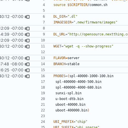
source
$SCRIPTDIR
40:12 -07:00
DL_DIR
=
".dl"
IMAGESDIR
=
".new/firmware/images"
12:09 -07:00
44:39 -07:00
DL_URL
=
"http://opensource.nextthing.c
12:09 -07:00
30:12 -07:00
WGET
=
"wget -q --show-progress"
40:12 -07:00
FLAVOR
=
37:48 -08:00
BRANCH
=
16:25 -07:00
40:12 -07:00
PROBES
=(
 uboot-400000.bin
)
UBI_PREFIX
=
"chip"
UBI_SUFFIX
=
"ubi.sparse"