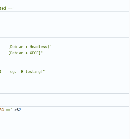
ted =="
    [Debian + Headless]"
    [Debian + XFCE]"
)   [eg. -B testing]"
RG
 =="
 >
&
2