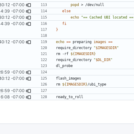
30:12 -07:00
popd
44:39 -07:00
else
30:12 -07:00
echo
"== Cached UBI located ==
44:39 -07:00
fi
}
40:12 -07:00
echo
==
 preparing 
images
==
require_directory 
"
$IMAGESDIR
"
rm -rf 
${
IMAGESDIR
}
require_directory 
"
$DL_DIR
"
26:59 -07:00
40:12 -07:00
rm 
${
IMAGESDIR
}
26:59 -07:00
16:08 -07:00