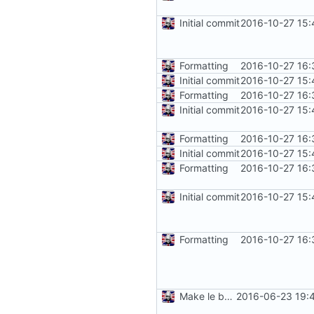
Initial commit
2016-10-27 15:
Formatting
2016-10-27 16:
Initial commit
2016-10-27 15:
Formatting
2016-10-27 16:
Initial commit
2016-10-27 15:
Formatting
2016-10-27 16:
Initial commit
2016-10-27 15:
Formatting
2016-10-27 16:
Initial commit
2016-10-27 15:
Formatting
2016-10-27 16:
Make le better, fix le problems
2016-06-23 19: