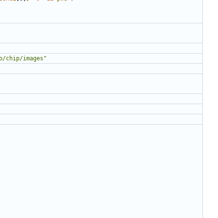
o/chip/images"