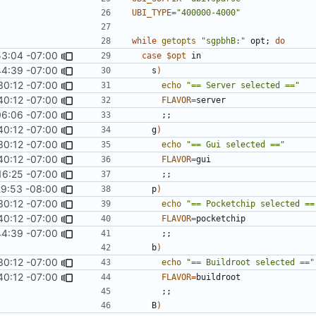
UBI_TYPE
=
"400000-4000"
while
getopts
"sgpbhB:"
 opt
;
do
53:04 -07:00
case
$opt
44:39 -07:00
    s
)
30:12 -07:00
echo
"== Server selected =="
40:12 -07:00
FLAVOR
=
06:06 -07:00
;;
40:12 -07:00
    g
)
30:12 -07:00
echo
"== Gui selected =="
40:12 -07:00
FLAVOR
=
16:25 -07:00
;;
29:53 -08:00
    p
)
30:12 -07:00
echo
"== Pocketchip selected ==
40:12 -07:00
FLAVOR
=
44:39 -07:00
;;
    b
)
30:12 -07:00
echo
"== Buildroot selected =="
40:12 -07:00
FLAVOR
=
;;
    B
)