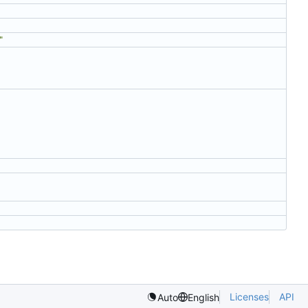
"
Licenses
API
Auto
English