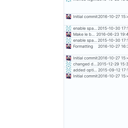
Initial commit
2016-10-27 15:
enable sparse image & define vendor id for fastboot
2015-10-30 17:
Make le better, fix le problems
2016-06-23 19:
enable sparse image & define vendor id for fastboot
2015-10-30 17:
Formatting
2016-10-27 16:
Initial commit
2016-10-27 15:
changed default branch to stable
2015-12-29 15:
added option -f for fastboot
2015-09-12 17:
Initial commit
2016-10-27 15: