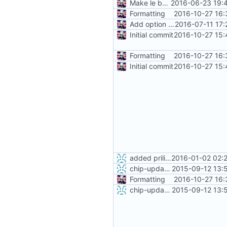
Make le better, fix le problems
2016-06-23 19:
Formatting
2016-10-27 16:
Add option to flash from local download
2016-07-11 17:
Initial commit
2016-10-27 15:
Formatting
2016-10-27 16:
Initial commit
2016-10-27 15:
added priliminary support for separate PocketC.H.I.P image
2016-01-02 02:
chip-update-firmware.sh: added option -u to delete cache
2015-09-12 13:
Formatting
2016-10-27 16:
chip-update-firmware.sh: added option -u to delete cache
2015-09-12 13: