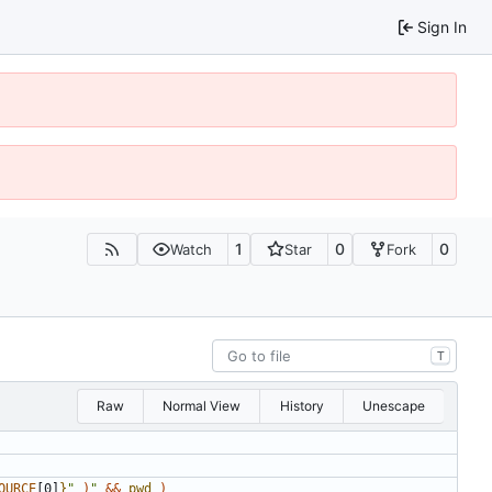
Sign In
1
0
0
Watch
Star
Fork
T
Raw
Normal View
History
Unescape
OURCE
[0]
}
"
)
"
&&
pwd
)