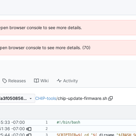
Open browser console to see more details.
 Open browser console to see more details. (70)
Releases
Wiki
Activity
CHIP-tools
/
chip-update-firmware.sh
43ae8f730c627eb905467aafa3f050856d9c8807
55:33 -07:00
51:36 -07:00
25:44 -07:00
SCRIPTDIR
=
$(
cd
"
$(
 dirname 
"
${
BASH_S