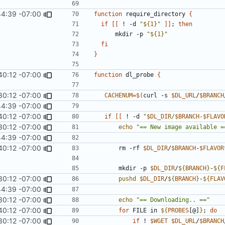
44:39 -07:00
function
 require_directory 
{
if
[[
 ! -d 
"
${
1
}
"
]]
;
then
      mkdir -p 
"
${
1
}
"
fi
}
40:12 -07:00
function
 dl_probe 
{
30:12 -07:00
CACHENUM
=
$(
curl -s 
$DL_URL
/
$BRANCH
44:39 -07:00
40:12 -07:00
if
[[
 ! -d 
"
$DL_DIR
/
$BRANCH
-
$FLAVO
30:12 -07:00
echo
"== New image available =
44:39 -07:00
40:12 -07:00
		rm -rf 
$DL_DIR
/
$BRANCH
-
$FLAVOR
		mkdir -p 
$DL_DIR
/
${
BRANCH
}
-
${
F
30:12 -07:00
pushd
$DL_DIR
/
${
BRANCH
}
-
${
FLAV
44:39 -07:00
30:12 -07:00
echo
"== Downloading.. =="
40:12 -07:00
for
 FILE in 
${
PROBES
[@]
}
;
do
30:12 -07:00
if
 ! 
$WGET
$DL_URL
/
$BRANCH