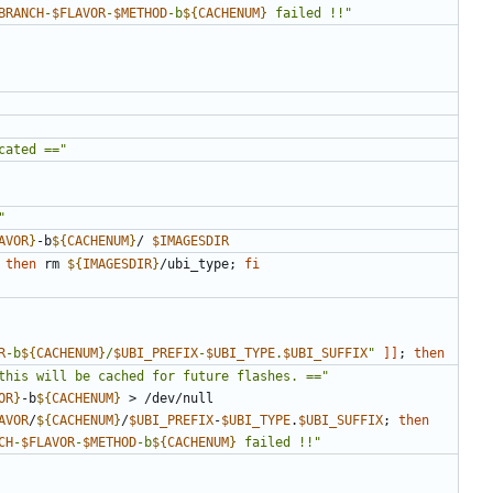
BRANCH
-
$FLAVOR
-
$METHOD
-b
${
CACHENUM
}
 failed !!"
cated =="
"
AVOR
}
-b
${
CACHENUM
}
/ 
$IMAGESDIR
then
 rm 
${
IMAGESDIR
}
/ubi_type
;
fi
R
-b
${
CACHENUM
}
/
$UBI_PREFIX
-
$UBI_TYPE
.
$UBI_SUFFIX
"
]]
;
then
this will be cached for future flashes. =="
OR
}
-b
${
CACHENUM
}
AVOR
/
${
CACHENUM
}
/
$UBI_PREFIX
-
$UBI_TYPE
.
$UBI_SUFFIX
;
then
CH
-
$FLAVOR
-
$METHOD
-b
${
CACHENUM
}
 failed !!"