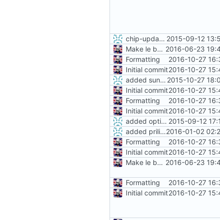
chip-update-firmware.sh: added option -u to delete cache
2015-09-12 13:
Make le better, fix le problems
2016-06-23 19:
Formatting
2016-10-27 16:
Initial commit
2016-10-27 15:
added sunxi-spl-with-ecc
2015-10-27 18:
Initial commit
2016-10-27 15:
Formatting
2016-10-27 16:
Initial commit
2016-10-27 15:
added option -f for fastboot
2015-09-12 17:
added priliminary support for separate PocketC.H.I.P image
2016-01-02 02:
Formatting
2016-10-27 16:
Initial commit
2016-10-27 15:
Make le better, fix le problems
2016-06-23 19:
Formatting
2016-10-27 16:
Initial commit
2016-10-27 15: