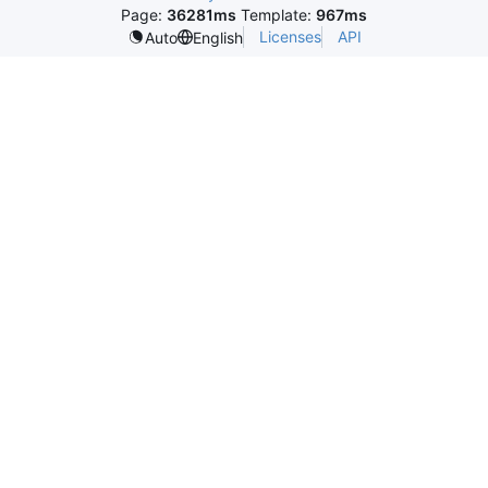
Page:
36281ms
Template:
967ms
Licenses
API
Auto
English