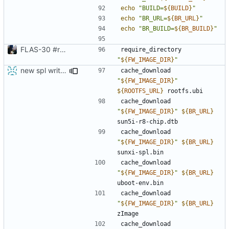
echo
"BUILD=
${
BUILD
}
"
echo
"BR_URL=
${
BR_URL
}
"
echo
"BR_BUILD=
${
BR_BUILD
}
"
FLAS-30 #resolve Add Readme and chip-update-firmware.sh
require_directory 
"
${
FW_IMAGE_DIR
}
"
new spl writing method
cache_download 
"
${
FW_IMAGE_DIR
}
"
${
ROOTFS_URL
}
cache_download 
"
${
FW_IMAGE_DIR
}
"
${
BR_URL
}
cache_download 
"
${
FW_IMAGE_DIR
}
"
${
BR_URL
}
cache_download 
"
${
FW_IMAGE_DIR
}
"
${
BR_URL
}
cache_download 
"
${
FW_IMAGE_DIR
}
"
${
BR_URL
}
cache_download 