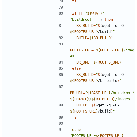
fi
if
[[
"
${
WHAT
}
"
==
"buildroot"
]]
;
then
BR_BUILD
=
"
$(
wget -q -O- 
${
ROOTFS_URL
}
/build
)
"
BUILD
=
${
BR_BUILD
}
ROOTFS_URL
=
"
${
ROOTFS_URL
}
/imag
es"
BR_URL
=
"
${
ROOTFS_URL
}
"
else
BR_BUILD
=
"
$(
wget -q -O- 
${
ROOTFS_URL
}
/br_build
)
"
BR_URL
=
"
${
BASE_URL
}
/buildroot/
${
BRANCH
}
/
${
BR_BUILD
}
/images"
BUILD
=
"
$(
wget -q -O- 
${
ROOTFS_URL
}
/build
)
"
fi
echo
"ROOTFS_URL=
${
ROOTFS_URL
}
"