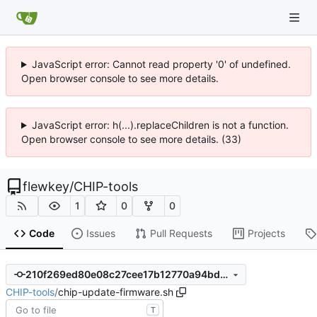
JavaScript error: Cannot read property '0' of undefined.
Open browser console to see more details.
JavaScript error: h(...).replaceChildren is not a function.
Open browser console to see more details. (33)
flewkey
/
CHIP-tools
1
0
0
Code
Issues
Pull Requests
Projects
210f269ed80e08c27cee17b12770a94bd9ece7fa
CHIP-tools
/
chip-update-firmware.sh
T