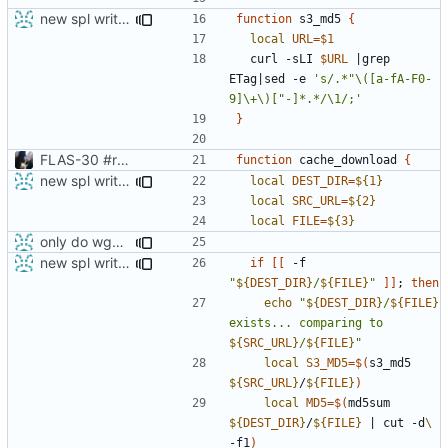
new spl writing method
function
 s3_md5 
{
local
URL
=
$1
  curl -sLI 
$URL
|
grep 
ETag
|
sed -e 
's/.*"\([a-fA-F0-
9]\+\)["-]*.*/\1/;'
}
FLAS-30 #resolve Add Readme and chip-update-firmware.sh
function
 cache_download 
{
new spl writing method
local
DEST_DIR
=
${
1
}
local
SRC_URL
=
${
2
}
local
FILE
=
${
3
}
only do wget call when really necessary
new spl writing method
if
[[
 -f 
"
${
DEST_DIR
}
/
${
FILE
}
"
]]
;
then
echo
"
${
DEST_DIR
}
/
${
FILE
}
exists... comparing to 
${
SRC_URL
}
/
${
FILE
}
"
local
S3_MD5
=
$(
s3_md5 
${
SRC_URL
}
/
${
FILE
}
)
local
MD5
=
$(
md5sum 
${
DEST_DIR
}
/
${
FILE
}
|
 cut -d
\ 
-f1
)