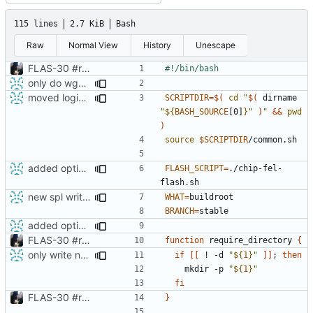
115 lines
2.7 KiB
Bash
Raw
Normal View
History
Unescape
FLAS-30 #resolve Add Readme and chip-update-firmware.sh
only do wget call when really necessary
moved login and shutdown process from chip-fel-flash.sh to chip-update-firmware.sh
SCRIPTDIR
=
$(
cd
"
$(
 dirname 
"
${
BASH_SOURCE
[0]
}
"
)
"
&&
pwd
)
source
$SCRIPTDIR
added option -f for fastboot
FLASH_SCRIPT
=
./chip-fel-
new spl writing method
WHAT
=
BRANCH
=
added option -f for fastboot
FLAS-30 #resolve Add Readme and chip-update-firmware.sh
function
 require_directory 
{
only write new buildnumber when actually download a new build
if
[[
 ! -d 
"
${
1
}
"
]]
;
then
    mkdir -p 
"
${
1
}
"
fi
FLAS-30 #resolve Add Readme and chip-update-firmware.sh
}