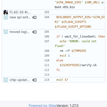
"
${
FW_IMAGE_DIR
}
"
${
BR_URL
}
 u-
FLAS-30 #resolve Add Readme and chip-update-firmware.sh
new spl writing method
BUILDROOT_OUTPUT_DIR
=
"
${
FW_DI
R
}
"
${
FLASH_SCRIPT
}
${
FLASH_SCRIPT_OPTION
}
moved login and shutdown process from chip-fel-flash.sh to chip-update-firmware.sh
if
 ! wait_for_linuxboot
;
then
echo
"ERROR: could not 
flash"
  rm -rf 
${
TMPDIR
}
exit
1
else
${
SCRIPTDIR
}
fi
chip-update-firmware: get the return value correctly
exit
$?
Powered by Gitea
Version: 1.27.0