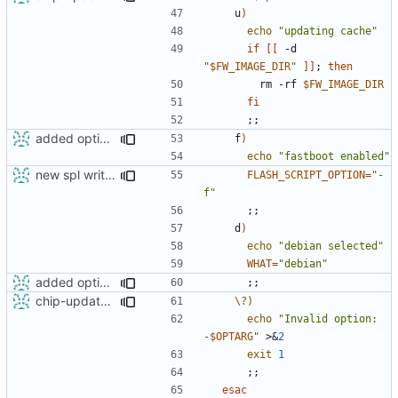
    u
)
echo
"updating cache"
if
[[
 -d 
"
$FW_IMAGE_DIR
"
]]
;
then
        rm -rf 
$FW_IMAGE_DIR
fi
;;
added option -f for fastboot
    f
)
echo
"fastboot enabled"
new spl writing method
FLASH_SCRIPT_OPTION
=
"-
f"
;;
    d
)
echo
"debian selected"
WHAT
=
"debian"
added option -f for fastboot
;;
chip-update-firmware.sh: added option -u to delete cache
\?
)
echo
"Invalid option: 
-
$OPTARG
"
 >
&
2
exit
1
;;
esac