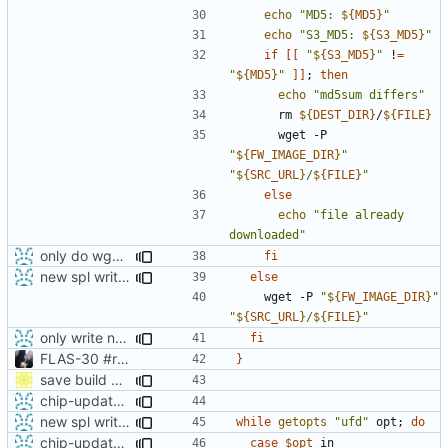
echo
"MD5: 
${
MD5
}
"
echo
"S3_MD5: 
${
S3_MD5
}
"
if
[[
"
${
S3_MD5
}
"
 !
=
"
${
MD5
}
"
]]
;
then
echo
"md5sum differs"
      rm 
${
DEST_DIR
}
/
${
FILE
}
      wget -P 
"
${
FW_IMAGE_DIR
}
"
"
${
SRC_URL
}
/
${
FILE
}
"
else
echo
"file already 
downloaded"
only do wget call when really necessary
fi
new spl writing method
else
    wget -P 
"
${
FW_IMAGE_DIR
}
"
"
${
SRC_URL
}
/
${
FILE
}
"
only write new buildnumber when actually download a new build
fi
FLAS-30 #resolve Add Readme and chip-update-firmware.sh
}
save build number in cache directory
chip-update-firmware.sh: added option -u to delete cache
new spl writing method
while
getopts
"ufd"
 opt
;
do
chip-update-firmware.sh: added option -u to delete cache
case
$opt