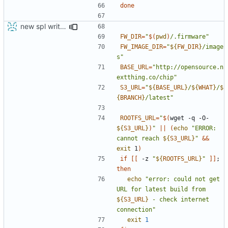
done
new spl writing method
FW_DIR
=
"
$(
pwd
)
/.firmware"
FW_IMAGE_DIR
=
"
${
FW_DIR
}
/image
s"
BASE_URL
=
"http://opensource.n
extthing.co/chip"
S3_URL
=
"
${
BASE_URL
}
/
${
WHAT
}
/
$
{
BRANCH
}
/latest"
ROOTFS_URL
=
"
$(
wget -q -O- 
${
S3_URL
}
)
"
||
(
echo
"ERROR: 
cannot reach 
${
S3_URL
}
"
&&
exit
 1
)
if
[[
 -z 
"
${
ROOTFS_URL
}
"
]]
;
then
echo
"error: could not get 
URL for latest build from 
${
S3_URL
}
 - check internet 
connection"
exit
1