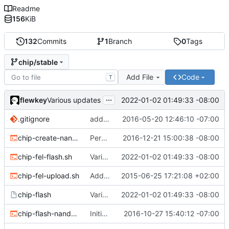
Readme
156
KiB
132
Commits
1
Branch
0
Tags
chip/stable
Add File
Code
T
...
flewkey
2022-01-02 01:49:33 -08:00
Various updates
.gitignore
added env.sh to .gitignore
2016-05-20 12:46:10 -07:00
chip-create-nand-images.sh
Permit users to set different binaries for the utilities
2016-12-21 15:00:38 -08:00
chip-fel-flash.sh
Various updates
2022-01-02 01:49:33 -08:00
chip-fel-upload.sh
Add basic chip tools
2015-06-25 17:21:08 +02:00
chip-flash
Various updates
2022-01-02 01:49:33 -08:00
chip-flash-nand-images.sh
Initial commit
2016-10-27 15:40:12 -07:00