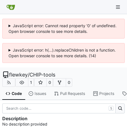
JavaScript error: Cannot read property '0' of undefined.
Open browser console to see more details.
JavaScript error: h(...).replaceChildren is not a function.
Open browser console to see more details. (14)
flewkey
/
CHIP-tools
1
0
0
Code
Issues
Pull Requests
Projects
S
Description
No description provided