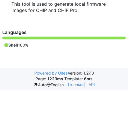
This tool is used to generate local firmware
images for CHIP and CHIP Pro.
Languages
Shell
100%
Powered by Gitea
Version: 1.27.0
Page:
1223ms
Template:
6ms
Licenses
API
Auto
English