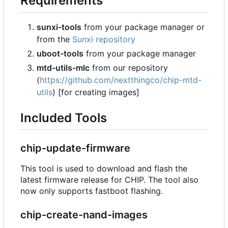
Requirements
sunxi-tools
from your package manager or
from the
Sunxi repository
uboot-tools
from your package manager
mtd-utils-mlc
from our repository
(
https://github.com/nextthingco/chip-mtd-
utils
) [for creating images]
Included Tools
chip-update-firmware
This tool is used to download and flash the
latest firmware release for CHIP. The tool also
now only supports fastboot flashing.
chip-create-nand-images