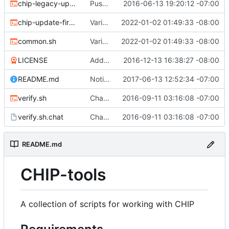
chip-legacy-update.sh
Push update-firmware to legacy-update to make way for new flashing protocol.
2016-06-13 19:20:12 -07:00
chip-update-firmware.sh
Various updates
2022-01-02 01:49:33 -08:00
common.sh
Various updates
2022-01-02 01:49:33 -08:00
LICENSE
Add MIT license
2016-12-13 16:38:27 -08:00
README.md
Noting that sunxi-tools is now a package
2017-06-13 12:52:34 -07:00
verify.sh
Chat/ppp verification and fancy completion message
2016-09-11 03:16:08 -07:00
verify.sh.chat
Chat/ppp verification and fancy completion message
2016-09-11 03:16:08 -07:00
README.md
CHIP-tools
A collection of scripts for working with CHIP