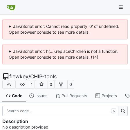
JavaScript error: Cannot read property '0' of undefined.
Open browser console to see more details.
JavaScript error: h(...).replaceChildren is not a function.
Open browser console to see more details. (14)
flewkey
/
CHIP-tools
1
0
0
Code
Issues
Pull Requests
Projects
S
Description
No description provided