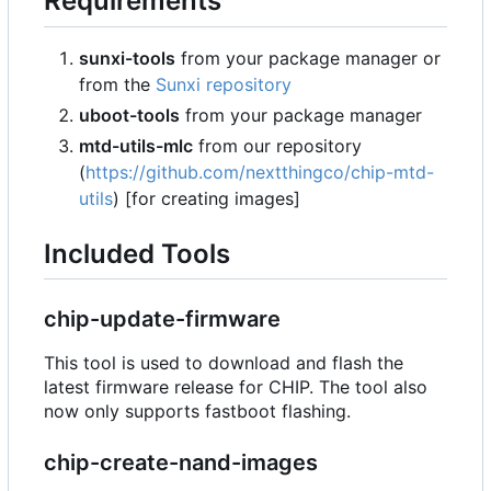
Requirements
sunxi-tools
from your package manager or
from the
Sunxi repository
uboot-tools
from your package manager
mtd-utils-mlc
from our repository
(
https://github.com/nextthingco/chip-mtd-
utils
) [for creating images]
Included Tools
chip-update-firmware
This tool is used to download and flash the
latest firmware release for CHIP. The tool also
now only supports fastboot flashing.
chip-create-nand-images