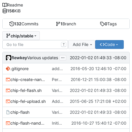
Readme
156
KiB
132
Commits
1
Branch
0
Tags
chip/stable
Add File
Code
T
...
flewkey
2022-01-02 01:49:33 -08:00
Various updates
.gitignore
added env.sh to .gitignore
2016-05-20 12:46:10 -07:00
chip-create-nand-images.sh
Permit users to set different binaries for the utilities
2016-12-21 15:00:38 -08:00
chip-fel-flash.sh
Various updates
2022-01-02 01:49:33 -08:00
chip-fel-upload.sh
Add basic chip tools
2015-06-25 17:21:08 +02:00
chip-flash
Various updates
2022-01-02 01:49:33 -08:00
chip-flash-nand-images.sh
Initial commit
2016-10-27 15:40:12 -07:00