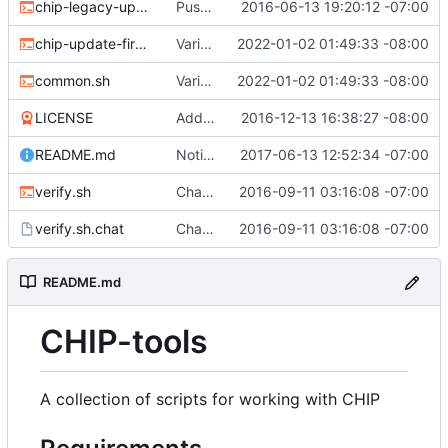
chip-legacy-update.sh
Push update-firmware to legacy-update to make way for new flashing protocol.
2016-06-13 19:20:12 -07:00
chip-update-firmware.sh
Various updates
2022-01-02 01:49:33 -08:00
common.sh
Various updates
2022-01-02 01:49:33 -08:00
LICENSE
Add MIT license
2016-12-13 16:38:27 -08:00
README.md
Noting that sunxi-tools is now a package
2017-06-13 12:52:34 -07:00
verify.sh
Chat/ppp verification and fancy completion message
2016-09-11 03:16:08 -07:00
verify.sh.chat
Chat/ppp verification and fancy completion message
2016-09-11 03:16:08 -07:00
README.md
CHIP-tools
A collection of scripts for working with CHIP