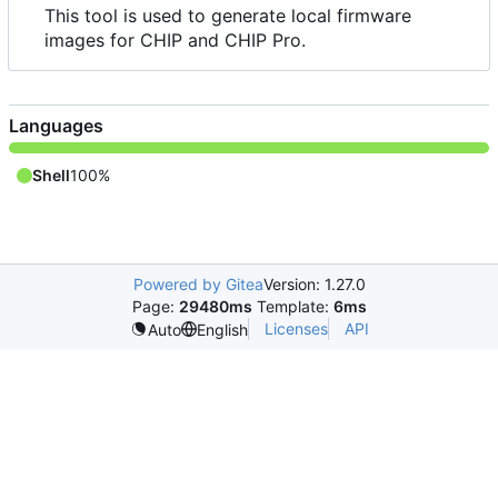
This tool is used to generate local firmware
images for CHIP and CHIP Pro.
Languages
Shell
100%
Powered by Gitea
Version: 1.27.0
Page:
29480ms
Template:
6ms
Licenses
API
Auto
English