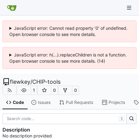
JavaScript error: Cannot read property '0' of undefined.
Open browser console to see more details.
JavaScript error: h(...).replaceChildren is not a function.
Open browser console to see more details. (14)
flewkey
/
CHIP-tools
1
0
0
Code
Issues
Pull Requests
Projects
S
Description
No description provided