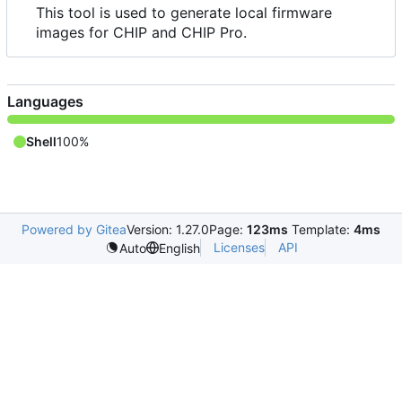
This tool is used to generate local firmware
images for CHIP and CHIP Pro.
Languages
Shell
100%
Powered by Gitea
Version: 1.27.0
Page:
123ms
Template:
4ms
Licenses
API
Auto
English