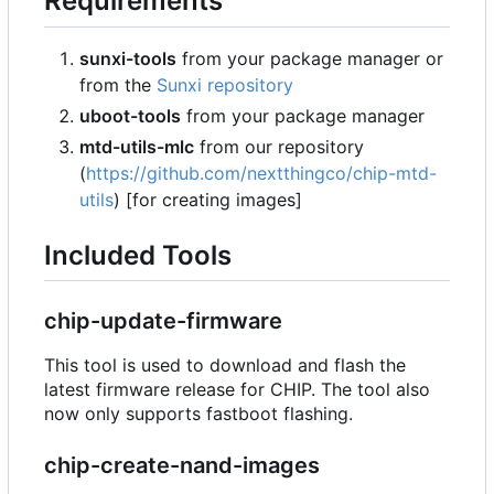
Requirements
sunxi-tools
from your package manager or
from the
Sunxi repository
uboot-tools
from your package manager
mtd-utils-mlc
from our repository
(
https://github.com/nextthingco/chip-mtd-
utils
) [for creating images]
Included Tools
chip-update-firmware
This tool is used to download and flash the
latest firmware release for CHIP. The tool also
now only supports fastboot flashing.
chip-create-nand-images