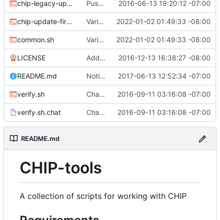
chip-legacy-update.sh
Push update-firmware to legacy-update to make way for new flashing protocol.
2016-06-13 19:20:12 -07:00
chip-update-firmware.sh
Various updates
2022-01-02 01:49:33 -08:00
common.sh
Various updates
2022-01-02 01:49:33 -08:00
LICENSE
Add MIT license
2016-12-13 16:38:27 -08:00
README.md
Noting that sunxi-tools is now a package
2017-06-13 12:52:34 -07:00
verify.sh
Chat/ppp verification and fancy completion message
2016-09-11 03:16:08 -07:00
verify.sh.chat
Chat/ppp verification and fancy completion message
2016-09-11 03:16:08 -07:00
README.md
CHIP-tools
A collection of scripts for working with CHIP