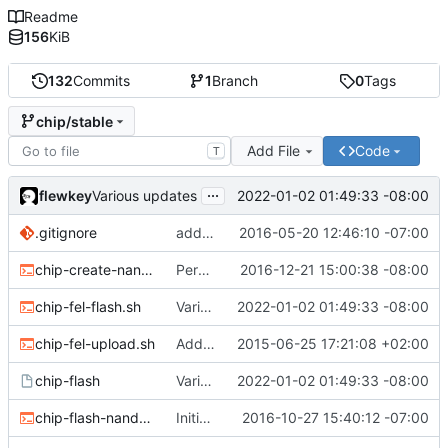
Readme
156
KiB
132
Commits
1
Branch
0
Tags
chip/stable
Add File
Code
T
...
flewkey
2022-01-02 01:49:33 -08:00
Various updates
.gitignore
added env.sh to .gitignore
2016-05-20 12:46:10 -07:00
chip-create-nand-images.sh
Permit users to set different binaries for the utilities
2016-12-21 15:00:38 -08:00
chip-fel-flash.sh
Various updates
2022-01-02 01:49:33 -08:00
chip-fel-upload.sh
Add basic chip tools
2015-06-25 17:21:08 +02:00
chip-flash
Various updates
2022-01-02 01:49:33 -08:00
chip-flash-nand-images.sh
Initial commit
2016-10-27 15:40:12 -07:00