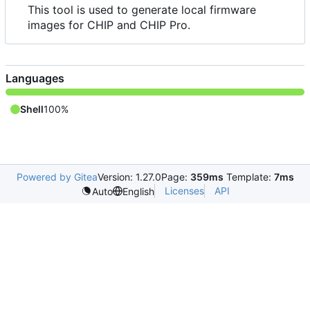
This tool is used to generate local firmware
images for CHIP and CHIP Pro.
Languages
Shell
100%
Powered by Gitea
Version: 1.27.0
Page:
359ms
Template:
7ms
Licenses
API
Auto
English