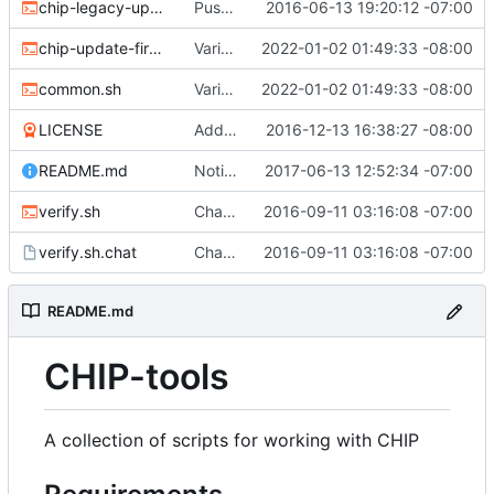
chip-legacy-update.sh
Push update-firmware to legacy-update to make way for new flashing protocol.
2016-06-13 19:20:12 -07:00
chip-update-firmware.sh
Various updates
2022-01-02 01:49:33 -08:00
common.sh
Various updates
2022-01-02 01:49:33 -08:00
LICENSE
Add MIT license
2016-12-13 16:38:27 -08:00
README.md
Noting that sunxi-tools is now a package
2017-06-13 12:52:34 -07:00
verify.sh
Chat/ppp verification and fancy completion message
2016-09-11 03:16:08 -07:00
verify.sh.chat
Chat/ppp verification and fancy completion message
2016-09-11 03:16:08 -07:00
README.md
CHIP-tools
A collection of scripts for working with CHIP