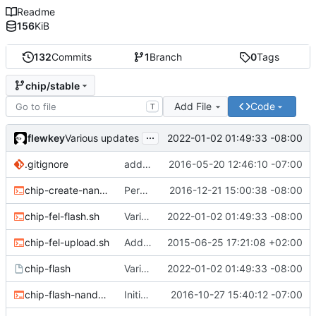
Readme
156
KiB
132
Commits
1
Branch
0
Tags
chip/stable
Add File
Code
T
...
flewkey
2022-01-02 01:49:33 -08:00
Various updates
.gitignore
added env.sh to .gitignore
2016-05-20 12:46:10 -07:00
chip-create-nand-images.sh
Permit users to set different binaries for the utilities
2016-12-21 15:00:38 -08:00
chip-fel-flash.sh
Various updates
2022-01-02 01:49:33 -08:00
chip-fel-upload.sh
Add basic chip tools
2015-06-25 17:21:08 +02:00
chip-flash
Various updates
2022-01-02 01:49:33 -08:00
chip-flash-nand-images.sh
Initial commit
2016-10-27 15:40:12 -07:00