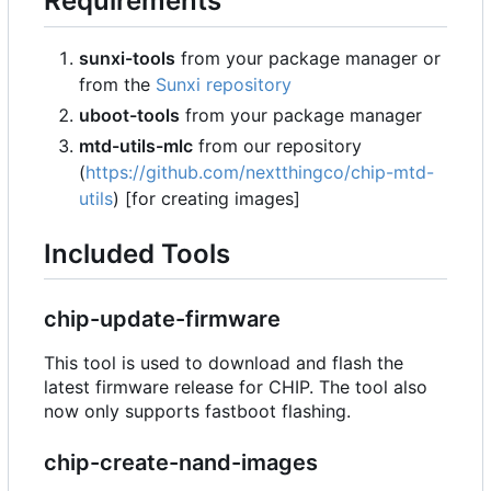
Requirements
sunxi-tools
from your package manager or
from the
Sunxi repository
uboot-tools
from your package manager
mtd-utils-mlc
from our repository
(
https://github.com/nextthingco/chip-mtd-
utils
) [for creating images]
Included Tools
chip-update-firmware
This tool is used to download and flash the
latest firmware release for CHIP. The tool also
now only supports fastboot flashing.
chip-create-nand-images