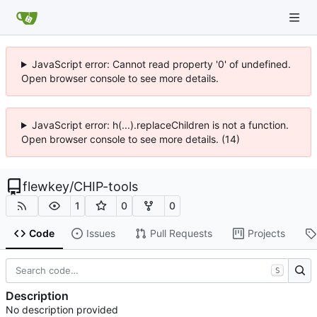
JavaScript error: Cannot read property '0' of undefined.
Open browser console to see more details.
JavaScript error: h(...).replaceChildren is not a function.
Open browser console to see more details. (14)
flewkey
/
CHIP-tools
1
0
0
Code
Issues
Pull Requests
Projects
S
Description
No description provided