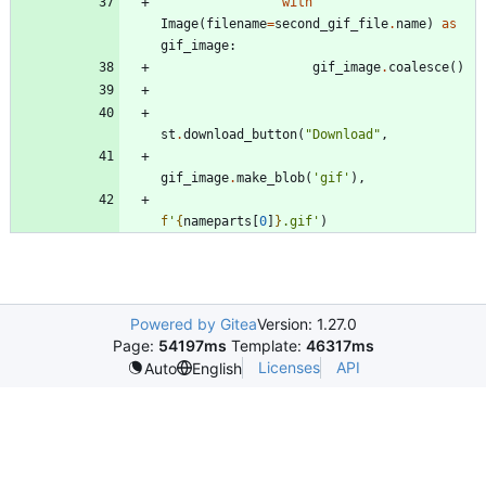
with
Image
(
filename
=
second_gif_file
.
name
)
as
gif_image
:
gif_image
.
coalesce
(
)
st
.
download_button
(
"
Download
"
,
gif_image
.
make_blob
(
'
gif
'
)
,
f
'
{
nameparts
[
0
]
}
.gif
'
)
Powered by Gitea
Version: 1.27.0
Page:
54197ms
Template:
46317ms
Licenses
API
Auto
English