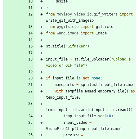
Resize
)
from
moviepy
.
video
.
io
.
gif_writers
import
write_gif_with_imageio
from
pygifsicle
import
gifsicle
from
wand
.
image
import
Image
st
.
title
(
"
GifMaker
"
)
input_file
=
st
.
file_uploader
(
"
Upload a 
video or GIF file
"
)
if
input_file
is
not
None
:
nameparts
=
splitext
(
input_file
.
name
)
with
tempfile
.
NamedTemporaryFile
(
)
as
temp_input_file
:
temp_input_file
.
write
(
input_file
.
read
(
)
)
temp_input_file
.
seek
(
0
)
input_video
=
VideoFileClip
(
temp_input_file
.
name
)
preview
=