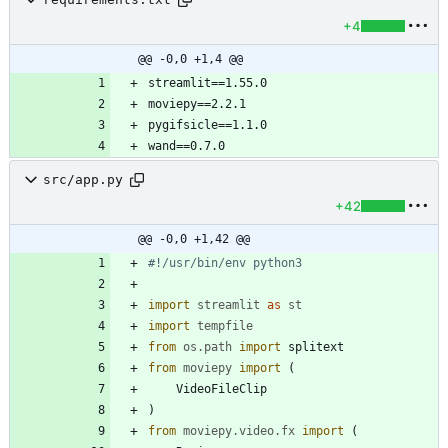
+4
@@ -0,0 +1,4 @@
src/app.py
+42
@@ -0,0 +1,42 @@
#!/usr/bin/env python3
import
streamlit
as
st
import
tempfile
from
os
.
path
import
splitext
from
moviepy
import
(
VideoFileClip
)
from
moviepy
.
video
.
fx
import
(