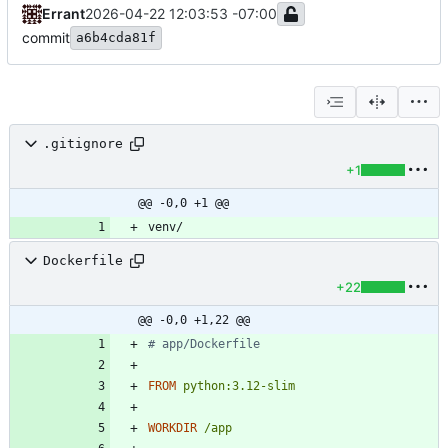
Errant
2026-04-22 12:03:53 -07:00
commit
a6b4cda81f
.gitignore
+1
@@ -0,0 +1 @@
Dockerfile
+22
@@ -0,0 +1,22 @@
# app/Dockerfile
FROM
python:3.12-slim
WORKDIR
/app