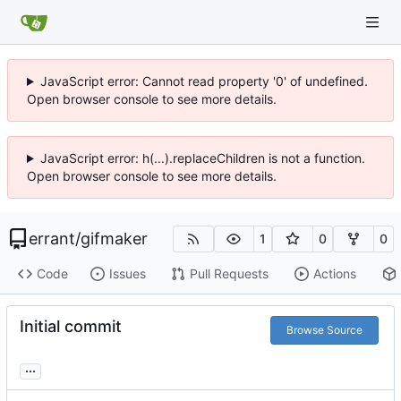
JavaScript error: Cannot read property '0' of undefined.
Open browser console to see more details.
JavaScript error: h(...).replaceChildren is not a function.
Open browser console to see more details.
errant
/
gifmaker
1
0
0
Code
Issues
Pull Requests
Actions
Initial commit
Browse Source
...