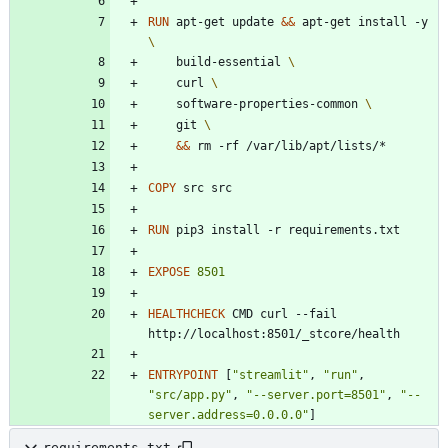
RUN
 apt-get update 
&&
 apt-get install -y 
    build-essential 
    curl 
    software-properties-common 
    git 
&&
 rm -rf /var/lib/apt/lists/*
COPY
 src src
RUN
 pip3 install -r requirements.txt
EXPOSE
8501
HEALTHCHECK
 CMD curl --fail 
http://localhost:8501/_stcore/health
ENTRYPOINT
[
"streamlit"
,
"run"
,
"src/app.py"
,
"--server.port=8501"
,
"--
server.address=0.0.0.0"
]
requirements.txt