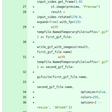
input_video
.
get_frame
(
1.0
)
st
.
image
(
preview
,
"
Preview
"
)
result
=
input_video
.
rotated
(
270.0
,
expand
=
True
)
.
with_fps
(
15
)
with
tempfile
.
NamedTemporaryFile
(
suffix
=
"
.gif
"
)
as
first_gif_file
:
write_gif_with_imageio
(
result
,
first_gif_file
.
name
)
with
tempfile
.
NamedTemporaryFile
(
suffix
=
"
.gif
"
)
as
second_gif_file
:
gifsicle
(
first_gif_file
.
name
,
second_gif_file
.
name
,
optimize
=
False
,
colors
=
255
,
options
=
[
'
--
resize
'
,
'
367x447
'
]
)