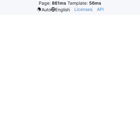
Page:
861ms
Template:
56ms
Licenses
API
Auto
English