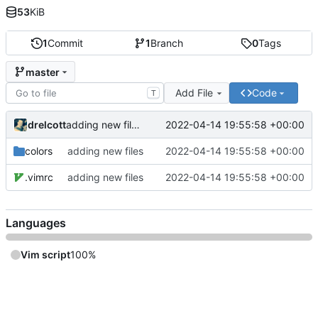
53
KiB
1
Commit
1
Branch
0
Tags
master
Add File
Code
T
drelcott
2022-04-14 19:55:58 +00:00
adding new files
colors
adding new files
2022-04-14 19:55:58 +00:00
.vimrc
adding new files
2022-04-14 19:55:58 +00:00
Languages
Vim script
100%