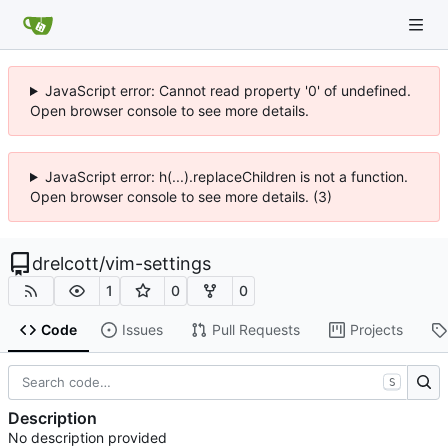
JavaScript error: Cannot read property '0' of undefined.
Open browser console to see more details.
JavaScript error: h(...).replaceChildren is not a function.
Open browser console to see more details. (3)
drelcott
/
vim-settings
1
0
0
Code
Issues
Pull Requests
Projects
S
Description
No description provided