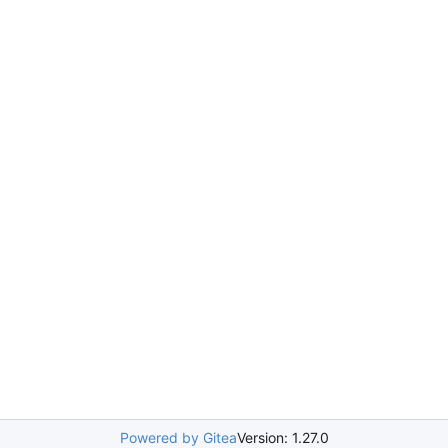
Powered by Gitea
Version: 1.27.0