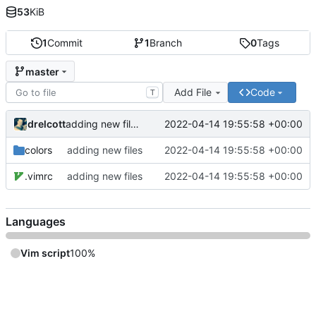
53
KiB
1
Commit
1
Branch
0
Tags
master
Add File
Code
T
drelcott
2022-04-14 19:55:58 +00:00
adding new files
colors
adding new files
2022-04-14 19:55:58 +00:00
.vimrc
adding new files
2022-04-14 19:55:58 +00:00
Languages
Vim script
100%