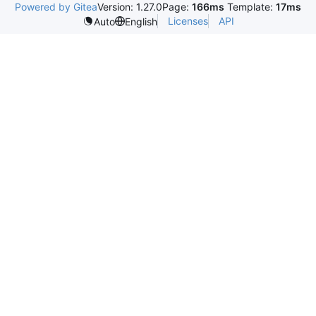
Powered by Gitea
Version: 1.27.0
Page:
166ms
Template:
17ms
Licenses
API
Auto
English