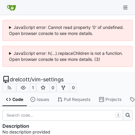
JavaScript error: Cannot read property '0' of undefined.
Open browser console to see more details.
JavaScript error: h(...).replaceChildren is not a function.
Open browser console to see more details. (3)
drelcott
/
vim-settings
1
0
0
Code
Issues
Pull Requests
Projects
S
Description
No description provided