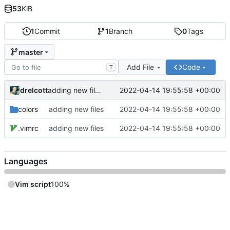
53
KiB
1
Commit
1
Branch
0
Tags
master
Add File
Code
T
drelcott
2022-04-14 19:55:58 +00:00
adding new files
colors
adding new files
2022-04-14 19:55:58 +00:00
.vimrc
adding new files
2022-04-14 19:55:58 +00:00
Languages
Vim script
100%