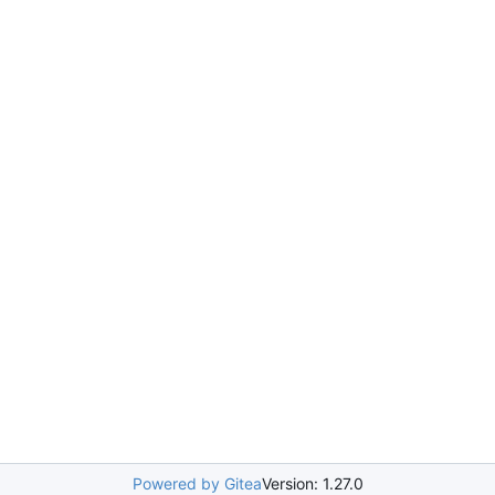
Powered by Gitea
Version: 1.27.0