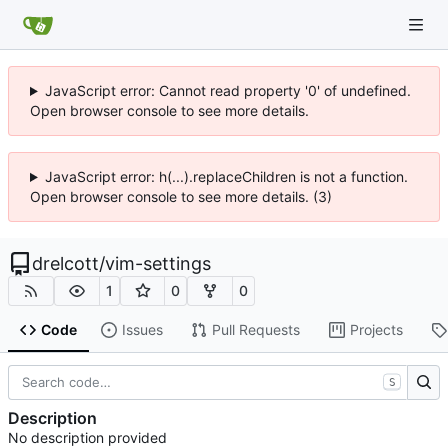
JavaScript error: Cannot read property '0' of undefined.
Open browser console to see more details.
JavaScript error: h(...).replaceChildren is not a function.
Open browser console to see more details. (3)
drelcott
/
vim-settings
1
0
0
Code
Issues
Pull Requests
Projects
S
Description
No description provided