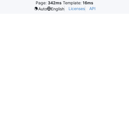
Page:
342ms
Template:
16ms
Licenses
API
Auto
English