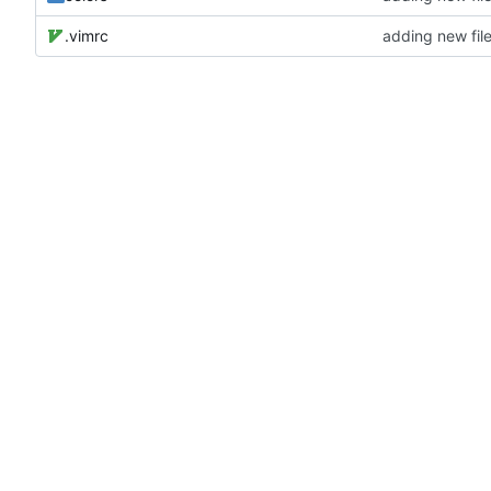
.vimrc
adding new fil