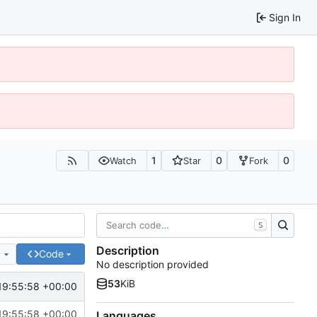
Sign In
1
0
0
Watch
Star
Fork
S
Description
e
Code
No description provided
53
KiB
19:55:58 +00:00
19:55:58 +00:00
Languages