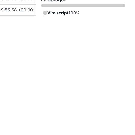
19:55:58 +00:00
Vim script
100%