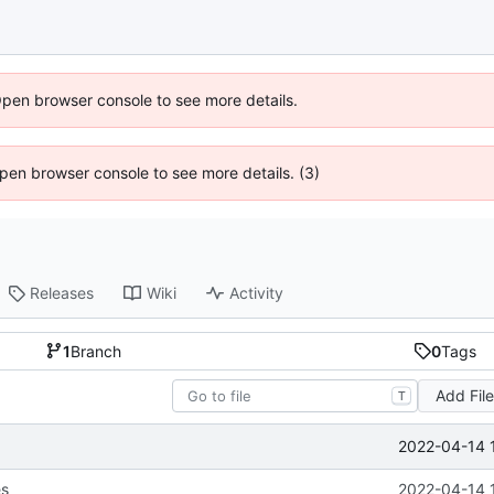
Open browser console to see more details.
 Open browser console to see more details. (3)
Releases
Wiki
Activity
1
Branch
0
Tags
Add Fil
T
2022-04-14 
es
2022-04-14 