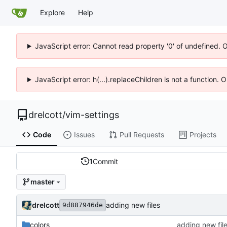
Explore
Help
JavaScript error: Cannot read property '0' of undefined. 
JavaScript error: h(...).replaceChildren is not a function.
drelcott
/
vim-settings
Code
Issues
Pull Requests
Projects
1
Commit
master
drelcott
adding new files
9d887946de
colors
adding new fil