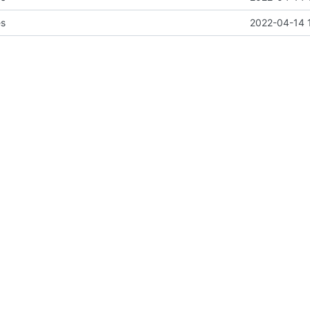
es
2022-04-14 