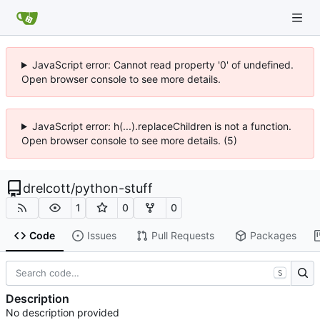
JavaScript error: Cannot read property '0' of undefined.
Open browser console to see more details.
JavaScript error: h(...).replaceChildren is not a function.
Open browser console to see more details. (5)
drelcott
/
python-stuff
1
0
0
Code
Issues
Pull Requests
Packages
S
Description
No description provided