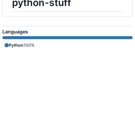
python-stuff
Languages
Python
100%