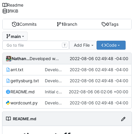
Readme
31
KiB
3
Commits
1
Branch
0
Tags
main
Add File
Code
T
Nathan Smith
2022-08-06 02:49:48 -04:00
Developed wordcount program and added test files.
arrl.txt
Developed wordcount program and added test files.
2022-08-06 02:49:48 -04:00
gettysburg.txt
Developed wordcount program and added test files.
2022-08-06 02:49:48 -04:00
README.md
Initial commit
2022-08-06 06:02:06 +00:00
wordcount.py
Developed wordcount program and added test files.
2022-08-06 02:49:48 -04:00
README.md