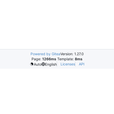
Powered by Gitea
Version: 1.27.0
Page:
1266ms
Template:
8ms
Licenses
API
Auto
English