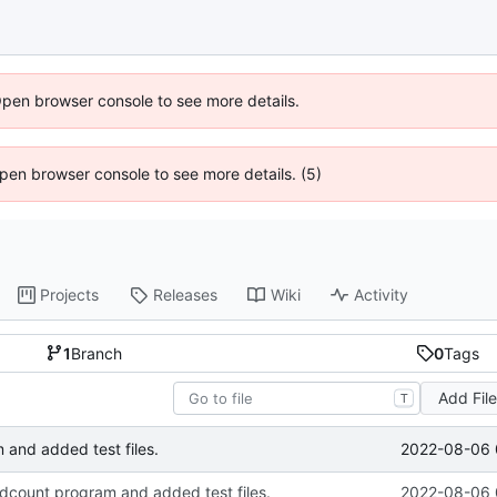
Open browser console to see more details.
 Open browser console to see more details. (5)
Projects
Releases
Wiki
Activity
1
Branch
0
Tags
Add Fil
T
2022-08-06 
and added test files.
count program and added test files.
2022-08-06 