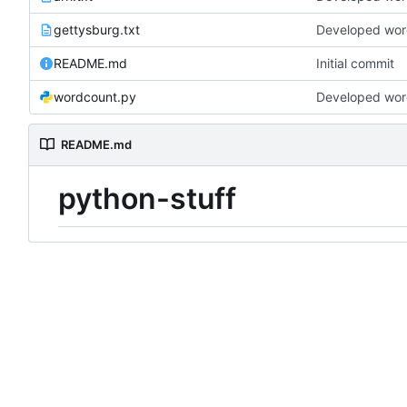
gettysburg.txt
Developed word
README.md
Initial commit
wordcount.py
Developed word
README.md
python-stuff