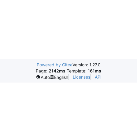
Powered by Gitea
Version: 1.27.0
Page:
2142ms
Template:
161ms
Licenses
API
Auto
English