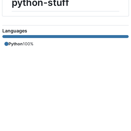
python-stuff
Languages
Python
100%