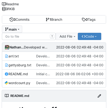
Readme
31
KiB
3
Commits
1
Branch
0
Tags
main
Add File
Code
T
Nathan Smith
2022-08-06 02:49:48 -04:00
Developed wordcount program and added test files.
arrl.txt
Developed wordcount program and added test files.
2022-08-06 02:49:48 -04:00
gettysburg.txt
Developed wordcount program and added test files.
2022-08-06 02:49:48 -04:00
README.md
Initial commit
2022-08-06 06:02:06 +00:00
wordcount.py
Developed wordcount program and added test files.
2022-08-06 02:49:48 -04:00
README.md