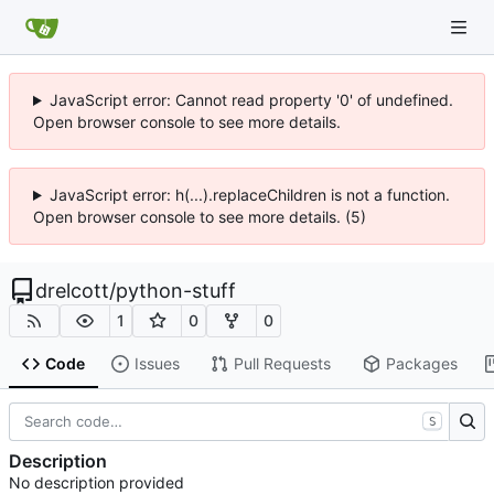
JavaScript error: Cannot read property '0' of undefined.
Open browser console to see more details.
JavaScript error: h(...).replaceChildren is not a function.
Open browser console to see more details. (5)
drelcott
/
python-stuff
1
0
0
Code
Issues
Pull Requests
Packages
S
Description
No description provided