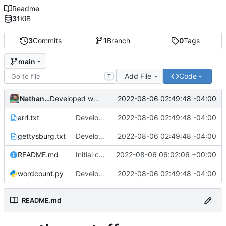
Readme
31
KiB
3
Commits
1
Branch
0
Tags
main
Add File
Code
T
Nathan Smith
2022-08-06 02:49:48 -04:00
Developed wordcount program and added test files.
arrl.txt
Developed wordcount program and added test files.
2022-08-06 02:49:48 -04:00
gettysburg.txt
Developed wordcount program and added test files.
2022-08-06 02:49:48 -04:00
README.md
Initial commit
2022-08-06 06:02:06 +00:00
wordcount.py
Developed wordcount program and added test files.
2022-08-06 02:49:48 -04:00
README.md