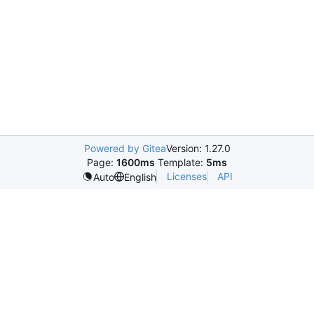
Powered by Gitea
Version: 1.27.0
Page:
1600ms
Template:
5ms
Licenses
API
Auto
English