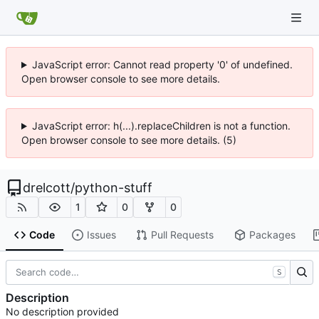
JavaScript error: Cannot read property '0' of undefined.
Open browser console to see more details.
JavaScript error: h(...).replaceChildren is not a function.
Open browser console to see more details. (5)
drelcott
/
python-stuff
1
0
0
Code
Issues
Pull Requests
Packages
S
Description
No description provided