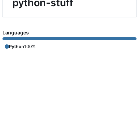
python-stuff
Languages
Python
100%