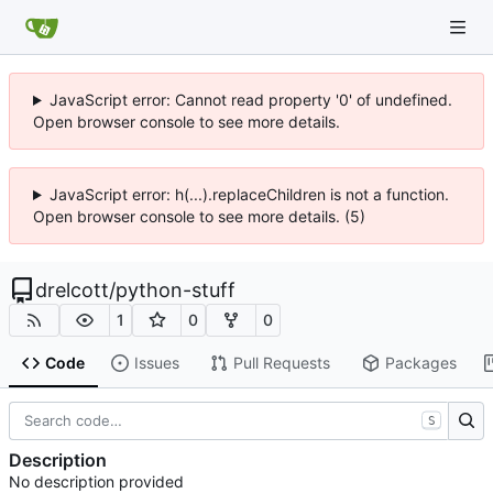
JavaScript error: Cannot read property '0' of undefined.
Open browser console to see more details.
JavaScript error: h(...).replaceChildren is not a function.
Open browser console to see more details. (5)
drelcott
/
python-stuff
1
0
0
Code
Issues
Pull Requests
Packages
S
Description
No description provided