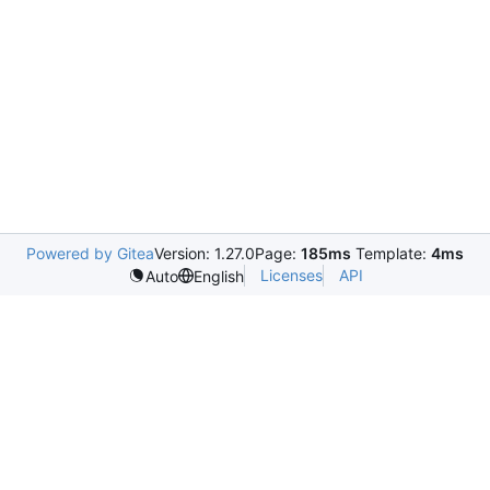
Powered by Gitea
Version: 1.27.0
Page:
185ms
Template:
4ms
Licenses
API
Auto
English