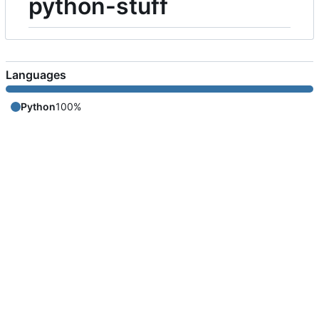
python-stuff
Languages
Python
100%