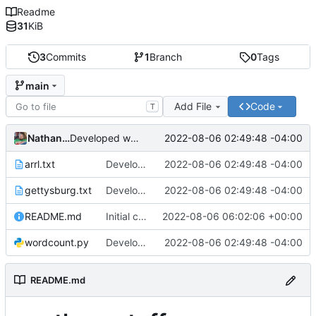
Readme
31
KiB
3
Commits
1
Branch
0
Tags
main
Add File
Code
T
Nathan Smith
2022-08-06 02:49:48 -04:00
Developed wordcount program and added test files.
arrl.txt
Developed wordcount program and added test files.
2022-08-06 02:49:48 -04:00
gettysburg.txt
Developed wordcount program and added test files.
2022-08-06 02:49:48 -04:00
README.md
Initial commit
2022-08-06 06:02:06 +00:00
wordcount.py
Developed wordcount program and added test files.
2022-08-06 02:49:48 -04:00
README.md