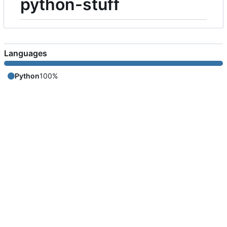
python-stuff
Languages
Python
100%