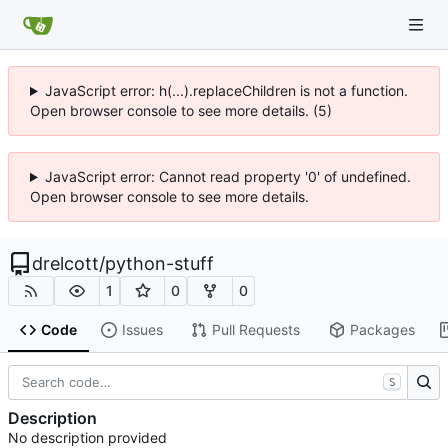
JavaScript error: h(...).replaceChildren is not a function.
Open browser console to see more details. (5)
JavaScript error: Cannot read property '0' of undefined.
Open browser console to see more details.
drelcott
/
python-stuff
1
0
0
Code
Issues
Pull Requests
Packages
S
Description
No description provided