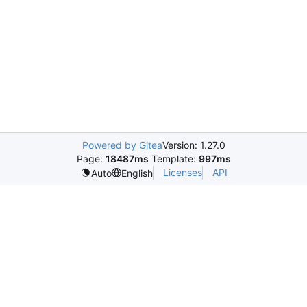
Powered by Gitea
Version: 1.27.0
Page:
18487ms
Template:
997ms
Licenses
API
Auto
English