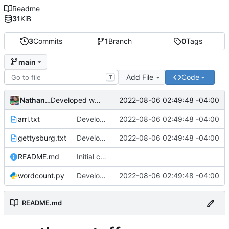
Readme
31
KiB
3
Commits
1
Branch
0
Tags
main
Add File
Code
T
Nathan Smith
2022-08-06 02:49:48 -04:00
Developed wordcount program and added test files.
arrl.txt
Developed wordcount program and added test files.
2022-08-06 02:49:48 -04:00
gettysburg.txt
Developed wordcount program and added test files.
2022-08-06 02:49:48 -04:00
README.md
Initial commit
wordcount.py
Developed wordcount program and added test files.
2022-08-06 02:49:48 -04:00
README.md